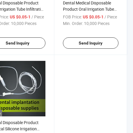
l Disposable Product
Dental Medical Disposable
rrigation Tube Infiltration
Product Oral Irrigation Tube
ter for Dental Implant
for Dental Implant
rice:
/ Piece
FOB Price:
/ Piece
US $0.05-1
US $0.05-1
Order:
10,000 Pieces
Min. Order:
10,000 Pieces
Send Inquiry
Send Inquiry
o
l Disposable Product
al Silicone Irrigation