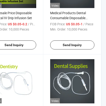
o
Video
sale Price Disposable
Medical Products Dental
al IV Drip Infusion Set
Consumable Disposable
Product Surgical Oral
rice:
/ Piece
FOB Price:
/ Piece
US $0.05-0.2
US $0.05-1
Irrigation Tube Kit for Dental
Order:
10,000 Pieces
Min. Order:
10,000 Pieces
Implant
Send Inquiry
Send Inquiry
o
Video