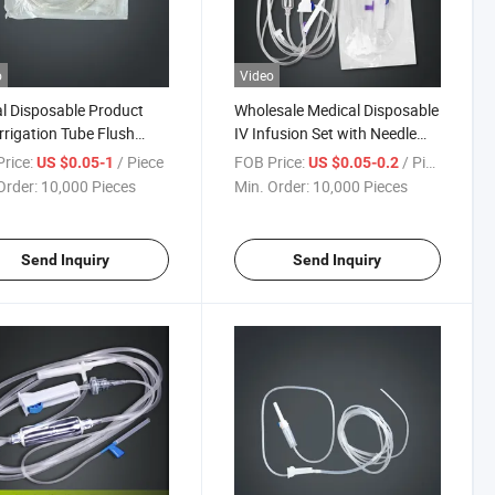
o
Video
l Disposable Product
Wholesale Medical Disposable
Irrigation Tube Flush
IV Infusion Set with Needle
Kit for Dental Implant
Included
rice:
/ Piece
FOB Price:
/ Piece
US $0.05-1
US $0.05-0.2
Order:
10,000 Pieces
Min. Order:
10,000 Pieces
Send Inquiry
Send Inquiry