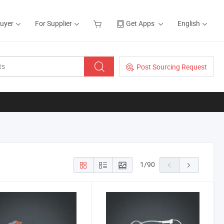
Buyer
For Supplier
Get Apps
English
Post Sourcing Request
1
/
90