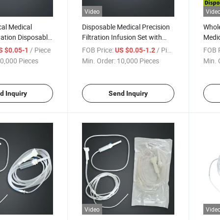
Video
Vide
cal Medical
Disposable Medical Precision
Whole
igation Disposable
Filtration Infusion Set with
Medic
tal Implant
Automatic Liquid Stop and
/ Piece
FOB Price:
/ Piece
FOB P
S $0.05-1
US $0.05-1.2
Needle
0,000 Pieces
Min. Order:
10,000 Pieces
Min. 
d Inquiry
Send Inquiry
Video
Vide