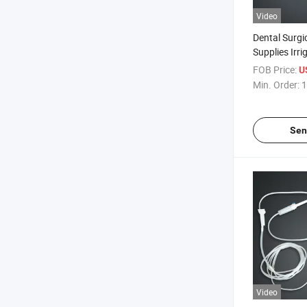
Video
Dental Surgi
Supplies Irr
Tube for Den
FOB Price:
U
Min. Order:
1
Sen
Video