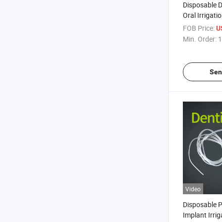
Disposable D
Oral Irrigati
Tube Medica
FOB Price:
U
Irrigation Tu
Min. Order:
1
Sen
Video
Disposable P
Implant Irri