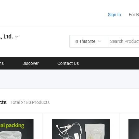
Sign In
For 
, Ltd.
In This Site
ns
Discover
Contact Us
cts
Total 2150 Products