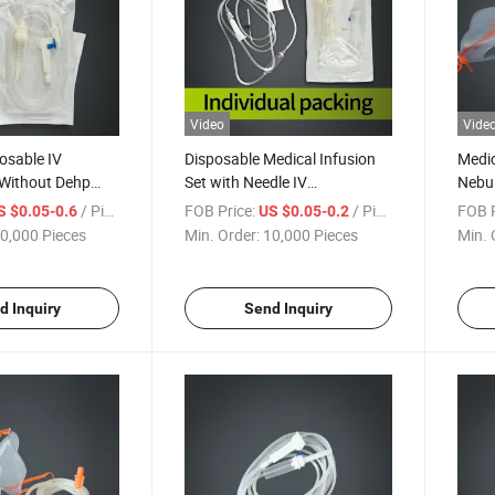
Video
Vide
osable IV
Disposable Medical Infusion
Medic
 Without Dehp
Set with Needle IV
Nebul
ertificate
Administration Set for
Elast
/ Piece
FOB Price:
/ Piece
FOB P
S $0.05-0.6
US $0.05-0.2
Surgical Use
Child
0,000 Pieces
Min. Order:
10,000 Pieces
Min. 
d Inquiry
Send Inquiry