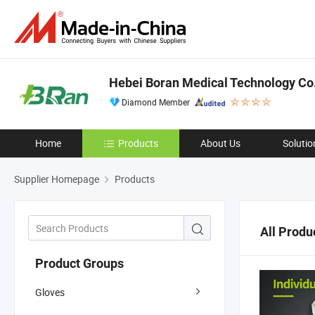
Hebei Boran Medical Technology Co.
Diamond Member
Home
Products
About Us
Solutio
Supplier Homepage
Products
All Produ
Product Groups
Gloves