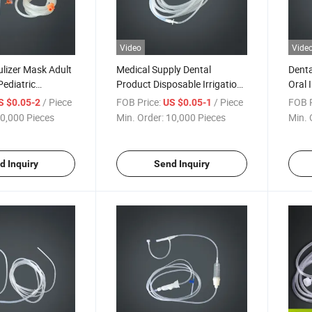
Video
Vide
lizer Mask Adult
Medical Supply Dental
Denta
Pediatric
Product Disposable Irrigation
Oral 
t Nebulizer Mouth
Tube, Dentistry of Dental
Hose 
/ Piece
FOB Price:
/ Piece
FOB P
S $0.05-2
US $0.05-1
Implant
0,000 Pieces
Min. Order:
10,000 Pieces
Min. 
d Inquiry
Send Inquiry