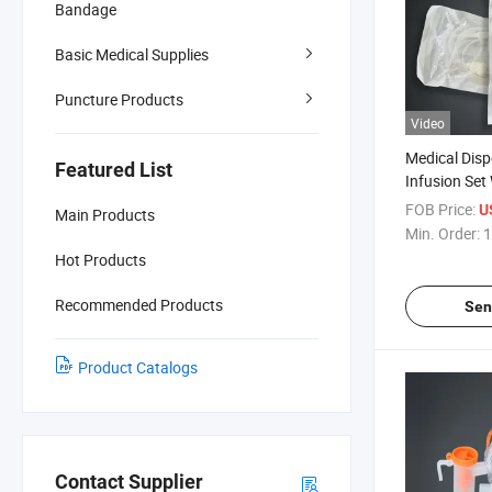
Bandage
Basic Medical Supplies
Puncture Products
Video
Medical Disp
Featured List
Infusion Set
with CE ISO C
FOB Price:
U
Main Products
Min. Order:
1
Hot Products
Recommended Products
Sen
Product Catalogs
Contact Supplier