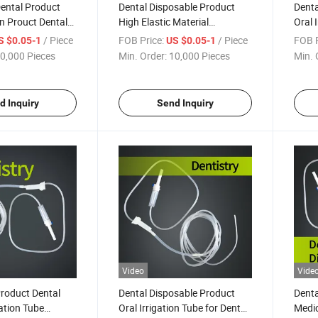
ental Product
Dental Disposable Product
Denta
on Prouct Dental
High Elastic Material
Oral I
l Disposable
Transparent Catheter Oral
Cathe
/ Piece
FOB Price:
/ Piece
FOB P
S $0.05-1
US $0.05-1
bing Set
Irrigation Tube for Dental
0,000 Pieces
Min. Order:
10,000 Pieces
Min. 
Implant
d Inquiry
Send Inquiry
Video
Vide
roduct Dental
Dental Disposable Product
Denta
gation Tube
Oral Irrigation Tube for Dental
Medic