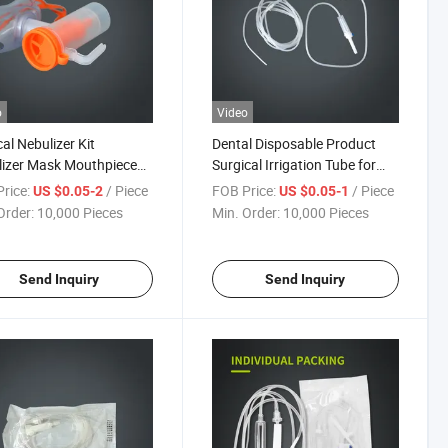
o
Video
al Nebulizer Kit
Dental Disposable Product
izer Mask Mouthpiece
Surgical Irrigation Tube for
ic Strap and Tubing for
Dental Implant
rice:
/ Piece
FOB Price:
/ Piece
US $0.05-2
US $0.05-1
 and Adult
Order:
10,000 Pieces
Min. Order:
10,000 Pieces
Send Inquiry
Send Inquiry