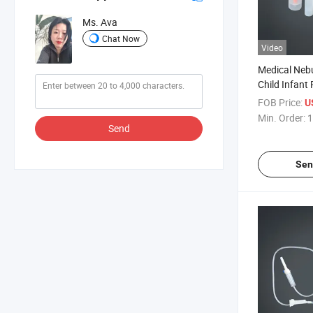
Ms. Ava
Chat Now
Video
Medical Nebu
Child Infant 
Nebulizer Ki
FOB Price:
U
Piece
Min. Order:
1
Send
Sen