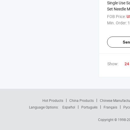
Single Use S
Set Needle M
Disposables 
FOB Price:
U
Min. Order:
1
Sen
Show:
24
Hot Products
China Products
Chinese Manufactu
Language Options:
Español
Português
Français
Рус
Copyright © 1998-