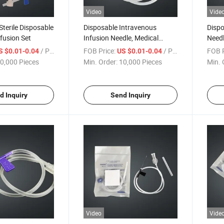
Video
Vide
Sterile Disposable
Disposable Intravenous
Dispo
nfusion Set
Infusion Needle, Medical
Needl
Sterile Scalp Needle
Irrig
/ Piece
FOB Price:
/ Piece
FOB P
S $0.01-0.04
US $0.01-0.04
Pet I
0,000 Pieces
Min. Order:
10,000 Pieces
Min. 
d Inquiry
Send Inquiry
Video
Vide