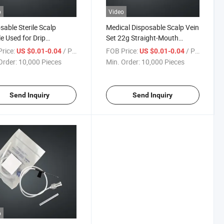
o
Video
sable Sterile Scalp
Medical Disposable Scalp Vein
e Used for Drip
Set 22g Straight-Mouth
ation, Watering Plants,
Needle
rice:
/ Piece
FOB Price:
/ Piece
US $0.01-0.04
US $0.01-0.04
njection Hose
Order:
10,000 Pieces
Min. Order:
10,000 Pieces
Send Inquiry
Send Inquiry
o