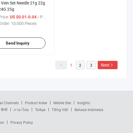
 Vein Set Needle 21g 22g
24G 25g
rice:
/ Piece
US $0.01-0.04
Order:
10,000 Pieces
Send Inquiry
Next
1
2
3
al Channels
Product Index
Mobile Site
Insights
हिन्दी
ภาษาไทย
Türkçe
Tiếng Việt
Bahasa Indonesia
ion
Privacy Policy