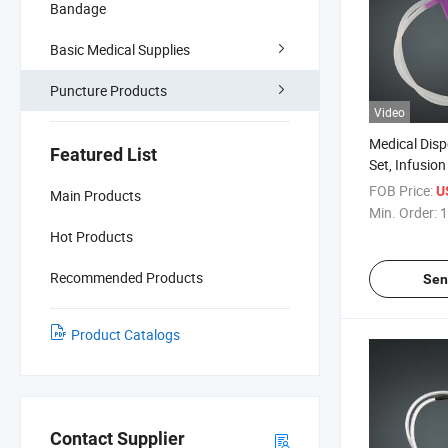
Bandage
Basic Medical Supplies
Puncture Products
Video
Medical Disp
Featured List
Set, Infusio
FOB Price:
U
Main Products
Min. Order:
1
Hot Products
Recommended Products
Sen
Product Catalogs
Contact Supplier