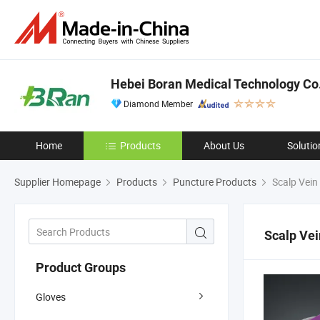
Hebei Boran Medical Technology Co.
Diamond Member
Home
Products
About Us
Solutio
Supplier Homepage
Products
Puncture Products
Scalp Vein
Scalp Vei
Product Groups
Gloves