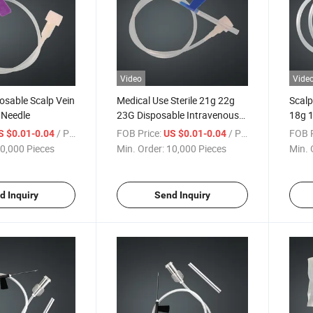
Video
Vide
osable Scalp Vein
Medical Use Sterile 21g 22g
Scalp
n Needle
23G Disposable Intravenous
18g 
Needle Types Dispensing
24G 
/ Piece
FOB Price:
/ Piece
FOB P
S $0.01-0.04
US $0.01-0.04
Scalp Vein Infusion Set for
0,000 Pieces
Min. Order:
10,000 Pieces
Min. 
Hospital
d Inquiry
Send Inquiry