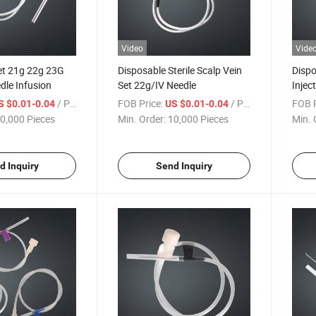
Video
Vide
et 21g 22g 23G
Disposable Sterile Scalp Vein
Dispo
dle Infusion
Set 22g/IV Needle
Injec
Cathe
/ Piece
FOB Price:
/ Piece
FOB P
S $0.01-0.04
US $0.01-0.04
Need
0,000 Pieces
Min. Order:
10,000 Pieces
Min. 
d Inquiry
Send Inquiry