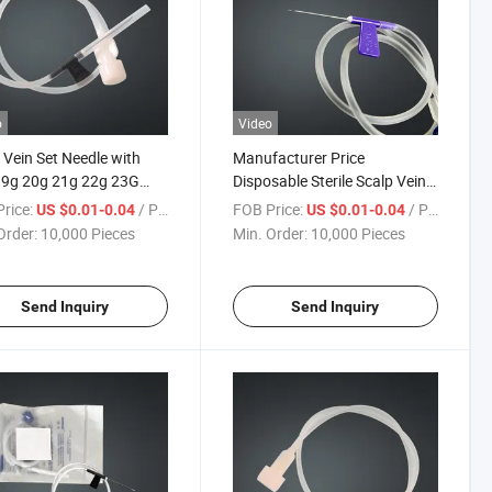
o
Video
 Vein Set Needle with
Manufacturer Price
19g 20g 21g 22g 23G
Disposable Sterile Scalp Vein
25g
Set Needle for Lnfusion
rice:
/ Piece
FOB Price:
/ Piece
US $0.01-0.04
US $0.01-0.04
Order:
10,000 Pieces
Min. Order:
10,000 Pieces
Send Inquiry
Send Inquiry