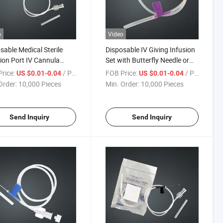
o
Video
sable Medical Sterile
Disposable IV Giving Infusion
tion Port IV Cannula
Set with Butterfly Needle or
ter Venousindwelling
Scalp Vein Set
rice:
/ Piece
FOB Price:
/ Piece
US $0.01-0.04
US $0.01-0.04
le
Order:
10,000 Pieces
Min. Order:
10,000 Pieces
Send Inquiry
Send Inquiry