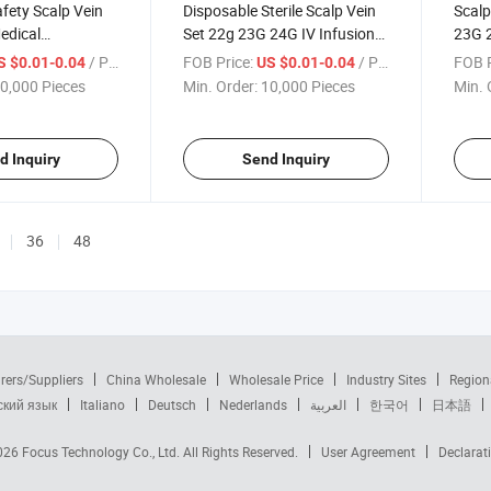
afety Scalp Vein
Disposable Sterile Scalp Vein
Scalp
edical
Set 22g 23G 24G IV Infusion
23G 
for Patients
Needle
/ Piece
FOB Price:
/ Piece
FOB P
S $0.01-0.04
US $0.01-0.04
0,000 Pieces
Min. Order:
10,000 Pieces
Min. 
d Inquiry
Send Inquiry
36
48
rers/Suppliers
China Wholesale
Wholesale Price
Industry Sites
Region
ский язык
Italiano
Deutsch
Nederlands
العربية
한국어
日本語
2026
Focus Technology Co., Ltd.
All Rights Reserved.
User Agreement
Declarat