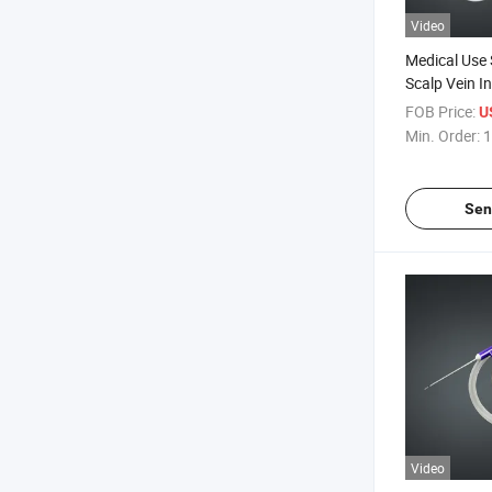
Video
Medical Use 
Scalp Vein I
FOB Price:
U
Min. Order:
1
Sen
Video