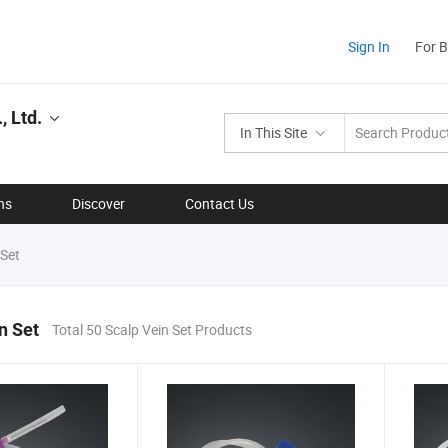
Sign In
For 
, Ltd.
In This Site
ns
Discover
Contact Us
 Set
n Set
Total 50 Scalp Vein Set Products