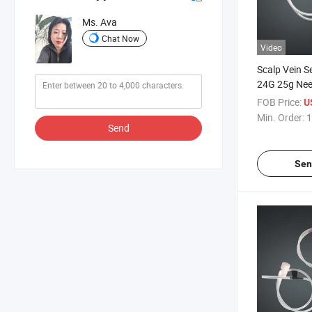
Ms. Ava
Chat Now
Video
Scalp Vein S
24G 25g Nee
FOB Price:
U
Min. Order:
1
Send
Sen