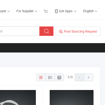
Buyer
For Supplier
Get Apps
English
Post Sourcing Request
1
/
3