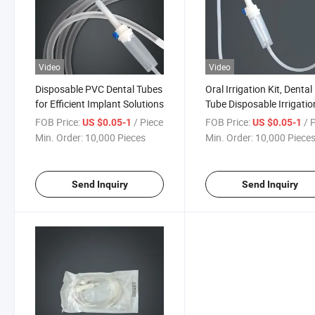
Video
Video
Disposable PVC Dental Tubes
Oral Irrigation Kit, Dental
for Efficient Implant Solutions
Tube Disposable Irrigatio
Tubing Set, for Dental Im
FOB Price:
/ Piece
FOB Price:
/ 
US $0.05-1
US $0.05-1
Min. Order:
10,000 Pieces
Min. Order:
10,000 Piece
Send Inquiry
Send Inquiry