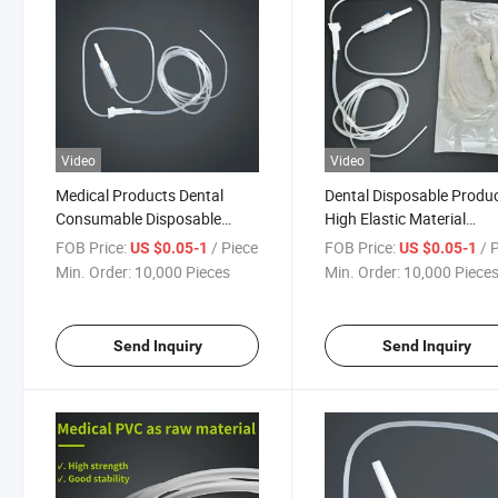
Video
Video
Medical Products Dental
Dental Disposable Produ
Consumable Disposable
High Elastic Material
Product Surgical Oral
Transparent Catheter Ora
FOB Price:
/ Piece
FOB Price:
/ 
US $0.05-1
US $0.05-1
Irrigation Tube Kit for Dental
Irrigation Tube for Dental
Min. Order:
10,000 Pieces
Min. Order:
10,000 Piece
Implant
Implant
Send Inquiry
Send Inquiry