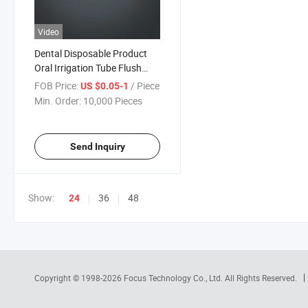
Video
Dental Disposable Product
Oral Irrigation Tube Flush
Hose Kit for Dental Implant
FOB Price:
/ Piece
US $0.05-1
Min. Order:
10,000 Pieces
Send Inquiry
Show:
36
48
24
Copyright © 1998-2026
Focus Technology Co., Ltd.
All Rights Reserved.