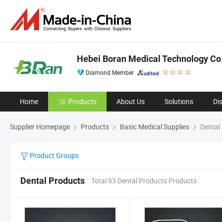
Hebei Boran Medical Technology Co.
Diamond Member
Home
Products
About Us
Solutions
Di
Supplier Homepage
Products
Basic Medical Supplies
Dental
Product Groups
Dental Products
Total 93 Dental Products Products