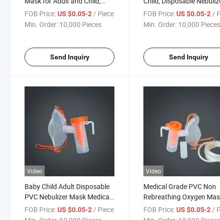
Mask for Adult and Child,
Child, Disposable Nebuliz
Nebulizer Kit
Mask for Medical Use
FOB Price:
/ Piece
FOB Price:
/ 
US $0.05-2
US $0.05-2
Min. Order:
10,000 Pieces
Min. Order:
10,000 Piece
Send Inquiry
Send Inquiry
Video
Video
Baby Child Adult Disposable
Medical Grade PVC Non
PVC Nebulizer Mask Medical
Rebreathing Oxygen Ma
Nebulizer
Nebulizer Mask
FOB Price:
/ Piece
FOB Price:
/ 
US $0.05-2
US $0.05-2