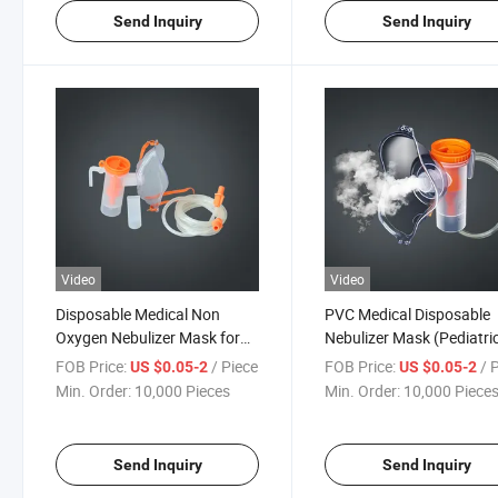
Send Inquiry
Send Inquiry
Video
Video
Disposable Medical Non
PVC Medical Disposable
Oxygen Nebulizer Mask for
Nebulizer Mask (Pediatri
Adult and Child with Tubing
and Adult)
FOB Price:
/ Piece
FOB Price:
/ 
US $0.05-2
US $0.05-2
Min. Order:
10,000 Pieces
Min. Order:
10,000 Piece
Send Inquiry
Send Inquiry