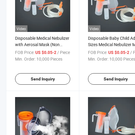
Video
Video
Disposable Medical Nebulizer
Disposable Baby Child Ad
with Aerosal Mask (Non
Sizes Medical Nebulizer 
Rebreathing Oxygen)
FOB Price:
/ Piece
FOB Price:
/ 
US $0.05-2
US $0.05-2
Min. Order:
10,000 Pieces
Min. Order:
10,000 Piece
Send Inquiry
Send Inquiry