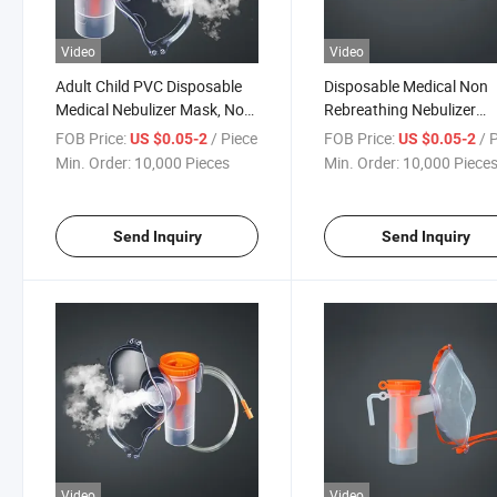
Video
Video
Adult Child PVC Disposable
Disposable Medical Non
Medical Nebulizer Mask, Non
Rebreathing Nebulizer
Rebreathing Oxygen Mask
Oxygen Mask
FOB Price:
/ Piece
FOB Price:
/ 
US $0.05-2
US $0.05-2
Min. Order:
10,000 Pieces
Min. Order:
10,000 Piece
Send Inquiry
Send Inquiry
Video
Video