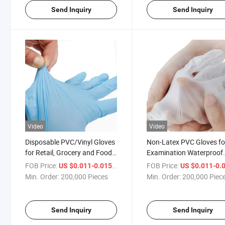
Send Inquiry
Send Inquiry
Video
Video
Disposable PVC/Vinyl Gloves
Non-Latex PVC Gloves fo
for Retail, Grocery and Food
Examination Waterproof
Handling Services, Multi-
Dental Vinyl Gloves
FOB Price:
/ Piece
FOB Price:
US $0.011-0.015
US $0.011-0.
Purpose
Disposable Transparent
Min. Order:
200,000 Pieces
Min. Order:
200,000 Piec
Gloves
Send Inquiry
Send Inquiry