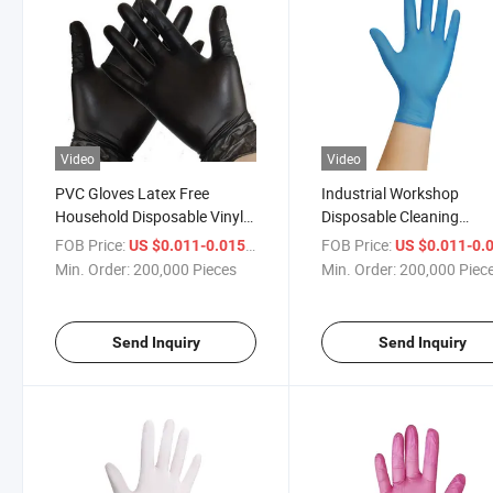
Video
Video
PVC Gloves Latex Free
Industrial Workshop
Household Disposable Vinyl
Disposable Cleaning
Cleaning Glove
Vinyl/PVC Gloves
FOB Price:
/ Piece
FOB Price:
US $0.011-0.015
US $0.011-0.
Min. Order:
200,000 Pieces
Min. Order:
200,000 Piec
Send Inquiry
Send Inquiry