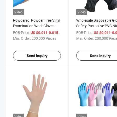
Video
Video
Powdered, Powder Free Vinyl
Wholesale Disposable Gl
Examination Work Gloves
Safety Protective PVC Nit
Disposable PVC Vinyl Gloves
Glove for
FOB Price:
/ Piece
FOB Price:
US $0.011-0.015
US $0.011-0.
Hospital/Household/Be
Min. Order:
200,000 Pieces
Min. Order:
200,000 Piec
Send Inquiry
Send Inquiry
Video
Video