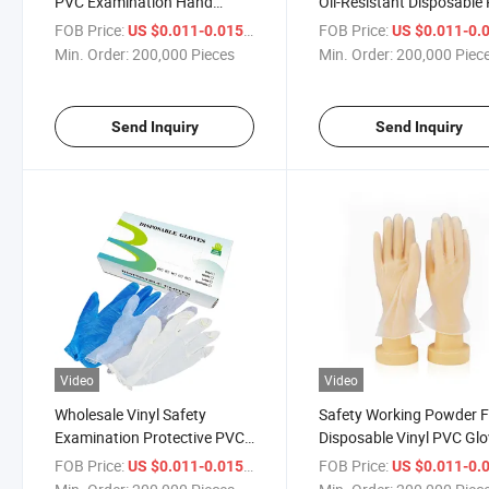
PVC Examination Hand
Oil-Resistant Disposable
Gloves
Gloves Powder Free for
FOB Price:
/ Piece
FOB Price:
US $0.011-0.015
US $0.011-0.
Cleaning
Min. Order:
200,000 Pieces
Min. Order:
200,000 Piec
Send Inquiry
Send Inquiry
Video
Video
Wholesale Vinyl Safety
Safety Working Powder F
Examination Protective PVC
Disposable Vinyl PVC Gl
Rubber Disposable Gloves
FOB Price:
/ Piece
FOB Price:
US $0.011-0.015
US $0.011-0.