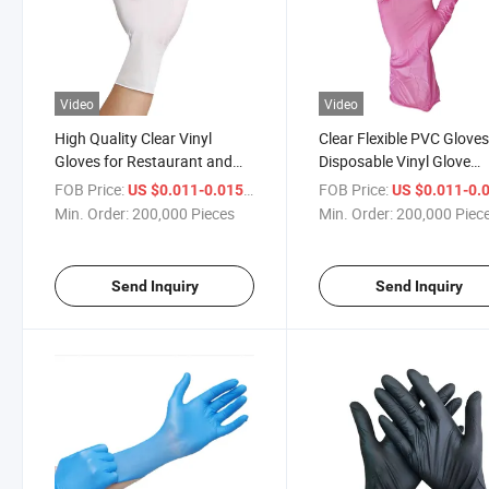
Video
Video
High Quality Clear Vinyl
Clear Flexible PVC Glove
Gloves for Restaurant and
Disposable Vinyl Glove
Kitchen, Latex-Free, Powder
Powder Free
FOB Price:
/ Piece
FOB Price:
US $0.011-0.015
US $0.011-0.
Free
Min. Order:
200,000 Pieces
Min. Order:
200,000 Piec
Send Inquiry
Send Inquiry