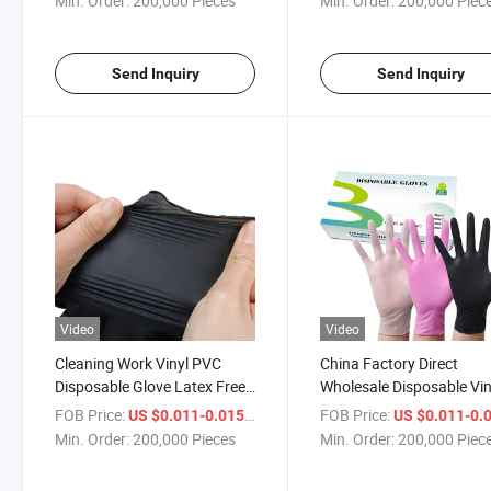
Min. Order:
200,000 Pieces
Min. Order:
200,000 Piec
Send Inquiry
Send Inquiry
Video
Video
Cleaning Work Vinyl PVC
China Factory Direct
Disposable Glove Latex Free
Wholesale Disposable Vin
Powder Free
PVC Gloves Safety Protec
FOB Price:
/ Piece
FOB Price:
US $0.011-0.015
US $0.011-0.
Gloves
Min. Order:
200,000 Pieces
Min. Order:
200,000 Piec