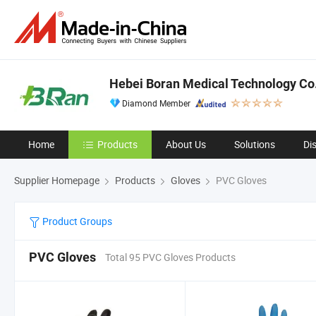
Hebei Boran Medical Technology Co.
Diamond Member
Home
Products
About Us
Solutions
Di
Supplier Homepage
Products
Gloves
PVC Gloves
Product Groups
PVC Gloves
Total 95 PVC Gloves Products