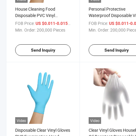
House Cleaning Food
Personal Protective
Disposable PVC Vinyl
Waterproof Disposable Vi
Examination Gloves Latex
Work Glove Transparent
FOB Price:
/ Piece
FOB Price:
US $0.011-0.015
US $0.011-0.
Free Powder Free
Powder Free Latex-Free f
Min. Order:
200,000 Pieces
Min. Order:
200,000 Piec
Cleaning
Send Inquiry
Send Inquiry
Video
Video
Disposable Clear Vinyl Gloves
Clear Vinyl Gloves House