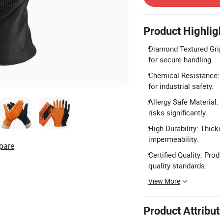
Product Highlig
Diamond Textured Grip
for secure handling.
Chemical Resistance: E
for industrial safety.
Allergy Safe Material
risks significantly.
High Durability: Thick
impermeability.
pare
Certified Quality: Pr
quality standards.
View More
Product Attribu