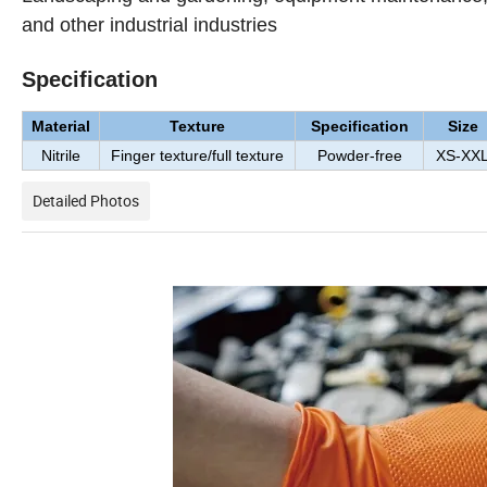
and other industrial industries
Specification
Material
Texture
Specification
Size
Nitrile
Finger texture/full texture
Powder-free
XS-XX
Detailed Photos