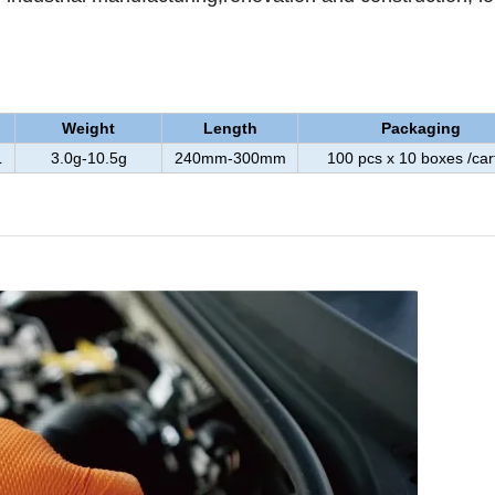
Weight
Length
Packaging
L
3.0g-10.5g
240mm-300mm
100 pcs x 10 boxes /car