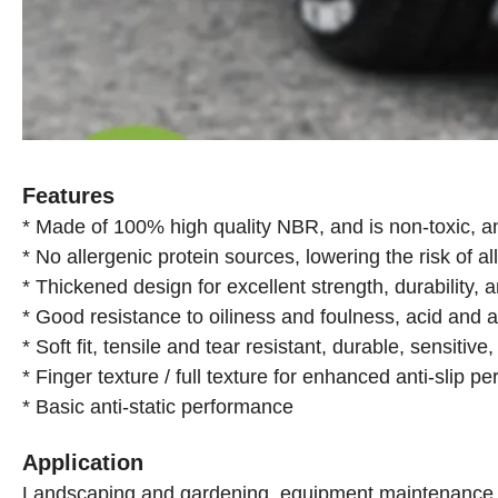
Features
* Made of 100% high quality NBR, and is non-toxic, a
* No allergenic protein sources, lowering the risk of al
* Thickened design for excellent strength, durability, 
* Good resistance to oiliness and foulness, acid and a
* Soft fit, tensile and tear resistant, durable, sensitiv
* Finger texture / full texture for enhanced anti-slip p
* Basic anti-static performance
Application
Landscaping and gardening, equipment maintenance, in