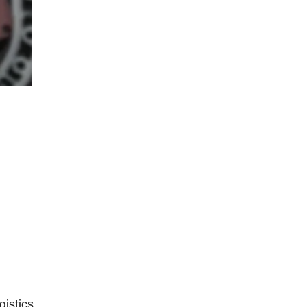
istics,