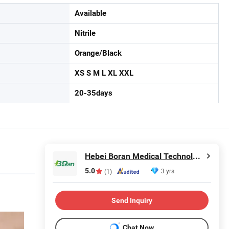
Available
Nitrile
Orange/Black
XS S M L XL XXL
20-35days
Hebei Boran Medical Technology Co., Ltd.
5.0
3 yrs
(1)
Send Inquiry
Chat Now