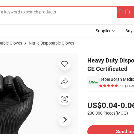
Supplier
Buye
sable Gloves
Nitrile Disposable Gloves
rile Gloves CE Certificated
Heavy Duty Dispo
CE Certificated
Hebei Boran Medica
5.0
(1 Re
Pricing
US$0.04-0.0
200,000 Pieces(MOQ)
Contact Supplier
Send In