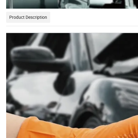
Product Description