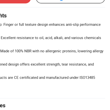
hts
: Finger or full texture design enhances anti-slip performance
xcellent resistance to oil, acid, alkali, and various chemicals
: Made of 100% NBR with no allergenic proteins, lowering allergy
ened design offers excellent strength, tear resistance, and
oducts are CE certificated and manufactured under ISO13485
tes