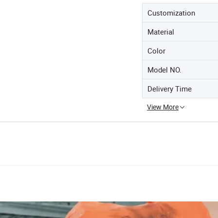
Customization
Material
Color
Model NO.
Delivery Time
View More