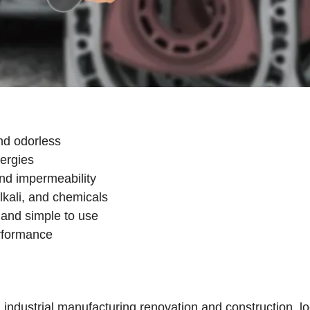
nd odorless
lergies
and impermeability
lkali, and chemicals
e, and simple to use
erformance
dustrial manufacturing,renovation and construction, log