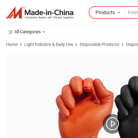
Products
All Categories
Home
Light Industry & Daily Use
Disposable Products
Dispo
Product Images of Heavy Duty Disposable Gloves Diamond Textured Nit