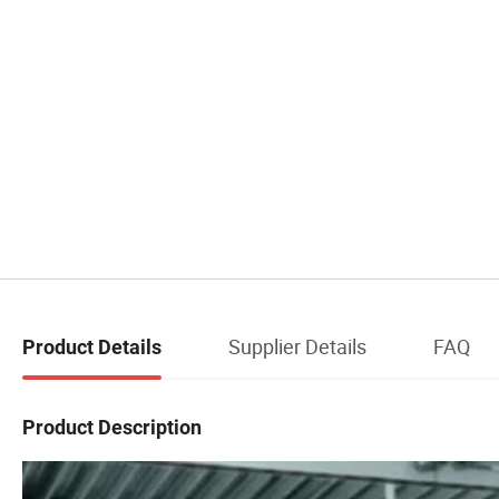
Supplier Details
FAQ
Product Details
Product Description