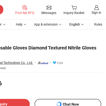
Sign in
Post My RFQ
Messages
Inquiry Basket
r
Help
App & extension
English
Rules
sable Gloves Diamond Textured Nitrile Gloves
l Technology Co., Ltd.
3 yrs
view)
6
quiry
Chat Now