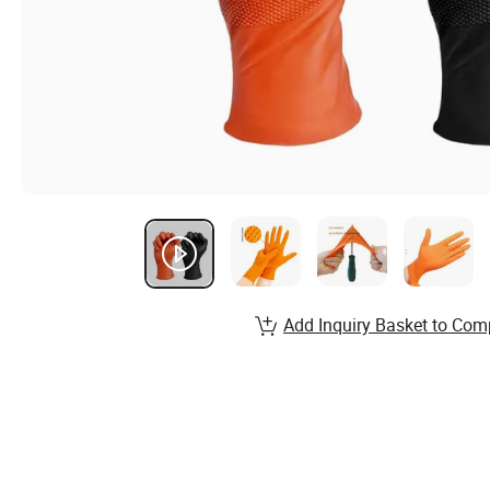
Add Inquiry Basket to Com