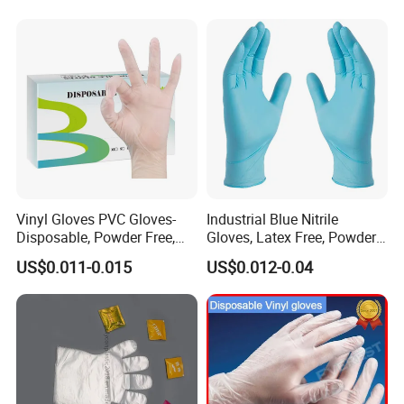
Nitrile Gloves
Vinyl Gloves PVC Gloves-
Industrial Blue Nitrile
Disposable, Powder Free,
Gloves, Latex Free, Powder
Latex Free, Food Processing
Free, Textured, Disposable,
US$0.011-0.015
US$0.012-0.04
& Kitchen Coocking
Non-Sterile,