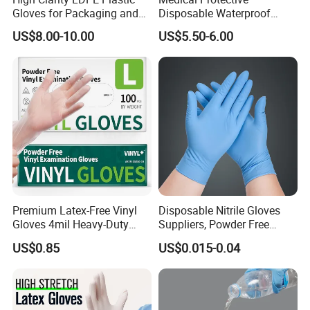
Gloves for Packaging and
Disposable Waterproof
Assembly Line Operations
Plastic PE CPE Gloves for
US$8.00-10.00
US$5.50-6.00
Hand Protection
Premium Latex-Free Vinyl
Disposable Nitrile Gloves
Gloves 4mil Heavy-Duty
Suppliers, Powder Free
Powder-Free Synthetic
Nitrile Gloves, Wide Range
US$0.85
US$0.015-0.04
Exam Gloves 100% Food
of Sizes
Grade Protection for
Sensitive Skin, Kitchen &
Healthcare