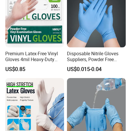
Premium Latex-Free Vinyl
Disposable Nitrile Gloves
Gloves 4mil Heavy-Duty
Suppliers, Powder Free
Powder-Free Synthetic
Nitrile Gloves, Wide Range
US$0.85
US$0.015-0.04
Exam Gloves 100% Food
of Sizes
Grade Protection for
Sensitive Skin, Kitchen &
Healthcare