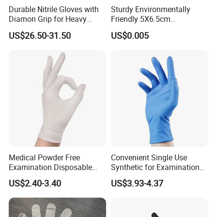
Durable Nitrile Gloves with
Sturdy Environmentally
Diamon Grip for Heavy
Friendly 5X6.5cm
Work, Auto Fixing and
Disposable Polyethylene
US$26.50-31.50
US$0.005
Industrial Use
Hair Color Glove
Medical Powder Free
Convenient Single Use
Examination Disposable
Synthetic for Examination
Latex Gloves for Exam
and Cleaning Tasks Nitrile
US$2.40-3.40
US$3.93-4.37
Procedure
Disposable Gloves