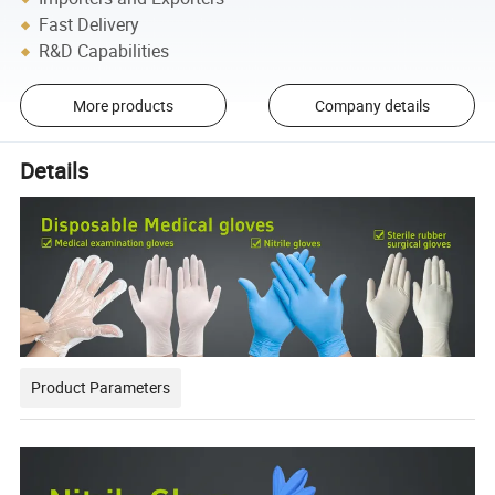
Fast Delivery
R&D Capabilities
More products
Company details
Details
Product Parameters