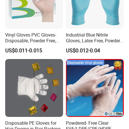
Vinyl Gloves PVC Gloves-
Industrial Blue Nitrile
Disposable, Powder Free,
Gloves, Latex Free, Powder
Latex Free, Food Processing
Free, Textured, Disposable,
US$0.011-0.015
US$0.012-0.04
& Kitchen Coocking
Non-Sterile,
Disposable PE Gloves for
Powdered- Free Clear
Hair Dyeing in Pair Packing
EVA/LDPE/CPE/HDPE