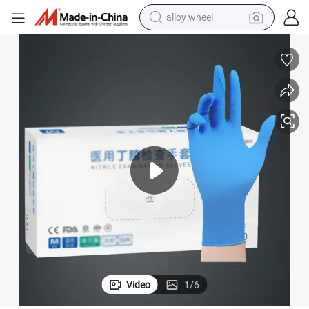
alloy wheel
Made-in China Price Disposable Rubber Nitrile Exam Gloves
earbud
dirt bike
pullover hoody
electric motorcycle
in ear headphone
shoulder bag
man watch
Video
1
/
6