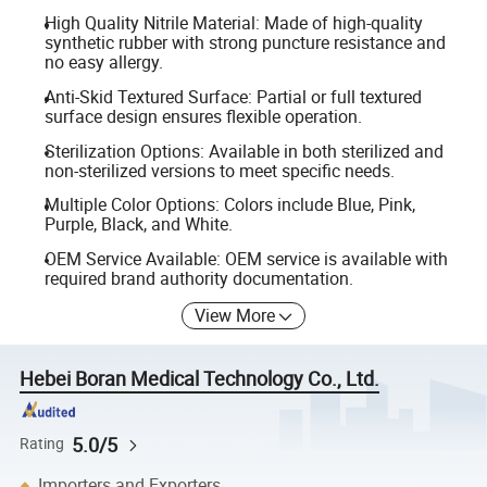
High Quality Nitrile Material: Made of high-quality
synthetic rubber with strong puncture resistance and
no easy allergy.
Anti-Skid Textured Surface: Partial or full textured
surface design ensures flexible operation.
Sterilization Options: Available in both sterilized and
non-sterilized versions to meet specific needs.
Multiple Color Options: Colors include Blue, Pink,
Purple, Black, and White.
OEM Service Available: OEM service is available with
required brand authority documentation.
View More
Hebei Boran Medical Technology Co., Ltd.
5.0/5
Rating
Importers and Exporters