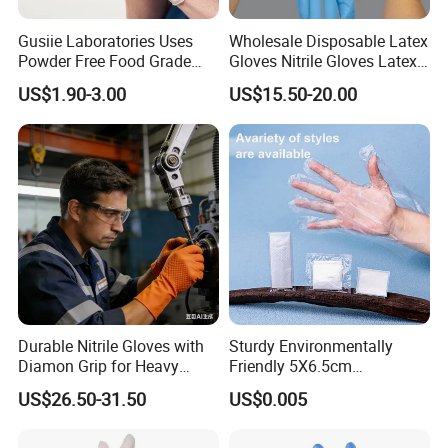
Gusiie Laboratories Uses
Wholesale Disposable Latex
Powder Free Food Grade
Gloves Nitrile Gloves Latex
Disposable Latex Gloves
Free Powder Gloves
US$1.90-3.00
US$15.50-20.00
Durable Nitrile Gloves with
Sturdy Environmentally
Diamon Grip for Heavy
Friendly 5X6.5cm
Work, Auto Fixing and
Disposable Polyethylene
US$26.50-31.50
US$0.005
Industrial Use
Hair Color Glove