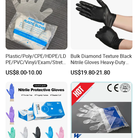
Plastic/Poly/CPE/HDPE/LD
Bulk Diamond Texture Black
PE/PVC/Vinyl/Exam/Stretc
Nitrile Gloves Heavy-Duty
hable TPE
Industrial & Household Work
US$8.00-10.00
US$19.80-21.80
Elastic/Clear/Examination
Gloves
Disposable PE Glove for
Food Processing Industry
Service