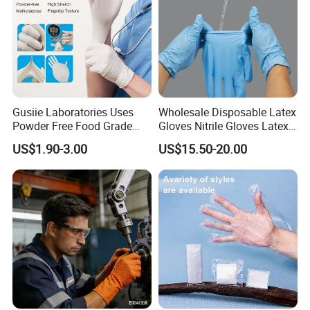
Gusiie Laboratories Uses
Wholesale Disposable Latex
Powder Free Food Grade
Gloves Nitrile Gloves Latex
Disposable Latex Gloves
Free Powder Gloves
US$1.90-3.00
US$15.50-20.00