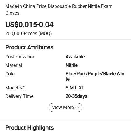
Made-in China Price Disposable Rubber Nitrile Exam
Gloves
US$0.015-0.04
200,000
Pieces
(MOQ)
Product Attributes
Customization
Available
Material
Nitrile
Color
Blue/Pink/Purple/Black/Whi
te
Model NO.
S M L XL
Delivery Time
20-35days
View More
Product Highlights