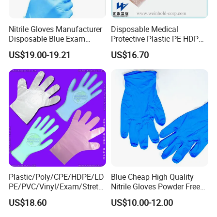
Nitrile Gloves Manufacturer
Disposable Medical
Disposable Blue Exam
Protective Plastic PE HDPE
Gloves, Powder/Latex-Free,
CPE LDPE Plastic Gloves
US$19.00-19.21
US$16.70
Industrial/Sterile Grades
(CE, ISO certificated)
Plastic/Poly/CPE/HDPE/LD
Blue Cheap High Quality
PE/PVC/Vinyl/Exam/Stretc
Nitrile Gloves Powder Free
hable TPE
Food Grade Examination
US$18.60
US$10.00-12.00
Elastic/Clear/Surgical/Medi
Nitrile Gloves Guantes De
cal/Examination Disposable
Nitrilo