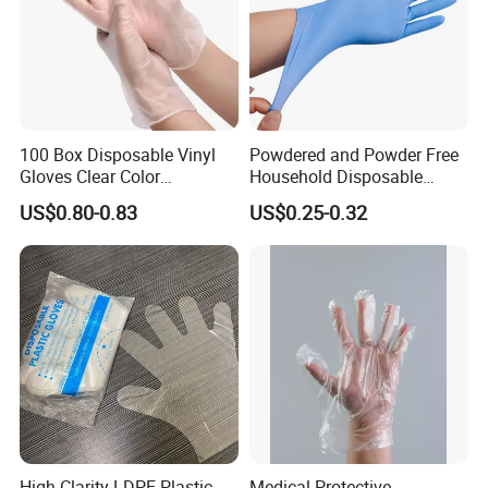
100 Box Disposable Vinyl
Powdered and Powder Free
Gloves Clear Color
Household Disposable
Examination Hand Gloves
Nitrile Exam Gloves
US$0.80-0.83
US$0.25-0.32
Disposable
High Clarity LDPE Plastic
Medical Protective