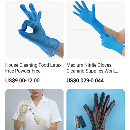
committed to providing you with high-quality products and
thoughtful services, and look forward to long-term cooperation
with you.
House Cleaning Food Latex
Medium Nitrile Gloves
Free Powder Free
Cleaning Supplies Work
Disposable PVC Vinyl
Nitrile Gloves Disposable
US$9.00-12.00
US$0.029-0.044
Examination Gloves En374
Latex Free Powder Free
Made in China
Nitrile Gloves