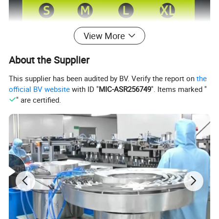
View More
Product Description
About the Supplier
This supplier has been audited by BV. Verify the report on
the
official BV website
with ID "
MIC-ASR256749
". Items marked "
Sterilized
Sterilized/Non-Sterilized
" are certified.
S M L XL
Size
Length
9inch(≥23cm)
Expiration Date
3 Years
OEM
Avilable
Features
Durable and Stretchable