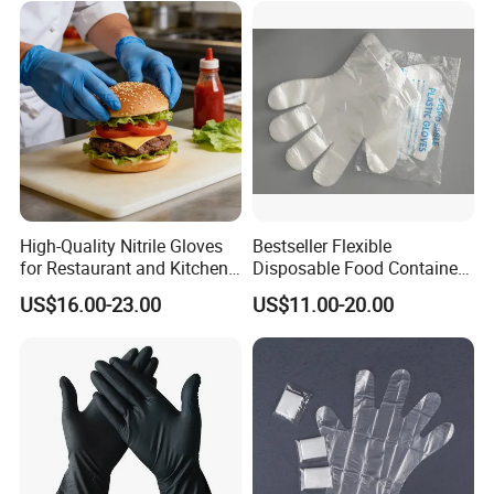
PE Glove for Food
Processing Industry Service
High-Quality Nitrile Gloves
Bestseller Flexible
for Restaurant and Kitchen,
Disposable Food Container
Latex-Free, Powder Free,
White Glove for Hospital
US$16.00-23.00
US$11.00-20.00
Finger Textured