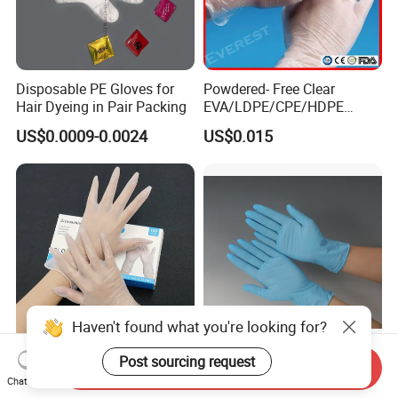
Disposable PE Gloves for
Powdered- Free Clear
Hair Dyeing in Pair Packing
EVA/LDPE/CPE/HDPE
Pairpacking Rectal
US$0.0009-0.0024
US$0.015
Examination Polyethylene
Ai Long Arm Sleeve 12''
Exam Nitrile PVC
Disposable Exam Vinyl
Gloves
Haven't found what you're looking for?
Try Our New 9-Inch Vinyl
Disposable Nitrile Gloves for
Post sourcing request
Send Inquiry
Gloves. Transparent,
Food Processing Powder
Chat Now
Durable. Powder/Latex-Free.
Free Nitrile Gloves