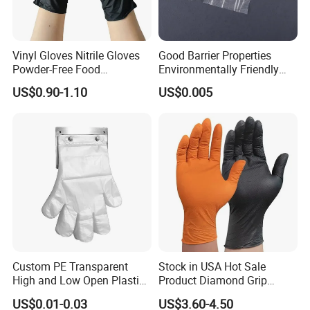
Vinyl Gloves Nitrile Gloves
Good Barrier Properties
Powder-Free Food
Environmentally Friendly
Processing Wholesale
5X6.5cm Food-Grade
US$0.90-1.10
US$0.005
Disposable PE Glove
Custom PE Transparent
Stock in USA Hot Sale
High and Low Open Plastic
Product Diamond Grip
Gloves for Household
Nitrile Gloves Professional
US$0.01-0.03
US$3.60-4.50
Restaurant
Brand Textured Diamond