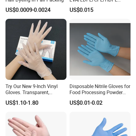
Pairpacking Rectal
US$0.0009-0.0024
US$0.015
Examination Polyethylene
Ai Long Arm Sleeve 12''
Exam Nitrile PVC
Disposable Exam Vinyl
Gloves
Try Our New 9-Inch Vinyl
Disposable Nitrile Gloves for
Gloves. Transparent,
Food Processing Powder
Durable. Powder/Latex-Free.
Free Nitrile Gloves
US$1.10-1.80
US$0.01-0.02
Food Grade. Suited for Food
Processing, Beauty, Picnic,
etc.