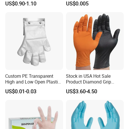
US$0.90-1.10
US$0.005
Disposable PE Glove
Custom PE Transparent
Stock in USA Hot Sale
High and Low Open Plastic
Product Diamond Grip
Gloves for Household
Nitrile Gloves Professional
US$0.01-0.03
US$3.60-4.50
Restaurant
Brand Textured Diamond
Nitrile Gloves