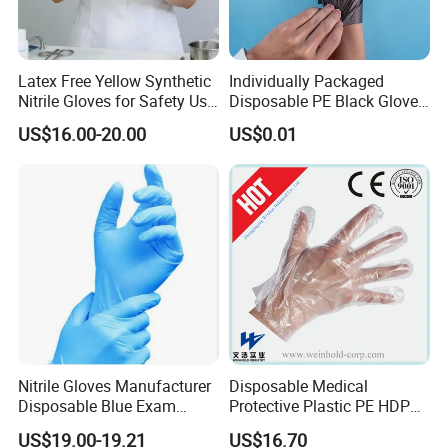
Latex Free Yellow Synthetic
Individually Packaged
Nitrile Gloves for Safety Use
Disposable PE Black Gloves
with Size S/M/L/XL
for Hair Coloring & Catering
US$16.00-20.00
US$0.01
-Clean, Convenient, Single-
Use
Nitrile Gloves Manufacturer
Disposable Medical
FAQ
Disposable Blue Exam
Protective Plastic PE HDPE
Gloves, Powder/Latex-Free,
CPE LDPE Plastic Gloves
US$19.00-19.21
US$16.70
Industrial/Sterile Grades
(CE, ISO certificated)