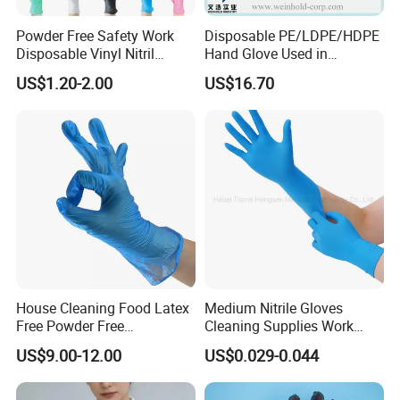
Powder Free Safety Work
Disposable PE/LDPE/HDPE
Disposable Vinyl Nitril
Hand Glove Used in
Synthetic Examination
Hospital
US$1.20-2.00
US$16.70
Gloves Nitrile
House Cleaning Food Latex
Medium Nitrile Gloves
Free Powder Free
Cleaning Supplies Work
Disposable PVC Vinyl
Nitrile Gloves Disposable
US$9.00-12.00
US$0.029-0.044
Examination Gloves En374
Latex Free Powder Free
Made in China
Nitrile Gloves