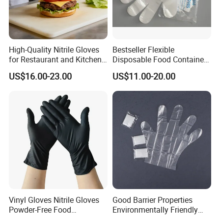
High-Quality Nitrile Gloves
Bestseller Flexible
for Restaurant and Kitchen,
Disposable Food Container
Latex-Free, Powder Free,
White Glove for Hospital
US$16.00-23.00
US$11.00-20.00
Finger Textured
Vinyl Gloves Nitrile Gloves
Good Barrier Properties
Powder-Free Food
Environmentally Friendly
Processing Wholesale
5X6.5cm Food-Grade