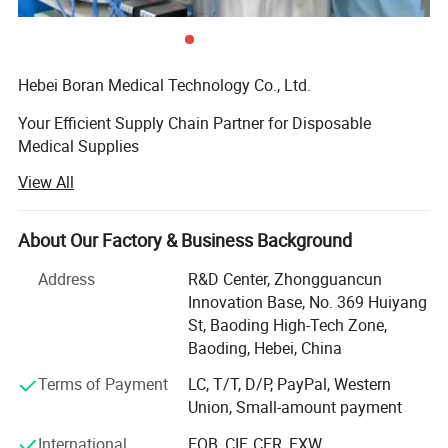
Nitrile
Glove Material
Hebei Boran Medical Technology Co., Ltd.
Powder
Powder Free
Your Efficient Supply Chain Partner for Disposable
Transport
Medical Supplies
Inner Box, Outer Carton
Package
View All
We specialize in providing high-quality, high-efficiency
disposable medical supply solutions forhealthcare
Origin
China
institutions. As your reliable partner in supply chain and
About Our Factory & Business Background
procurement managementwe are committed to optimizing
Production
3000000Pairs/Day
your procurement processes, controlling costs, and
Address
R&D Center, Zhongguancun
Capacity
ensuringquality through lean and integrated services. We
Innovation Base, No. 369 Huiyang
maintain strict quality control from the sourceensuring
St, Baoding High-Tech Zone,
4015120000
HS Code
that every product meets medical standards through direct
Baoding, Hebei, China
sourcing. Additionally, weare dedicated to offering
Terms of Payment
LC, T/T, D/P, PayPal, Western
integrated product solutions tailored to your practical
Union, Small-amount payment
needs, helpingenhance medical work efficiency and
patient care experiences
International
FOB, CIF, CFR, EXW