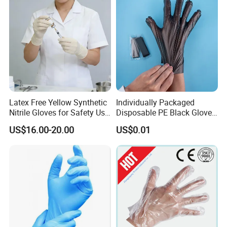
Latex Free Yellow Synthetic
Individually Packaged
Nitrile Gloves for Safety Use
Disposable PE Black Gloves
with Size S/M/L/XL
for Hair Coloring & Catering
US$16.00-20.00
US$0.01
-Clean, Convenient, Single-
Use