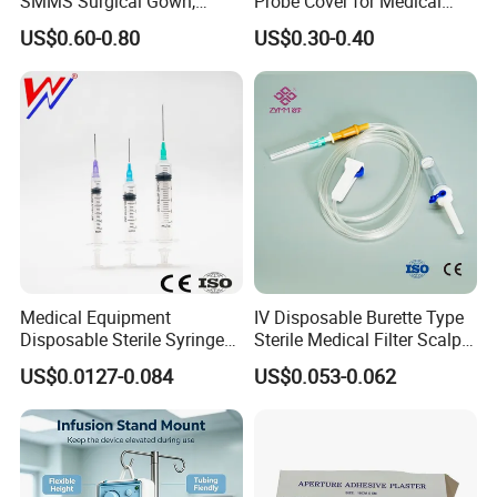
SMMS Surgical Gown,
Probe Cover for Medical
Hospital Surgeon Gowns
Imaging
US$0.60-0.80
US$0.30-0.40
Medical Equipment
IV Disposable Burette Type
Disposable Sterile Syringe
Sterile Medical Filter Scalp
Luer Lock or Luer Slip with
Vein Set Infusion Set with
US$0.0127-0.084
US$0.053-0.062
CE ISO Approved
CE SGS ISO From
Manufacturer for Hospital
Use