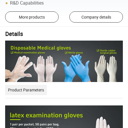
R&D Capabilities
More products
Company details
Details
Product Parameters