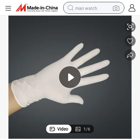
man watch
Medical Use Gloves Wholesale Disposable Latex Examination Gloves
perfume
shoulder bag
human hair wig
electric motorcycle
living room sofa
weight loss capsule
tote bag
Video
1
/
6