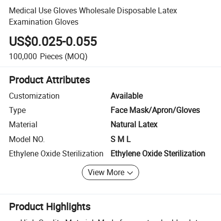
Medical Use Gloves Wholesale Disposable Latex
Examination Gloves
US$0.025-0.055
100,000
Pieces
(MOQ)
Product Attributes
Customization
Available
Type
Face Mask/Apron/Gloves
Material
Natural Latex
Model NO.
S M L
Ethylene Oxide Sterilization
Ethylene Oxide Sterilization
View More
Product Highlights