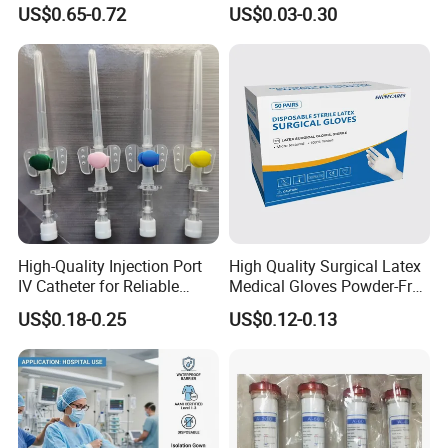
and 3-Way CE FSC Cfda ISO
Suction Endotracheal
US$0.65-0.72
US$0.03-0.30
13485
Tracheostomy Catheter
Tube with CE/ISO
High-Quality Injection Port
High Quality Surgical Latex
IV Catheter for Reliable
Medical Gloves Powder-Free
Infusion
or Powdered with
US$0.18-0.25
US$0.12-0.13
CE&ISO13485