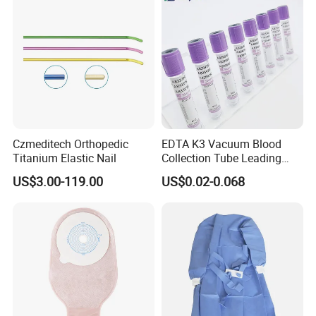
Czmeditech Orthopedic
EDTA K3 Vacuum Blood
Titanium Elastic Nail
Collection Tube Leading
Manufacturer
US$3.00-119.00
US$0.02-0.068