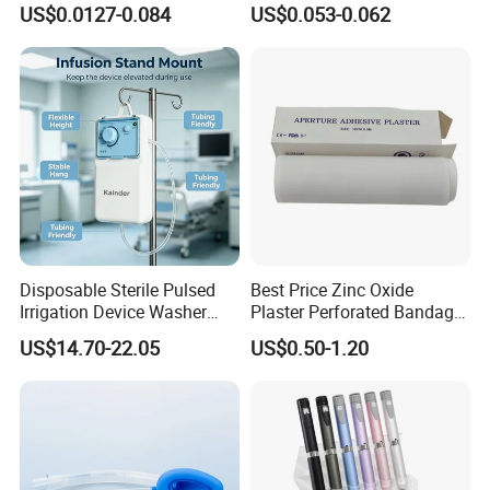
US$0.0127-0.084
US$0.053-0.062
CE ISO Approved
CE SGS ISO From
Manufacturer for Hospital
Use
Disposable Sterile Pulsed
Best Price Zinc Oxide
Irrigation Device Washer
Plaster Perforated Bandage
Surgical Wound Restorer
Medical Tape with GMP CE
US$14.70-22.05
US$0.50-1.20
Medical Instrument