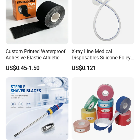
regions including Southeast Asia, Europe, and South
America. We are committed to providing you with high-
quality products and thoughtful services, and look forward
to long-term cooperation with you.
Custom Printed Waterproof
X-ray Line Medical
Adhesive Elastic Athletic
Disposables Silicone Foley
Kinesiology Sport Tape for
Catheter Medical Supply for
US$0.45-1.50
US$0.121
Therapy Muscle
Surgical Use