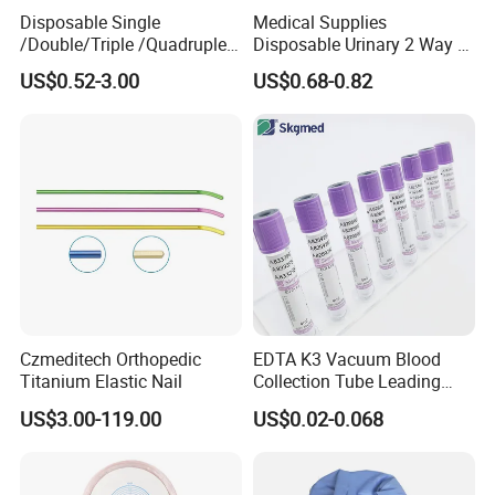
Disposable Single
Medical Supplies
/Double/Triple /Quadruple
Disposable Urinary 2 Way 3
Blood Transfusion Bag
Way Male Female Urethral
US$0.52-3.00
US$0.68-0.82
Blood Bag Cpd 450ml
Silicone Foley Catheter with
Balloon 5ml - 50ml Catheter
Safety
Czmeditech Orthopedic
EDTA K3 Vacuum Blood
Titanium Elastic Nail
Collection Tube Leading
Manufacturer
US$3.00-119.00
US$0.02-0.068