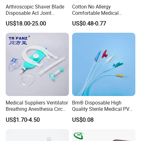
Arthroscopic Shaver Blade
Cotton No Allergy
Disposable Acl Joint
Comfortable Medical
Reconstruction Compatible
Athletic Wrist Breathable
US$18.00-25.00
US$0.48-0.77
with Smith & Nephew
Adhesive Elastic Physical
Stryker Linvatec Systems
Therapy Muscle Ktape
Kinesiology Tape Sport
Foam Tape for Athletes
Medical Suppliers Ventilator
Bm® Disposable High
Breathing Anesthesia Circuit
Quality Sterile Medical PVC
CE Mdr, FDA ISO
Suction Catheter ISO CE
US$1.70-4.50
US$0.08
FDA
FAQ