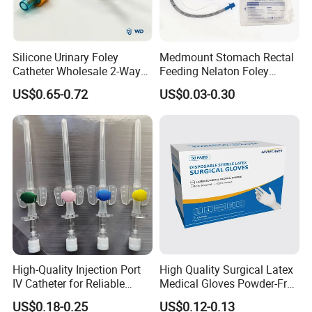
Silicone Urinary Foley
Medmount Stomach Rectal
Catheter Wholesale 2-Way
Feeding Nelaton Foley
and 3-Way CE FSC Cfda ISO
Suction Endotracheal
US$0.65-0.72
US$0.03-0.30
13485
Tracheostomy Catheter
Tube with CE/ISO
High-Quality Injection Port
High Quality Surgical Latex
IV Catheter for Reliable
Medical Gloves Powder-Free
Infusion
or Powdered with
US$0.18-0.25
US$0.12-0.13
CE&ISO13485