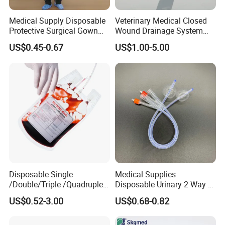
Medical Supply Disposable
Veterinary Medical Closed
Protective Surgical Gown
Wound Drainage System
Nonwoven PP/PE/ Sterile
Silicone Fluted Drain
US$0.45-0.67
US$1.00-5.00
and Waterproof Isolation
Gown with Knit Cuff Lab
Coat for Hospital Dental
Clinic Use
Disposable Single
Medical Supplies
/Double/Triple /Quadruple
Disposable Urinary 2 Way 3
Blood Transfusion Bag
Way Male Female Urethral
US$0.52-3.00
US$0.68-0.82
Blood Bag Cpd 450ml
Silicone Foley Catheter with
Balloon 5ml - 50ml Catheter
Safety