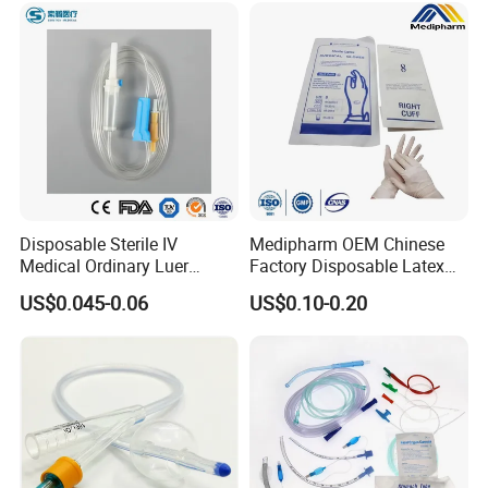
Disposable Sterile IV
Medipharm OEM Chinese
Medical Ordinary Luer
Factory Disposable Latex
Slip/Lock Infusion Set with
Surgical Glove Medical
US$0.045-0.06
US$0.10-0.20
Needle CE, ISO with Filter
Surgical Gloves
Intravenous Drip Chamber
Manufacturer with CE
Type
Certificate Medical Supplies