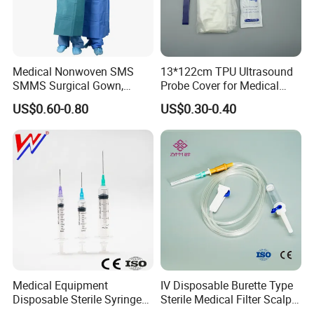
Medical Nonwoven SMS
13*122cm TPU Ultrasound
SMMS Surgical Gown,
Probe Cover for Medical
Hospital Surgeon Gowns
Imaging
US$0.60-0.80
US$0.30-0.40
Medical Equipment
IV Disposable Burette Type
Disposable Sterile Syringe
Sterile Medical Filter Scalp
Luer Lock or Luer Slip with
Vein Set Infusion Set with