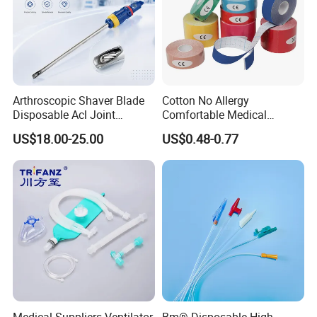
Arthroscopic Shaver Blade
Cotton No Allergy
Disposable Acl Joint
Comfortable Medical
Reconstruction Compatible
Athletic Wrist Breathable
US$18.00-25.00
US$0.48-0.77
with Smith & Nephew
Adhesive Elastic Physical
Stryker Linvatec Systems
Therapy Muscle Ktape
Kinesiology Tape Sport
Foam Tape for Athletes
Medical Suppliers Ventilator
Bm® Disposable High