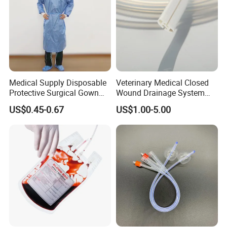
Medical Supply Disposable
Veterinary Medical Closed
Protective Surgical Gown
Wound Drainage System
Nonwoven PP/PE/ Sterile
Silicone Fluted Drain
US$0.45-0.67
US$1.00-5.00
and Waterproof Isolation
Gown with Knit Cuff Lab
Coat for Hospital Dental
Clinic Use