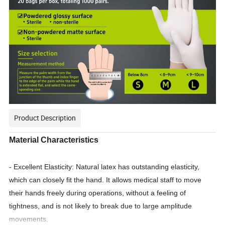
Product Description
Material Characteristics
- Excellent Elasticity: Natural latex has outstanding elasticity,
which can closely fit the hand. It allows medical staff to move
their hands freely during operations, without a feeling of
tightness, and is not likely to break due to large amplitude
movements.