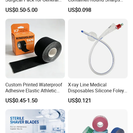
Operating Room Procedures
Container
US$0.50-5.00
US$0.098
Custom Printed Waterproof
X-ray Line Medical
Adhesive Elastic Athletic
Disposables Silicone Foley
Kinesiology Sport Tape for
Catheter Medical Supply for
US$0.45-1.50
US$0.121
Therapy Muscle
Surgical Use