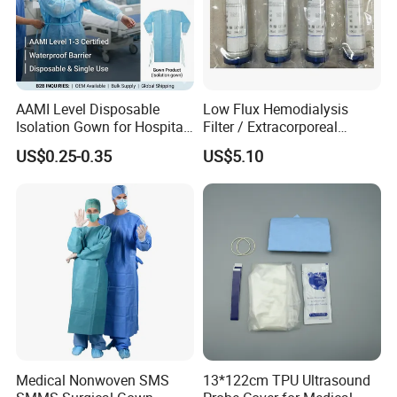
AAMI Level Disposable
Low Flux Hemodialysis
Isolation Gown for Hospital
Filter / Extracorporeal
& Lab Use, Waterproof
Dialyzer
US$0.25-0.35
US$5.10
Nonwoven, OEM Supply
Detailed Photos
Medical Nonwoven SMS
13*122cm TPU Ultrasound