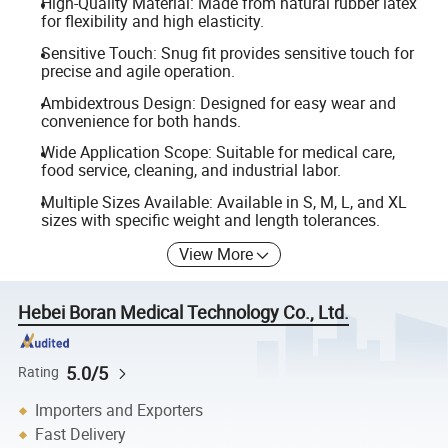
High-Quality Material: Made from natural rubber latex
for flexibility and high elasticity.
Sensitive Touch: Snug fit provides sensitive touch for
precise and agile operation.
Ambidextrous Design: Designed for easy wear and
convenience for both hands.
Wide Application Scope: Suitable for medical care,
food service, cleaning, and industrial labor.
Multiple Sizes Available: Available in S, M, L, and XL
sizes with specific weight and length tolerances.
View More
Hebei Boran Medical Technology Co., Ltd.
5.0/5
Rating
Importers and Exporters
Fast Delivery