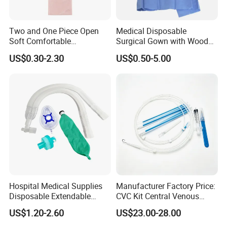
Two and One Piece Open
Medical Disposable
Soft Comfortable
Surgical Gown with Wood
Convenient High Quality
Pulp Spunlace Nonwoven
US$0.30-2.30
US$0.50-5.00
Medical Ostomy Bag
Fabric
Colostomy
Hospital Medical Supplies
Manufacturer Factory Price:
Disposable Extendable
CVC Kit Central Venous
Anesthesia Circuit with Save
Catheter Kit China
US$1.20-2.60
US$23.00-28.00
Storage Space