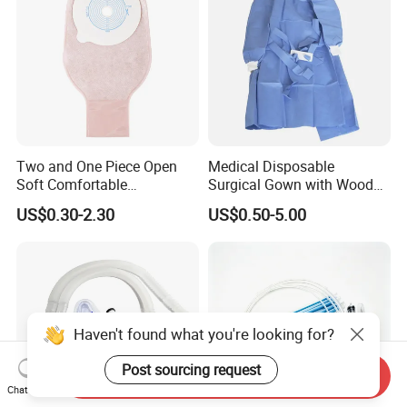
Two and One Piece Open
Medical Disposable
Soft Comfortable
Surgical Gown with Wood
Convenient High Quality
Pulp Spunlace Nonwoven
US$0.30-2.30
US$0.50-5.00
Medical Ostomy Bag
Fabric
Colostomy
Haven't found what you're looking for?
Post sourcing request
Send Inquiry
Chat Now