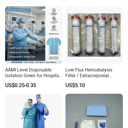
AAMI Level Disposable
Low Flux Hemodialysis
Isolation Gown for Hospital
Filter / Extracorporeal
& Lab Use, Waterproof
Dialyzer
US$0.25-0.35
US$5.10
Nonwoven, OEM Supply