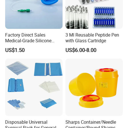
Factory Direct Sales
3 Ml Reusable Peptide Pen
Medical-Grade Silicone
with Glass Cartridge
Airway Laryngeal Mask for
US$1.50
US$6.00-8.00
Anesthesia
Disposable Universal
Sharps Container/Needle
Surgical Pack for General
Container/Round Sharps