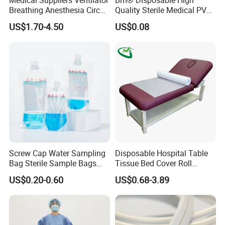
Breathing Anesthesia Circuit
Quality Sterile Medical PVC
CE Mdr, FDA ISO
Suction Catheter ISO CE
US$1.70-4.50
US$0.08
FDA
Screw Cap Water Sampling
Disposable Hospital Table
Bag Sterile Sample Bags
Tissue Bed Cover Roll
500ml PE Composite
Smooth Paper Medical Bed
US$0.20-0.60
US$0.68-3.89
Sampling Bag with Sodium
Sheet Couch Exam Table
Thiosulfate Environmental
Paper Rolls
Inspection Sampling Bag