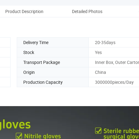
Product Description
Detailed Photos
Co
Delivery Time
20-35days
Stock
Yes
Transport Package
Inner Box, Outer Carto
Origin
China
Production Capacity
3000000pieces/Day