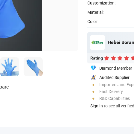
Customization:
Material:
Color:
Hebei Boran
Rating
Diamond Member
Audited Supplier
Importers and Exp
pare
Fast Delivery
R&D Capabilities
Sign In
to see all verifie