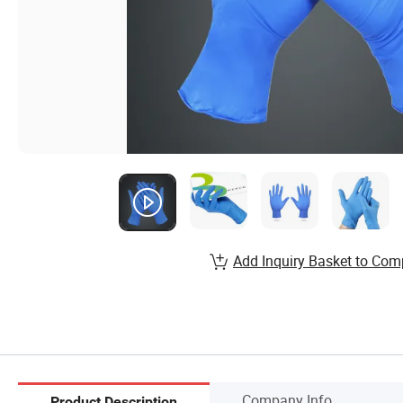
Add Inquiry Basket to Com
Company Info.
Product Description