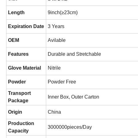
Length
9inch(≥23cm)
Expiration Date
3 Years
OEM
Avilable
Features
Durable and Stretchable
Glove Material
Nitrile
Powder
Powder Free
Transport
Inner Box, Outer Carton
Package
Origin
China
Production
3000000pieces/Day
Capacity