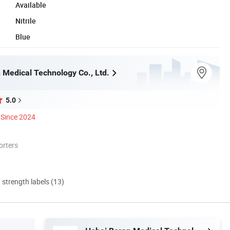
Available
Nitrile
Blue
 Medical Technology Co., Ltd.
5.0
Since 2024
orters
d strength labels (13)