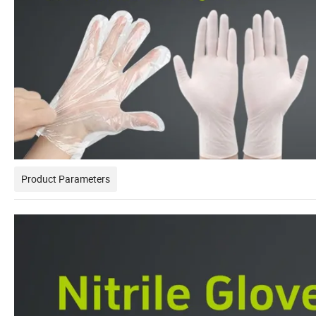
Product Parameters