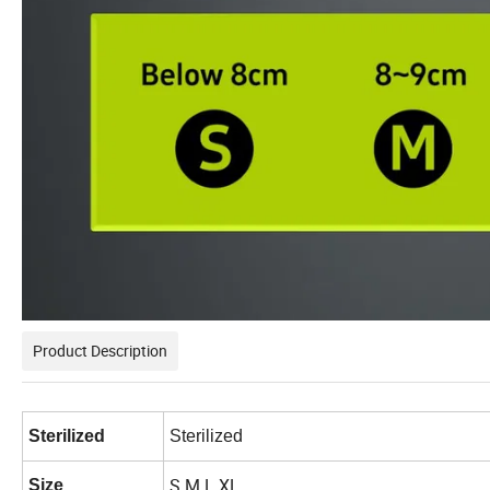
Product Description
Sterilized
Sterilized
S M L XL
Size