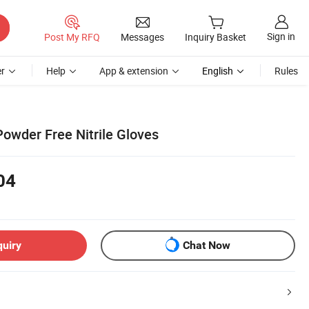
Sign in
Post My RFQ
Messages
Inquiry Basket
r
Help
App & extension
English
Rules
Powder Free Nitrile Gloves
04
quiry
Chat Now