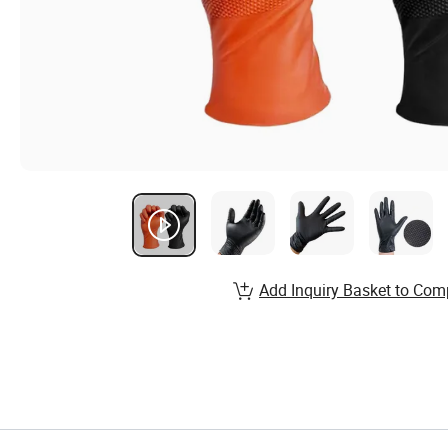
Add Inquiry Basket to Com