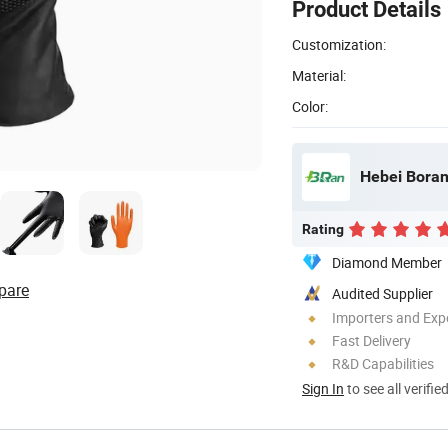
Product Details
Customization:
Material:
Color:
Hebei Boran
Rating
Diamond Member
pare
Audited Supplier
Importers and Exp
Fast Delivery
R&D Capabilities
Sign In
to see all verifie