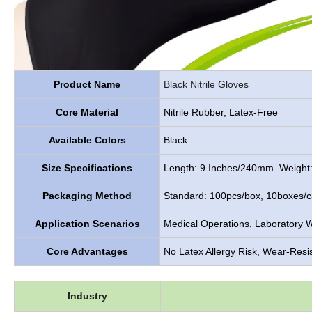
Product Name
Black
Nitrile Gloves
Core Material
Nitrile Rubber, Latex-Free
Available Colors
Black
Size Specifications
Length: 9 Inches/240mm Weight:
Packaging Method
Standard: 100pcs/box, 10boxes/ca
Application Scenarios
Medical Operations, Laboratory W
Core Advantages
No Latex Allergy Risk, Wear-Resis
Industry