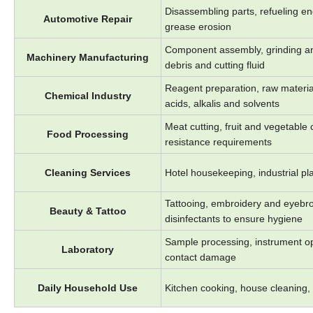
Disassembling parts, refueling eng
Automotive Repair
grease erosion
Component assembly, grinding and
Machinery Manufacturing
debris and cutting fluid
Reagent preparation, raw material
Chemical Industry
acids, alkalis and solvents
Meat cutting, fruit and vegetable
Food Processing
resistance requirements
Cleaning Services
Hotel housekeeping, industrial pla
Tattooing, embroidery and eyebro
Beauty & Tattoo
disinfectants to ensure hygiene
Sample processing, instrument op
Laboratory
contact damage
Daily Household Use
Kitchen cooking, house cleaning, g