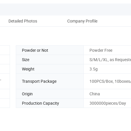
Detailed Photos
Company Profile
Powder or Not
Powder Free
Size
S/M/L/XL, as Request
Weight
3.5g
,
Transport Package
100PCS/Box, 10boxes
Origin
China
Production Capacity
3000000pieces/Day