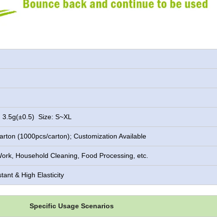
 3.5g(±0.5) Size: S~XL
rton (1000pcs/carton); Customization Available
ork, Household Cleaning, Food Processing, etc.
tant & High Elasticity
Specific Usage Scenarios