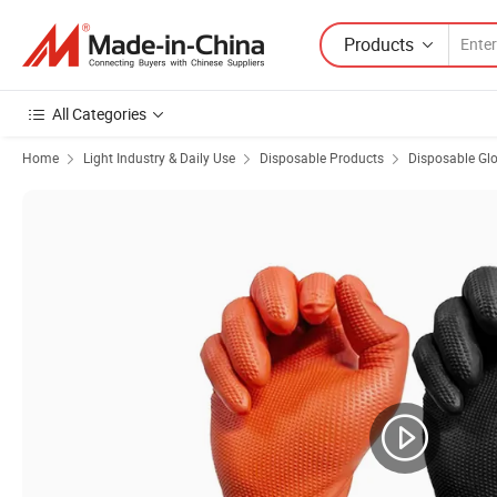
Products
All Categories
Home
Light Industry & Daily Use
Disposable Products
Disposable Gl