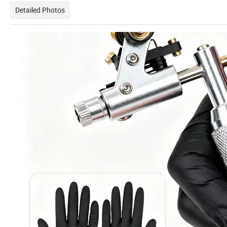
Detailed Photos