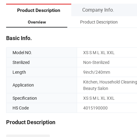
Company Info.
Product Description
Product Description
Overview
Basic Info.
Model NO.
XS S M L XL XXL
Sterilized
Non-Sterilized
Length
9inch/240mm
Kitchen, Household Cleaning
Application
Beauty Salon
Specification
XS S M L XL XXL
HS Code
4015190000
Product Description