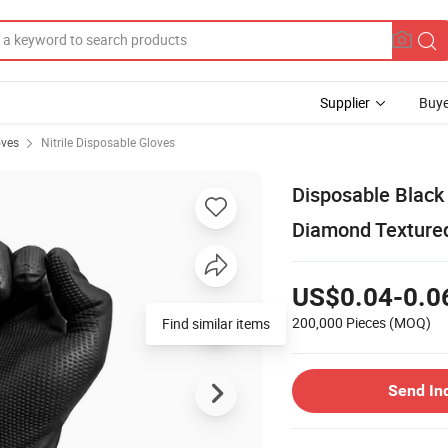
Supplier
Buye
oves
Nitrile Disposable Gloves
Disposable Black 
Diamond Texture
US$0.04-0.0
200,000 Pieces
(MOQ)
Find similar items
Send In