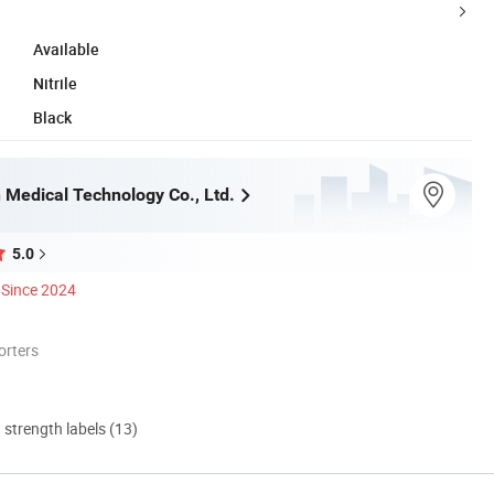
Available
Nitrile
Black
 Medical Technology Co., Ltd.
5.0
Since 2024
orters
d strength labels (13)