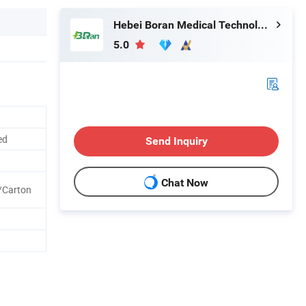
Hebei Boran Medical Technology Co., Ltd.
5.0
ed
Send Inquiry
Chat Now
/Carton