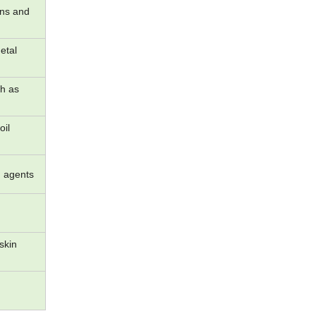
ins and
etal
ch as
oil
g agents
skin