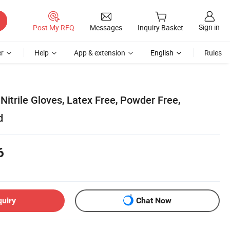
Sign in
Post My RFQ
Messages
Inquiry Basket
r
Help
App & extension
English
Rules
Nitrile Gloves, Latex Free, Powder Free,
d
6
quiry
Chat Now