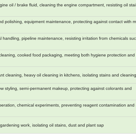
ine oil / brake fluid, cleaning the engine compartment, resisting oil sta
 polishing, equipment maintenance, protecting against contact with m
 handling, pipeline maintenance, resisting irritation from chemicals su
 cleaning, cooked food packaging, meeting both hygiene protection and 
nt cleaning, heavy oil cleaning in kitchens, isolating stains and cleanin
w styling, semi-permanent makeup, protecting against colorants and
eration, chemical experiments, preventing reagent contamination and 
ardening work, isolating oil stains, dust and plant sap