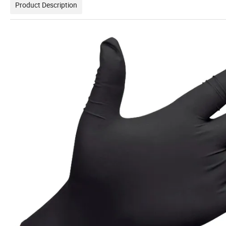
Product Description