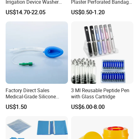
Irrigation Device Washer
Plaster Perforated Bandage
Surgical Wound Restorer
Medical Tape with GMP CE
US$14.70-22.05
US$0.50-1.20
Medical Instrument
Factory Direct Sales
3 Ml Reusable Peptide Pen
Medical-Grade Silicone
with Glass Cartridge
Airway Laryngeal Mask for
US$1.50
US$6.00-8.00
Anesthesia
Company Profile