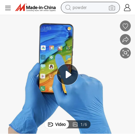
powder
tote bag
crawler excavator
farm tractor
shoulder bag
electric car
man watch
electric bike
Video
1
/
6