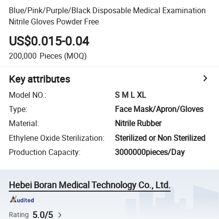
Blue/Pink/Purple/Black Disposable Medical Examination
Nitrile Gloves Powder Free
US$0.015-0.04
200,000
Pieces
(MOQ)
Key attributes
Model NO.
:
S M L XL
Type
:
Face Mask/Apron/Gloves
Material
:
Nitrile Rubber
Ethylene Oxide Sterilization
:
Sterilized or Non Sterilized
Production Capacity
:
3000000pieces/Day
Hebei Boran Medical Technology Co., Ltd.
5.0/5
Rating