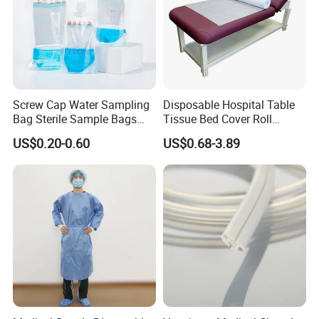
Screw Cap Water Sampling
Disposable Hospital Table
Bag Sterile Sample Bags
Tissue Bed Cover Roll
500ml PE Composite
Smooth Paper Medical Bed
US$0.20-0.60
US$0.68-3.89
Sampling Bag with Sodium
Sheet Couch Exam Table
Thiosulfate Environmental
Paper Rolls
Inspection Sampling Bag