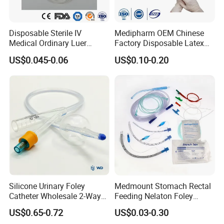
Disposable Sterile IV
Medipharm OEM Chinese
Medical Ordinary Luer
Factory Disposable Latex
Slip/Lock Infusion Set with
Surgical Glove Medical
US$0.045-0.06
US$0.10-0.20
Needle CE, ISO with Filter
Surgical Gloves
Intravenous Drip Chamber
Manufacturer with CE
Type
Certificate Medical Supplies
Silicone Urinary Foley
Medmount Stomach Rectal
Catheter Wholesale 2-Way
Feeding Nelaton Foley
and 3-Way CE FSC Cfda ISO
Suction Endotracheal
US$0.65-0.72
US$0.03-0.30
13485
Tracheostomy Catheter