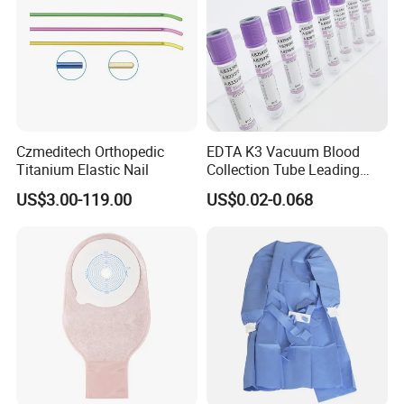
Czmeditech Orthopedic
EDTA K3 Vacuum Blood
Titanium Elastic Nail
Collection Tube Leading
Manufacturer
US$3.00-119.00
US$0.02-0.068