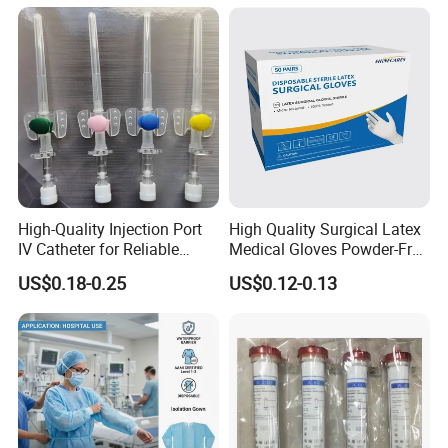
Tube with CE/ISO
High-Quality Injection Port
High Quality Surgical Latex
IV Catheter for Reliable
Medical Gloves Powder-Free
Infusion
or Powdered with
US$0.18-0.25
US$0.12-0.13
CE&ISO13485