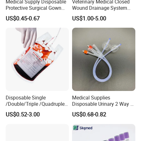
Medical Supply Disposable
Veterinary Medical Closed
Protective Surgical Gown
Wound Drainage System
Nonwoven PP/PE/ Sterile
Silicone Fluted Drain
US$0.45-0.67
US$1.00-5.00
and Waterproof Isolation
Gown with Knit Cuff Lab
Coat for Hospital Dental
Clinic Use
Disposable Single
Medical Supplies
/Double/Triple /Quadruple
Disposable Urinary 2 Way 3
Blood Transfusion Bag
Way Male Female Urethral
US$0.52-3.00
US$0.68-0.82
Blood Bag Cpd 450ml
Silicone Foley Catheter with
Balloon 5ml - 50ml Catheter
Safety