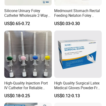
Silicone Urinary Foley
Medmount Stomach Rectal
Catheter Wholesale 2-Way
Feeding Nelaton Foley
and 3-Way CE FSC Cfda ISO
Suction Endotracheal
US$0.65-0.72
US$0.03-0.30
13485
Tracheostomy Catheter
Tube with CE/ISO
High-Quality Injection Port
High Quality Surgical Latex
IV Catheter for Reliable
Medical Gloves Powder-Free
Infusion
or Powdered with
US$0.18-0.25
US$0.12-0.13
CE&ISO13485