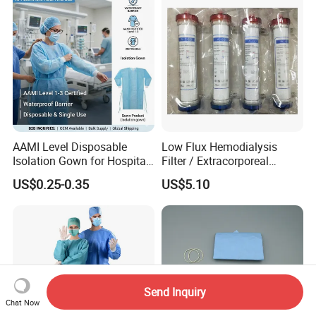
AAMI Level Disposable
Low Flux Hemodialysis
Isolation Gown for Hospital
Filter / Extracorporeal
& Lab Use, Waterproof
Dialyzer
US$0.25-0.35
US$5.10
Nonwoven, OEM Supply
Send Inquiry
Chat Now