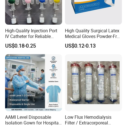
High-Quality Injection Port
High Quality Surgical Latex
IV Catheter for Reliable
Medical Gloves Powder-Free
Infusion
or Powdered with
US$0.18-0.25
US$0.12-0.13
CE&ISO13485
*Made Of High Quality Nitrile Synthetic Rubber,No
AAMI Level Disposable
Low Flux Hemodialysis
Isolation Gown for Hospital
Filter / Extracorporeal
easy allergy,Strong puncture resistance