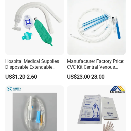
Hospital Medical Supplies
Manufacturer Factory Price:
Disposable Extendable
CVC Kit Central Venous
Anesthesia Circuit with Save
Catheter Kit China
US$1.20-2.60
US$23.00-28.00
Storage Space