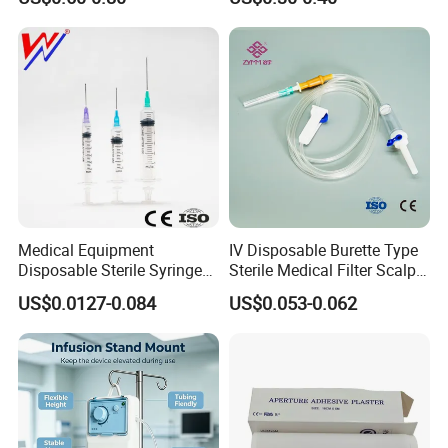
Medical Equipment
IV Disposable Burette Type
Disposable Sterile Syringe
Sterile Medical Filter Scalp
Luer Lock or Luer Slip with
Vein Set Infusion Set with
US$0.0127-0.084
US$0.053-0.062
CE ISO Approved
CE SGS ISO From
Manufacturer for Hospital
Use