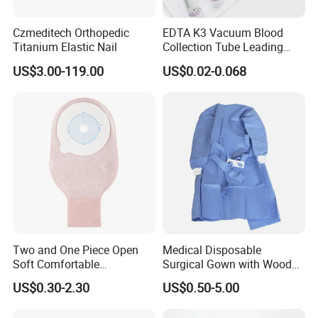
Yes,but the authority of related brand needs to be
provided.
Czmeditech Orthopedic
EDTA K3 Vacuum Blood
Titanium Elastic Nail
Collection Tube Leading
Manufacturer
US$3.00-119.00
US$0.02-0.068
Two and One Piece Open
Medical Disposable
Soft Comfortable
Surgical Gown with Wood
Convenient High Quality
Pulp Spunlace Nonwoven
US$0.30-2.30
US$0.50-5.00
Medical Ostomy Bag
Fabric
Colostomy