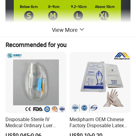
View More
Recommended for you
Product Description
Sterilized
Sterilized or Non Sterilized
S M L XL
Size
Length
9inch(≥23cm)
Expiration Date
3 Years
Disposable Sterile IV
Medipharm OEM Chinese
Medical Ordinary Luer
Factory Disposable Latex
OEM
Avilable
Slip/Lock Infusion Set with
Surgical Glove Medical
US$0.045-0.06
US$0.10-0.20