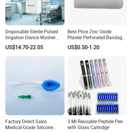
Disposable Sterile Pulsed
Best Price Zinc Oxide
Irrigation Device Washer
Plaster Perforated Bandage
Surgical Wound Restorer
Medical Tape with GMP CE
US$14.70-22.05
US$0.50-1.20
Medical Instrument
Factory Direct Sales
3 Ml Reusable Peptide Pen
Medical-Grade Silicone
with Glass Cartridge