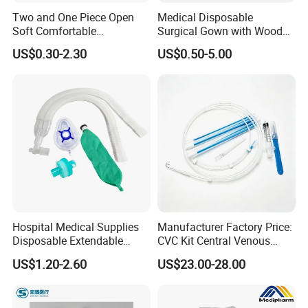
Two and One Piece Open
Medical Disposable
Soft Comfortable
Surgical Gown with Wood
Convenient High Quality
Pulp Spunlace Nonwoven
US$0.30-2.30
US$0.50-5.00
Medical Ostomy Bag
Fabric
Colostomy
Hospital Medical Supplies
Manufacturer Factory Price:
Disposable Extendable
CVC Kit Central Venous
Anesthesia Circuit with Save
Catheter Kit China
US$1.20-2.60
US$23.00-28.00
Storage Space