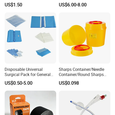
Airway Laryngeal Mask for
US$1.50
US$6.00-8.00
Anesthesia
Disposable Universal
Sharps Container/Needle
Surgical Pack for General
Container/Round Sharps
Operating Room Procedures
Container
US$0.50-5.00
US$0.098