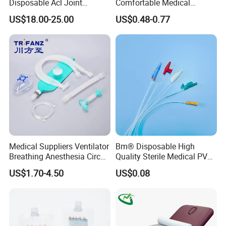
Disposable Acl Joint
Comfortable Medical
Reconstruction Compatible
Athletic Wrist Breathable
US$18.00-25.00
US$0.48-0.77
with Smith & Nephew
Adhesive Elastic Physical
Stryker Linvatec Systems
Therapy Muscle Ktape
Kinesiology Tape Sport
Foam Tape for Athletes
Medical Suppliers Ventilator
Bm® Disposable High
Breathing Anesthesia Circuit
Quality Sterile Medical PVC
CE Mdr, FDA ISO
Suction Catheter ISO CE
US$1.70-4.50
US$0.08
FDA