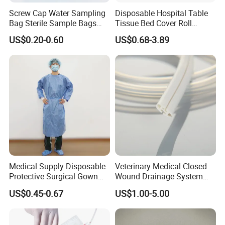
Screw Cap Water Sampling
Disposable Hospital Table
Bag Sterile Sample Bags
Tissue Bed Cover Roll
500ml PE Composite
Smooth Paper Medical Bed
US$0.20-0.60
US$0.68-3.89
Sampling Bag with Sodium
Sheet Couch Exam Table
Thiosulfate Environmental
Paper Rolls
Inspection Sampling Bag
Medical Supply Disposable
Veterinary Medical Closed
Protective Surgical Gown
Wound Drainage System
Nonwoven PP/PE/ Sterile
Silicone Fluted Drain
US$0.45-0.67
US$1.00-5.00
and Waterproof Isolation
Gown with Knit Cuff Lab
Coat for Hospital Dental