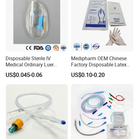
Disposable Sterile IV
Medipharm OEM Chinese
Medical Ordinary Luer
Factory Disposable Latex
Slip/Lock Infusion Set with
Surgical Glove Medical
US$0.045-0.06
US$0.10-0.20
Needle CE, ISO with Filter
Surgical Gloves
Intravenous Drip Chamber
Manufacturer with CE
Type
Certificate Medical Supplies