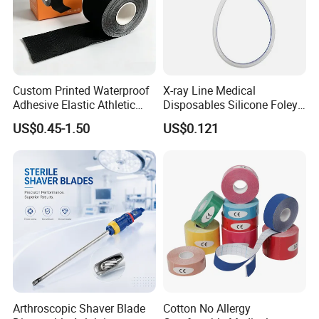
Custom Printed Waterproof
X-ray Line Medical
Adhesive Elastic Athletic
Disposables Silicone Foley
Kinesiology Sport Tape for
Catheter Medical Supply for
US$0.45-1.50
US$0.121
Therapy Muscle
Surgical Use
Arthroscopic Shaver Blade
Cotton No Allergy