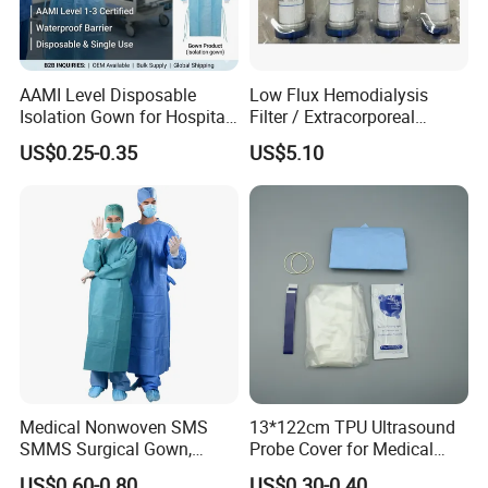
AAMI Level Disposable
Low Flux Hemodialysis
Isolation Gown for Hospital
Filter / Extracorporeal
& Lab Use, Waterproof
Dialyzer
US$0.25-0.35
US$5.10
Nonwoven, OEM Supply
Medical Nonwoven SMS
13*122cm TPU Ultrasound
SMMS Surgical Gown,
Probe Cover for Medical
Hospital Surgeon Gowns
Imaging
US$0.60-0.80
US$0.30-0.40