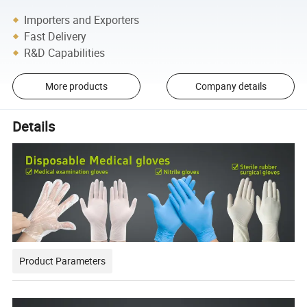
Importers and Exporters
Fast Delivery
R&D Capabilities
More products
Company details
Details
Product Parameters