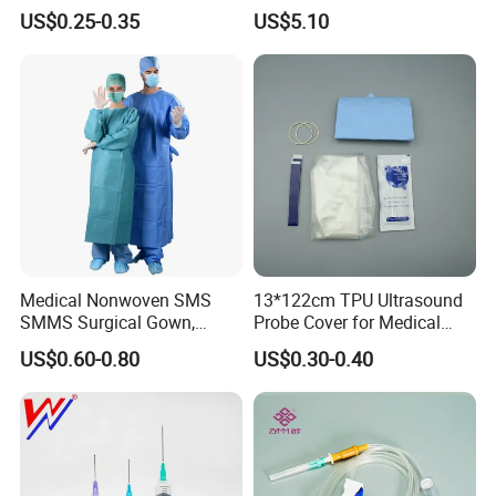
& Lab Use, Waterproof
Dialyzer
US$0.25-0.35
US$5.10
*Partial Or full
textured
Surface Anti-Skid Design
Nonwoven, OEM Supply
Makes Operation More Flexible
*Powder-free,Odor-free, Latex-free
Detailed Photos
Medical Nonwoven SMS
13*122cm TPU Ultrasound
SMMS Surgical Gown,
Probe Cover for Medical
Hospital Surgeon Gowns
Imaging
US$0.60-0.80
US$0.30-0.40