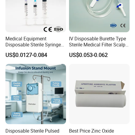
Medical Equipment
IV Disposable Burette Type
Disposable Sterile Syringe
Sterile Medical Filter Scalp
Luer Lock or Luer Slip with
Vein Set Infusion Set with
US$0.0127-0.084
US$0.053-0.062
CE ISO Approved
CE SGS ISO From
Manufacturer for Hospital
Use
Disposable Sterile Pulsed
Best Price Zinc Oxide