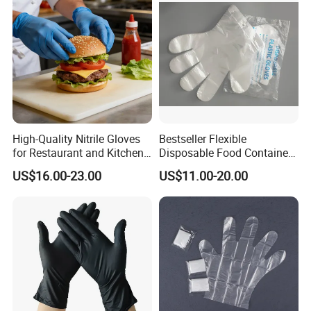
Processing Industry Service
High-Quality Nitrile Gloves
Bestseller Flexible
for Restaurant and Kitchen,
Disposable Food Container
Latex-Free, Powder Free,
White Glove for Hospital
US$16.00-23.00
US$11.00-20.00
Finger Textured