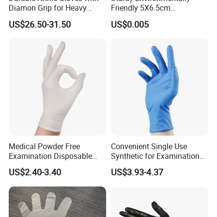
Diamon Grip for Heavy
Friendly 5X6.5cm
Work, Auto Fixing and
Disposable Polyethylene
US$26.50-31.50
US$0.005
Industrial Use
Hair Color Glove
Medical Powder Free
Convenient Single Use
Examination Disposable
Synthetic for Examination
Latex Gloves for Exam
and Cleaning Tasks Nitrile
US$2.40-3.40
US$3.93-4.37
Procedure
Disposable Gloves