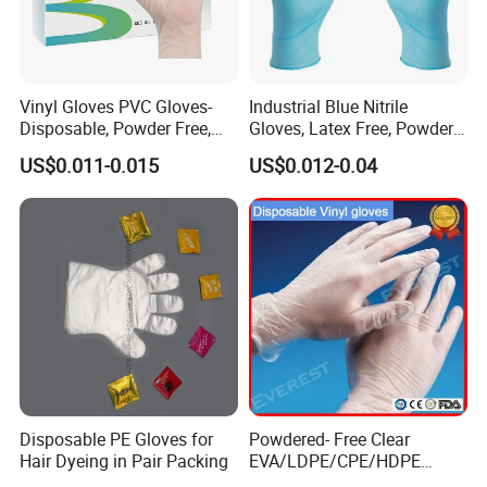
Vinyl Gloves PVC Gloves-
Industrial Blue Nitrile
Disposable, Powder Free,
Gloves, Latex Free, Powder
Latex Free, Food Processing
Free, Textured, Disposable,
US$0.011-0.015
US$0.012-0.04
& Kitchen Coocking
Non-Sterile,
Disposable PE Gloves for
Powdered- Free Clear
Hair Dyeing in Pair Packing
EVA/LDPE/CPE/HDPE
Pairpacking Rectal