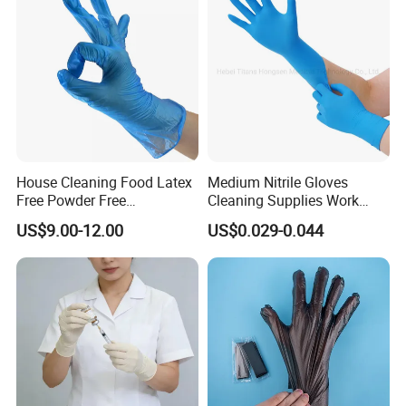
House Cleaning Food Latex
Medium Nitrile Gloves
Free Powder Free
Cleaning Supplies Work
Disposable PVC Vinyl
Nitrile Gloves Disposable
US$9.00-12.00
US$0.029-0.044
Examination Gloves En374
Latex Free Powder Free
Made in China
Nitrile Gloves