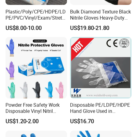
Plastic/Poly/CPE/HDPE/LD
Bulk Diamond Texture Black
PE/PVC/Vinyl/Exam/Stretc
Nitrile Gloves Heavy-Duty
hable TPE
Industrial & Household Work
US$8.00-10.00
US$19.80-21.80
Elastic/Clear/Examination
Gloves
Disposable PE Glove for
Food Processing Industry
Service
Powder Free Safety Work
Disposable PE/LDPE/HDPE
Disposable Vinyl Nitril
Hand Glove Used in
Synthetic Examination
Hospital
US$1.20-2.00
US$16.70
Gloves Nitrile