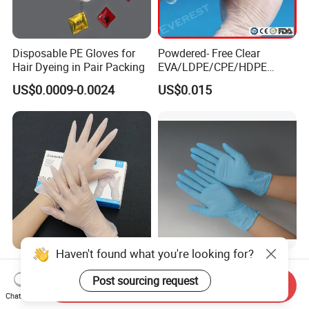
Disposable PE Gloves for
Powdered- Free Clear
Hair Dyeing in Pair Packing
EVA/LDPE/CPE/HDPE
Pairpacking Rectal
US$0.0009-0.0024
US$0.015
Examination Polyethylene
Ai Long Arm Sleeve 12''
Exam Nitrile PVC
Disposable Exam Vinyl
Gloves
Haven't found what you're looking for?
Try Our New 9-Inch Vinyl
Disposable Nitrile Gloves for
Gloves. Transparent,
Food Processing Powder
Post sourcing request
Send Inquiry
Durable. Powder/Latex-Free.
Free Nitrile Gloves
Chat Now
US$1.10-1.80
US$0.01-0.02
Food Grade. Suited for Food