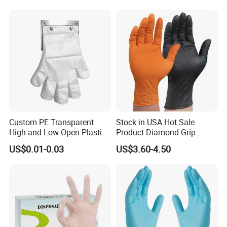
Custom PE Transparent
Stock in USA Hot Sale
High and Low Open Plastic
Product Diamond Grip
Gloves for Household
Nitrile Gloves Professional
US$0.01-0.03
US$3.60-4.50
Restaurant
Brand Textured Diamond
Nitrile Gloves