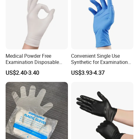
Medical Powder Free
Convenient Single Use
Examination Disposable
Synthetic for Examination
Latex Gloves for Exam
and Cleaning Tasks Nitrile
US$2.40-3.40
US$3.93-4.37
Procedure
Disposable Gloves