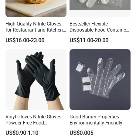
High-Quality Nitrile Gloves
Bestseller Flexible
for Restaurant and Kitchen,
Disposable Food Container
Latex-Free, Powder Free,
White Glove for Hospital
US$16.00-23.00
US$11.00-20.00
Finger Textured
Vinyl Gloves Nitrile Gloves
Good Barrier Properties
Powder-Free Food
Environmentally Friendly
Processing Wholesale
5X6.5cm Food-Grade
US$0.90-1.10
US$0.005
Disposable PE Glove