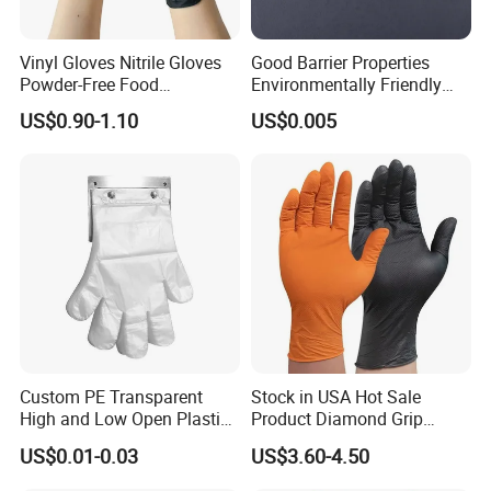
Vinyl Gloves Nitrile Gloves
Good Barrier Properties
Powder-Free Food
Environmentally Friendly
Processing Wholesale
5X6.5cm Food-Grade
US$0.90-1.10
US$0.005
Disposable PE Glove
Custom PE Transparent
Stock in USA Hot Sale
High and Low Open Plastic
Product Diamond Grip
Gloves for Household
Nitrile Gloves Professional
US$0.01-0.03
US$3.60-4.50
Restaurant
Brand Textured Diamond
Nitrile Gloves