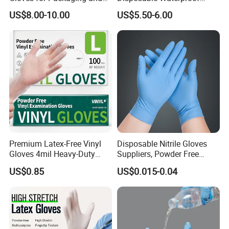
Assembly Line Operations
Plastic PE CPE Gloves for
US$8.00-10.00
US$5.50-6.00
Hand Protection
Premium Latex-Free Vinyl
Disposable Nitrile Gloves
Gloves 4mil Heavy-Duty
Suppliers, Powder Free
Powder-Free Synthetic
Nitrile Gloves, Wide Range
US$0.85
US$0.015-0.04
Exam Gloves 100% Food
of Sizes
Grade Protection for
Sensitive Skin, Kitchen &
Healthcare