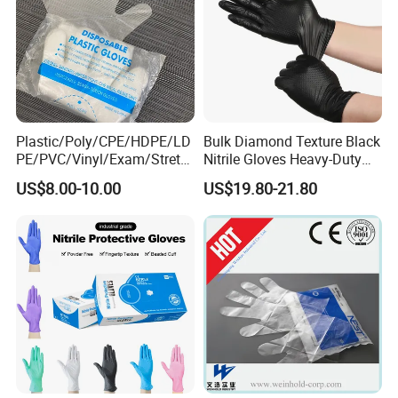
Plastic/Poly/CPE/HDPE/LD
Bulk Diamond Texture Black
PE/PVC/Vinyl/Exam/Stretc
Nitrile Gloves Heavy-Duty
hable TPE
Industrial & Household Work
US$8.00-10.00
US$19.80-21.80
Elastic/Clear/Examination
Gloves
Disposable PE Glove for
Food Processing Industry
Service