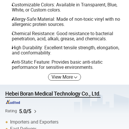
Customizable Colors: Available in Transparent, Blue,
White, or Custom colors.
Allergy-Safe Material: Made of non-toxic vinyl with no
allergenic protein sources.
Chemical Resistance: Good resistance to bacterial
penetration, acid, alkali, grease, and chemicals.
High Durability: Excellent tensile strength, elongation,
and conformability.
Anti-Static Feature: Provides basic anti-static
performance for sensitive environments.
View More
Hebei Boran Medical Technology Co., Ltd.
5.0/5
Rating
Importers and Exporters
Fast Delivery