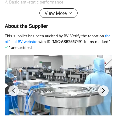
√. Basic anti-static performance
View More
About the Supplier
This supplier has been audited by BV. Verify the report on
the
official BV website
with ID "
MIC-ASR256749
". Items marked "
" are certified.
Specification
Specifica
Packagi
Material
Size
Weight
Length
tion
ng
100
Standard
9"
pcs/bo
Powder-
: 4.0g
(24cm)
x
Vinyl
S-XL
Free
Customiz
12"
10