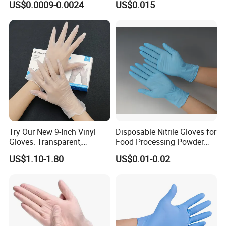
US$0.0009-0.0024
US$0.015
Examination Polyethylene
Ai Long Arm Sleeve 12''
Exam Nitrile PVC
Disposable Exam Vinyl
Gloves
Try Our New 9-Inch Vinyl
Disposable Nitrile Gloves for
Gloves. Transparent,
Food Processing Powder
Durable. Powder/Latex-Free.
Free Nitrile Gloves
US$1.10-1.80
US$0.01-0.02
Food Grade. Suited for Food
Processing, Beauty, Picnic,
etc.