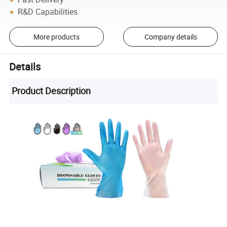
R&D Capabilities
More products
Company details
Details
Product Description