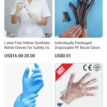
Latex Free Yellow Synthetic
Individually Packaged
Nitrile Gloves for Safety Use
Disposable PE Black Gloves
with Size S/M/L/XL
for Hair Coloring & Catering
US$16.00-20.00
US$0.01
-Clean, Convenient, Single-
Use