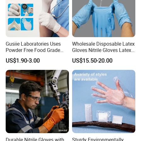
Gusiie Laboratories Uses
Wholesale Disposable Latex
Powder Free Food Grade
Gloves Nitrile Gloves Latex
Disposable Latex Gloves
Free Powder Gloves
US$1.90-3.00
US$15.50-20.00
Durable Nitrile Gloves with
Sturdy Environmentally