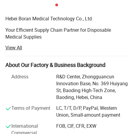
able
(30cm)
boxes/c
arton
Hebei Boran Medical Technology Co., Ltd.
Your Efficient Supply Chain Partner for Disposable
Medical Supplies
View All
We specialize in providing high-quality, high-efficiency
disposable medical supply solutions forhealthcare
institutions. As your reliable partner in supply chain and
About Our Factory & Business Background
procurement managementwe are committed to optimizing
Application Scope
your procurement processes, controlling costs, and
Address
R&D Center, Zhongguancun
ensuringquality through lean and integrated services. We
Innovation Base, No. 369 Huiyang
maintain strict quality control from the sourceensuring
St, Baoding High-Tech Zone,
that every product meets medical standards through direct
Baoding, Hebei, China
sourcing. Additionally, weare dedicated to offering
Terms of Payment
LC, T/T, D/P, PayPal, Western
integrated product solutions tailored to your practical
Union, Small-amount payment
needs, helpingenhance medical work efficiency and
patient care experiences
International
FOB, CIF, CFR, EXW
Commercial