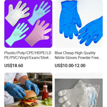
Plastic/Poly/CPE/HDPE/LD
Blue Cheap High Quality
PE/PVC/Vinyl/Exam/Stretc
Nitrile Gloves Powder Free
hable TPE
Food Grade Examination
US$18.60
US$10.00-12.00
Elastic/Clear/Surgical/Medi
Nitrile Gloves Guantes De
cal/Examination Disposable
Nitrilo
PE Glove for Food
Processing Industry Service