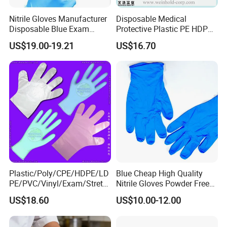
Nitrile Gloves Manufacturer
Disposable Medical
Disposable Blue Exam
Protective Plastic PE HDPE
Gloves, Powder/Latex-Free,
CPE LDPE Plastic Gloves
US$19.00-19.21
US$16.70
Industrial/Sterile Grades
(CE, ISO certificated)
Plastic/Poly/CPE/HDPE/LD
Blue Cheap High Quality
PE/PVC/Vinyl/Exam/Stretc
Nitrile Gloves Powder Free
hable TPE
Food Grade Examination
US$18.60
US$10.00-12.00
Elastic/Clear/Surgical/Medi
Nitrile Gloves Guantes De
cal/Examination Disposable
Nitrilo
PE Glove for Food