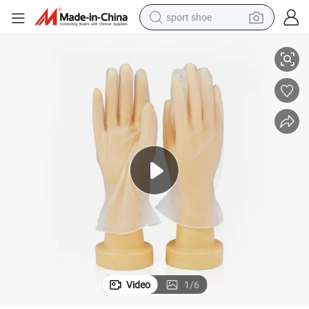
sport shoe
Safety Working Powder Free Disposable Vinyl PVC Glove
living room sofa
alloy wheel
earbud
tote bag
electric motorcycle
weight loss capsule
electric tricycle
Video
1
/
6