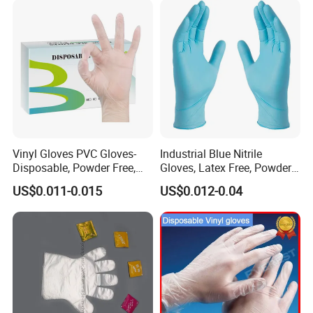
Vinyl Gloves PVC Gloves-
Industrial Blue Nitrile
Disposable, Powder Free,
Gloves, Latex Free, Powder
Latex Free, Food Processing
Free, Textured, Disposable,
US$0.011-0.015
US$0.012-0.04
& Kitchen Coocking
Non-Sterile,