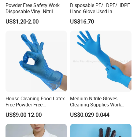
Powder Free Safety Work
Disposable PE/LDPE/HDPE
Disposable Vinyl Nitril
Hand Glove Used in
Synthetic Examination
Hospital
US$1.20-2.00
US$16.70
Gloves Nitrile
House Cleaning Food Latex
Medium Nitrile Gloves
Free Powder Free
Cleaning Supplies Work
Disposable PVC Vinyl
Nitrile Gloves Disposable
US$9.00-12.00
US$0.029-0.044
Examination Gloves En374
Latex Free Powder Free
Made in China
Nitrile Gloves