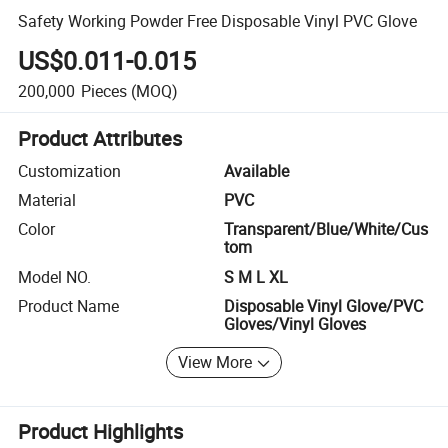
Safety Working Powder Free Disposable Vinyl PVC Glove
US$0.011-0.015
200,000
Pieces
(MOQ)
Product Attributes
Customization
Available
Material
PVC
Color
Transparent/Blue/White/Cus
tom
Model NO.
S M L XL
Product Name
Disposable Vinyl Glove/PVC
Gloves/Vinyl Gloves
View More
Product Highlights