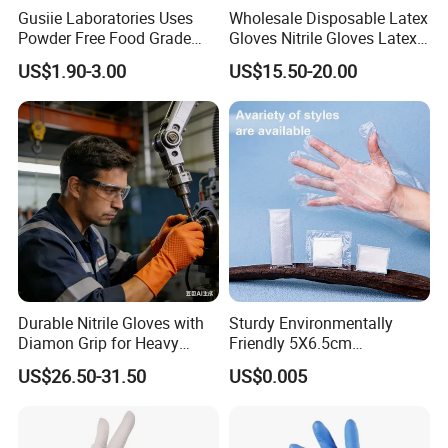
Gusiie Laboratories Uses
Wholesale Disposable Latex
and ensuring quality through lean and integrated services.
Powder Free Food Grade
Gloves Nitrile Gloves Latex
We maintain strict quality control from the source,
Disposable Latex Gloves
Free Powder Gloves
US$1.90-3.00
US$15.50-20.00
ensuring that every product meets medical standards
through direct sourcing. Additionally, we are dedicated to
offering integrated product solutions tailored to your
practical needs, helping enhance medical work efficiency
and patient care experiences.
We believe that sincere communication is the foundation
of successful collaboration. We look forward to partnering
with you to build an efficient and trustworthy medical
Durable Nitrile Gloves with
Sturdy Environmentally
supply system.
Diamon Grip for Heavy
Friendly 5X6.5cm
Work, Auto Fixing and
Disposable Polyethylene
US$26.50-31.50
US$0.005
Industrial Use
Hair Color Glove