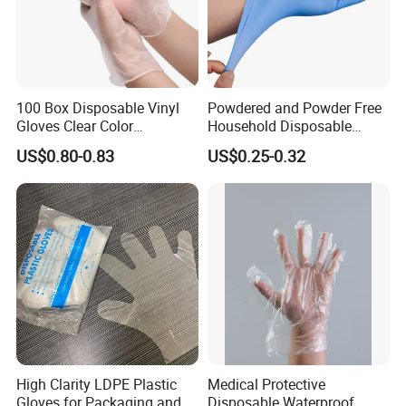
100 Box Disposable Vinyl
Powdered and Powder Free
Gloves Clear Color
Household Disposable
Examination Hand Gloves
Nitrile Exam Gloves
US$0.80-0.83
US$0.25-0.32
Disposable
High Clarity LDPE Plastic
Medical Protective
Gloves for Packaging and
Disposable Waterproof