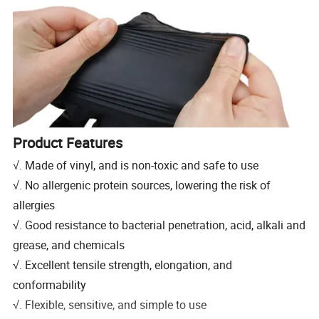
Product Features
√. Made of vinyl, and is non-toxic and safe to use
√. No allergenic protein sources, lowering the risk of
allergies
√. Good resistance to bacterial penetration, acid, alkali and
grease, and chemicals
√. Excellent tensile strength, elongation, and
conformability
√. Flexible, sensitive, and simple to use