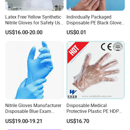
Latex Free Yellow Synthetic
Individually Packaged
Nitrile Gloves for Safety Use
Disposable PE Black Gloves
with Size S/M/L/XL
for Hair Coloring & Catering
US$16.00-20.00
US$0.01
-Clean, Convenient, Single-
Use
Nitrile Gloves Manufacturer
Disposable Medical
Disposable Blue Exam
Protective Plastic PE HDPE
Gloves, Powder/Latex-Free,
CPE LDPE Plastic Gloves
US$19.00-19.21
US$16.70
Industrial/Sterile Grades
(CE, ISO certificated)