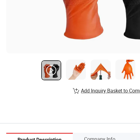
Add Inquiry Basket to Com
Company Info.
Product Description