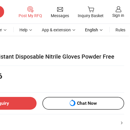
Sign in
Post My RFQ
Messages
Inquiry Basket
r
Help
App & extension
English
Rules
sistant Disposable Nitrile Gloves Powder Free
6
quiry
Chat Now