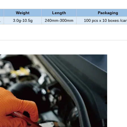
Weight
Length
Packaging
L
3.0g-10.5g
240mm-300mm
100 pcs x 10 boxes /car