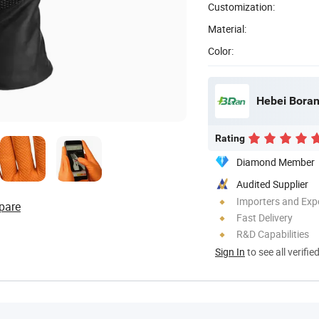
Customization:
Material:
Color:
Hebei Boran
Rating
Diamond Member
Audited Supplier
Importers and Exp
pare
Fast Delivery
R&D Capabilities
Sign In
to see all verifie