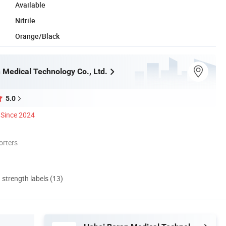
Available
Nitrile
Orange/Black
 Medical Technology Co., Ltd.
5.0
Since 2024
orters
d strength labels (13)