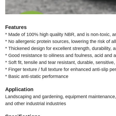
Features
* Made of 100% high quality NBR, and is non-toxic, a
* No allergenic protein sources, lowering the risk of al
* Thickened design for excellent strength, durability, 
* Good resistance to oiliness and foulness, acid and a
* Soft fit, tensile and tear resistant, durable, sensitiv
* Finger texture / full texture for enhanced anti-slip p
* Basic anti-static performance
Application
Landscaping and gardening, equipment maintenance, in
and other industrial industries