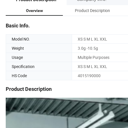
Product Description
Overview
Basic Info.
Model NO.
XS S M L XL XXL
Weight
3.0g -10.5g
Usage
Multiple Purposes
Specification
XS S M L XL XXL
HS Code
4015190000
Product Description