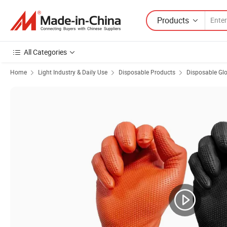
Products
All Categories
Home
Light Industry & Daily Use
Disposable Products
Disposable Gl