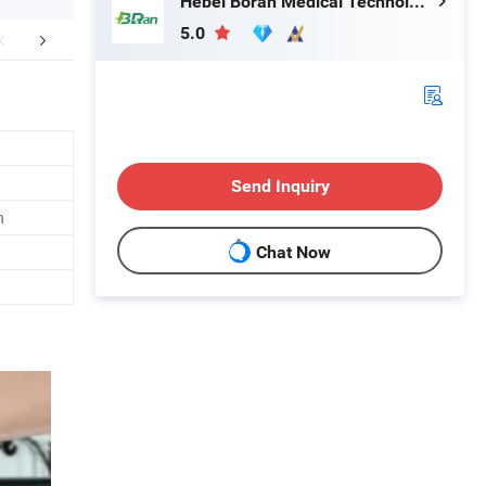
Hebei Boran Medical Technology Co., Ltd.
5.0
FAQ
Send Inquiry
n
Chat Now