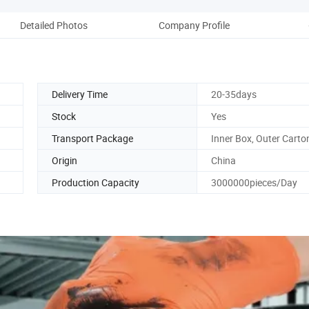
Detailed Photos
Company Profile
Delivery Time
20-35days
Stock
Yes
Transport Package
Inner Box, Outer Carto
Origin
China
Production Capacity
3000000pieces/Day