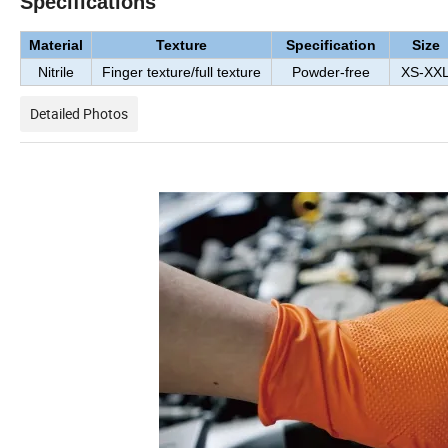
Specifications
Material
Texture
Specification
Size
Nitrile
Finger texture/full texture
Powder-free
XS-XX
Detailed Photos