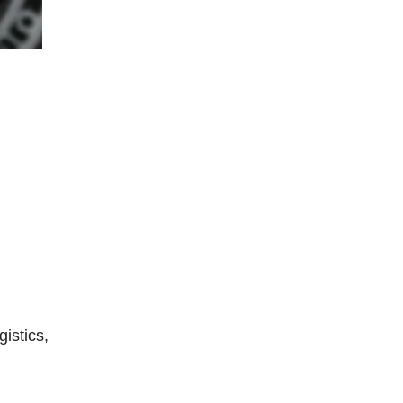
istics,