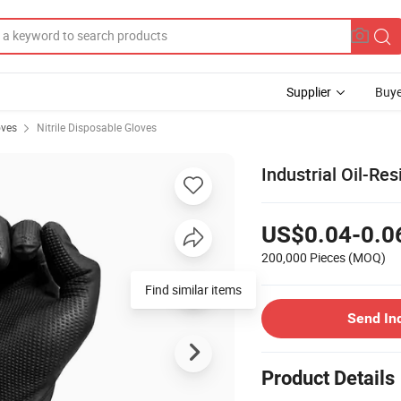
Supplier
Buye
oves
Nitrile Disposable Gloves
Industrial Oil-Re
US$0.04-0.0
200,000 Pieces
(MOQ)
Find similar items
Send In
Product Details