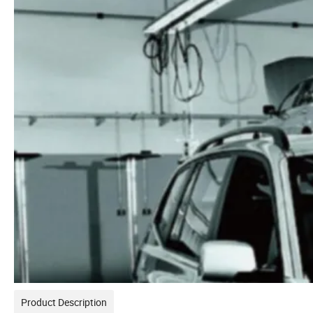
Product Description