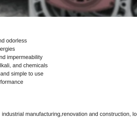
nd odorless
lergies
and impermeability
lkali, and chemicals
e, and simple to use
erformance
dustrial manufacturing,renovation and construction, log