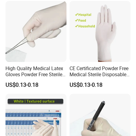
High Quality Medical Latex
CE Certificated Powder Free
Gloves Powder Free Sterile
Medical Sterile Disposable
Disposable Latex Surgical
Latex Surgical Gloves
US$0.13-0.18
US$0.13-0.18
Glove