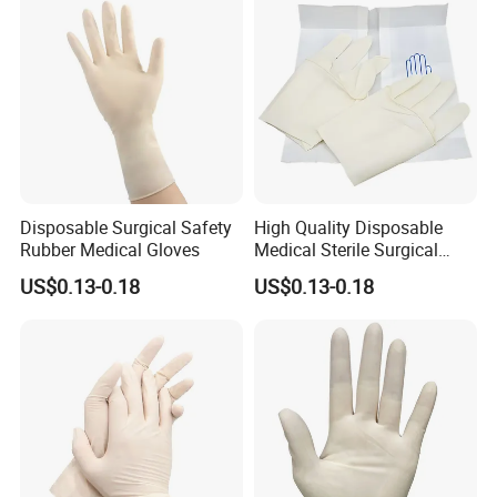
Disposable Surgical Safety
High Quality Disposable
Rubber Medical Gloves
Medical Sterile Surgical
Latex Gloves CE ISO
US$0.13-0.18
US$0.13-0.18