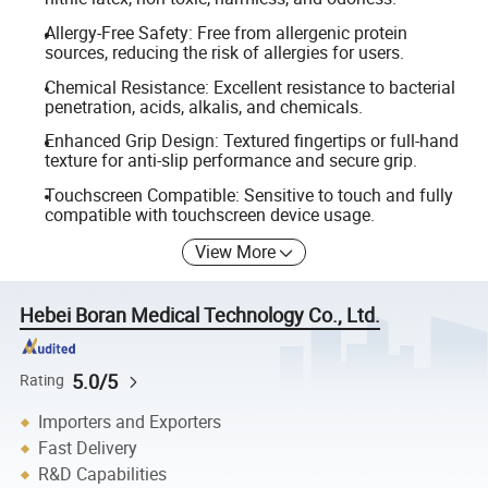
Allergy-Free Safety: Free from allergenic protein
sources, reducing the risk of allergies for users.
Chemical Resistance: Excellent resistance to bacterial
penetration, acids, alkalis, and chemicals.
Enhanced Grip Design: Textured fingertips or full-hand
texture for anti-slip performance and secure grip.
Touchscreen Compatible: Sensitive to touch and fully
compatible with touchscreen device usage.
View More
Hebei Boran Medical Technology Co., Ltd.
5.0/5
Rating
Importers and Exporters
Fast Delivery
R&D Capabilities