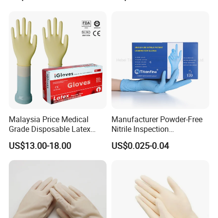
Free Blue Medical Nitrile
Gloves Manufacturer
Malaysia Price Medical
Manufacturer Powder-Free
Grade Disposable Latex
Nitrile Inspection
Examination Gloves
Disposable Gloves for Food
US$13.00-18.00
US$0.025-0.04
Touch