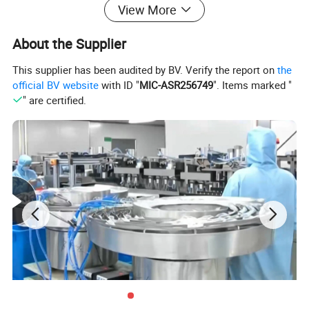
View More
√. Excellent resistance to bacterial penetration, acids, alkalis, and
chemicals.
About the Supplier
√. High tensile strength, superior elasticity, and optimal fit
√. Flexible and easy to wear, sensitive to touch, compatible with
This supplier has been audited by BV. Verify the report on
the
touchscreen use.
official BV website
with ID "
MIC-ASR256749
". Items marked "
" are certified.
√. Textured fingertips or full-hand texture design for enhanced grip
and anti-slip performance.
√.
Provides basic anti-static properties.