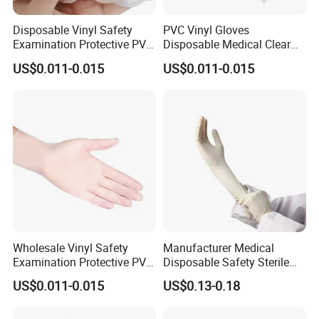
Disposable Vinyl Safety
PVC Vinyl Gloves
Examination Protective PVC
Disposable Medical Clear
Medical Gloves
Vinyl Gloves Powder Free
US$0.011-0.015
US$0.011-0.015
Latex Free
Wholesale Vinyl Safety
Manufacturer Medical
Examination Protective PVC
Disposable Safety Sterile
Rubber Disposable Gloves
Latex Rubber Surgical
US$0.011-0.015
US$0.13-0.18
for Medical Use
Gloves