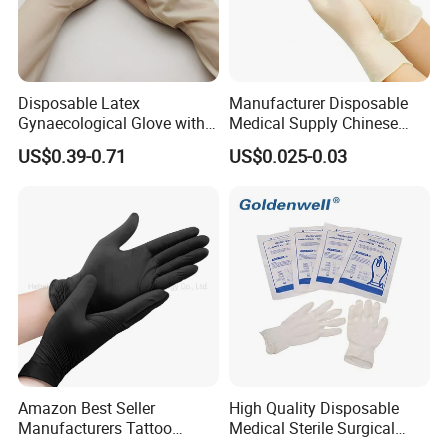
Disposable Latex
Manufacturer Disposable
Gynaecological Glove with
Medical Supply Chinese
Powdered Medical Grade
Factory CE ISO FDA
US$0.39-0.71
US$0.025-0.03
Approved Sterile Powdered
Powder Free Rubber
Examination Latex Gloves
Surgical Gloves
Amazon Best Seller
High Quality Disposable
Manufacturers Tattoo
Medical Sterile Surgical