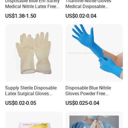
Disposable Blue Em Safety
Titanfine Nitrile Gloves
Medical Nitrile Latex Free
Medical Disposable
Powder Free Surgical
Powdered Gloves Nitrile
US$1.38-1.50
US$0.02-0.04
Examination Gloves
Examination Gloves for
Hospital Dental Hotel
Supply Sterile Disposable
Disposable Blue Nitrile
Latex Surgical Gloves
Gloves Powder Free
Powdered for Medical Use
Industrial Blue Nitrile Gloves
US$0.02-0.05
US$0.025-0.04