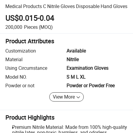
Medical Products C Nitrile Gloves Disposable Hand Gloves
US$0.015-0.04
200,000
Pieces
(MOQ)
Product Attributes
Customization
Available
Material
Nitrile
Using Circumstance
Examination Gloves
Model NO.
S M L XL
Powder or not
Powder or Powder Free
View More
Product Highlights
Premium Nitrile Material: Made from 100% high-quality
nitrile latex, non-toxic, harmless, and odorless.