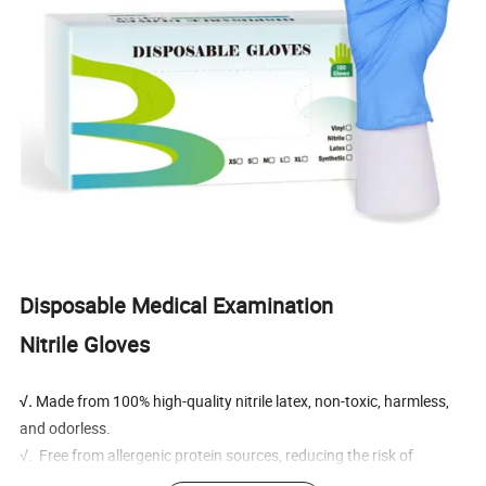
Disposable Medical Examination
Nitrile Gloves
√.
Made from 100% high-quality nitrile latex, non-toxic, harmless,
and odorless.
√. Free from allergenic protein sources, reducing the risk of
allergies.