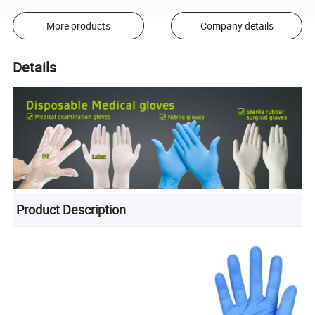
More products
Company details
Details
Product Description