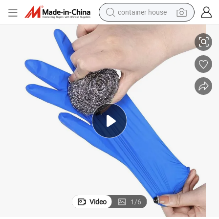
container house
Medical Products C Nitrile Gloves Disposable Hand Gloves
dirt bike
smart phone
crawler excavator
motorcycle
sport shoe
tshirt
powder
Video
1
/
6