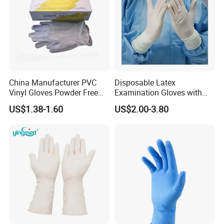
China Manufacturer PVC
Disposable Latex
Vinyl Gloves Powder Free
Examination Gloves with
Disposable Medical Clear
En374 and En455, Latex
US$1.38-1.60
US$2.00-3.80
Vinyl Gloves
Glove