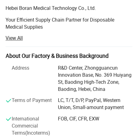
Hebei Boran Medical Technology Co., Ltd.
Your Efficient Supply Chain Partner for Disposable
Medical Supplies
View All
We specialize in providing high-quality, high-efficiency
Specification
disposable medical supply solutions forhealthcare
institutions. As your reliable partner in supply chain and
About Our Factory & Business Background
procurement managementwe are committed to optimizing
Materi
Standard: 3.5g ,
Nitrile
Weight
your procurement processes, controlling costs, and
Address
R&D Center, Zhongguancun
al
Customizable
ensuringquality through lean and integrated services. We
Innovation Base, No. 369 Huiyang
Textur
Textured Fingers
9" (24cm) , 12"
maintain strict quality control from the sourceensuring
St, Baoding High-Tech Zone,
Length
that every product meets medical standards through direct
e
, Fully Textured
(30cm)
Baoding, Hebei, China
sourcing. Additionally, weare dedicated to offering
Specif
Terms of Payment
LC, T/T, D/P, PayPal, Western
integrated product solutions tailored to your practical
Packa
100 pcs/box , 10
icatio
Powder-Free
Union, Small-amount payment
needs, helpingenhance medical work efficiency and
ging
boxes/carton
n
patient care experiences
International
FOB, CIF, CFR, EXW
Tensile
Commercial
Before aging18Mpa
We believe that sincere communication is the foundation
Size
S , M , L , XL
Streng
Terms(Incoterms)
of successful collaboration. We lookforward to partnering
, After aging14Mpa