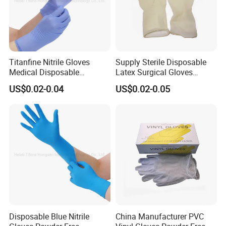
Titanfine Nitrile Gloves
Supply Sterile Disposable
Medical Disposable
Latex Surgical Gloves
Powdered Gloves Nitrile
Powdered for Medical Use
US$0.02-0.04
US$0.02-0.05
Examination Gloves for
Hospital Dental Hotel
Disposable Blue Nitrile
China Manufacturer PVC