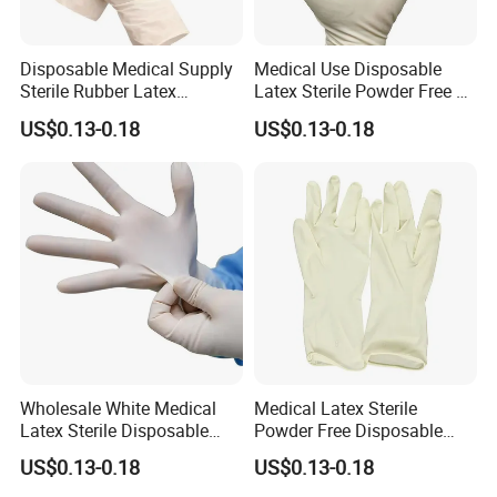
Disposable Medical Supply
Medical Use Disposable
Sterile Rubber Latex
Latex Sterile Powder Free or
Surgical Gloves
Powdered Surgical Gloves
US$0.13-0.18
US$0.13-0.18
Wholesale White Medical
Medical Latex Sterile
Latex Sterile Disposable
Powder Free Disposable
Surgical Gloves
Surgical Gloves with FDA
US$0.13-0.18
US$0.13-0.18
Compliant