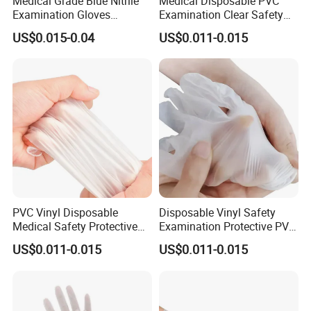
Medical Grade Blue Nitrile
Medical Disposable PVC
Examination Gloves
Examination Clear Safety
Powder-Free
Vinyl Gloves
US$0.015-0.04
US$0.011-0.015
PVC Vinyl Disposable
Disposable Vinyl Safety
Medical Safety Protective
Examination Protective PVC
Hand Gloves
Medical Gloves
US$0.011-0.015
US$0.011-0.015