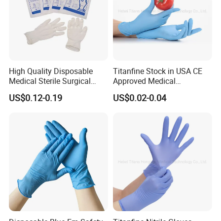
High Quality Disposable
Titanfine Stock in USA CE
Medical Sterile Surgical
Approved Medical
Latex Gloves Manufacturers
Examination Nitrile Glove
US$0.12-0.19
US$0.02-0.04
CE ISO
Disposable Nitrile Glove
Powder Free Gloves