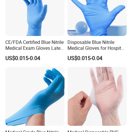
CE/FDA Certified Blue Nitrile
Disposable Blue Nitrile
Medical Exam Gloves Latex-
Medical Gloves for Hospital
Free
Use
US$0.015-0.04
US$0.015-0.04