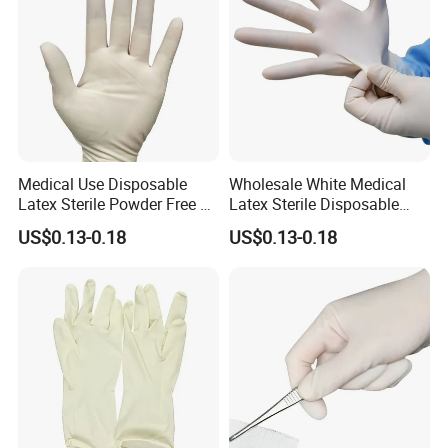
Medical Use Disposable
Wholesale White Medical
Latex Sterile Powder Free or
Latex Sterile Disposable
Powdered Surgical Gloves
Surgical Gloves
US$0.13-0.18
US$0.13-0.18