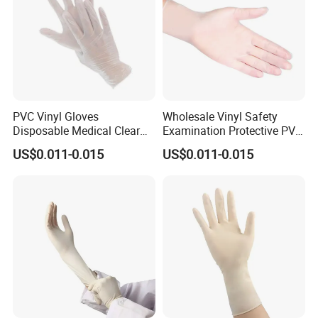
PVC Vinyl Gloves
Wholesale Vinyl Safety
Disposable Medical Clear
Examination Protective PVC
Vinyl Gloves Powder Free
Rubber Disposable Gloves
US$0.011-0.015
US$0.011-0.015
Latex Free
for Medical Use