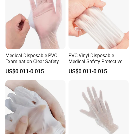
Medical Disposable PVC
PVC Vinyl Disposable
Examination Clear Safety
Medical Safety Protective
Vinyl Gloves
Hand Gloves
US$0.011-0.015
US$0.011-0.015