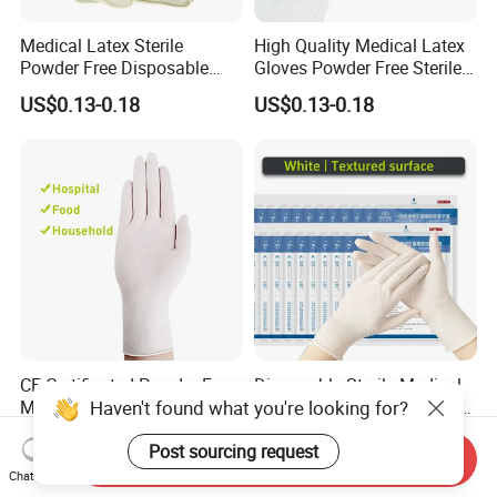
Medical Latex Sterile
High Quality Medical Latex
Powder Free Disposable
Gloves Powder Free Sterile
Surgical Gloves with FDA
Disposable Latex Surgical
US$0.13-0.18
US$0.13-0.18
Compliant
Glove
CE Certificated Powder Free
Disposable Sterile Medical
Medical Sterile Disposable
Latex Surgical Examination
Haven't found what you're looking for?
Latex Surgical Gloves
Gloves for Hospital Use
US$0.13-0.18
US$0.13-0.18
Post sourcing request
Send Inquiry
Chat Now