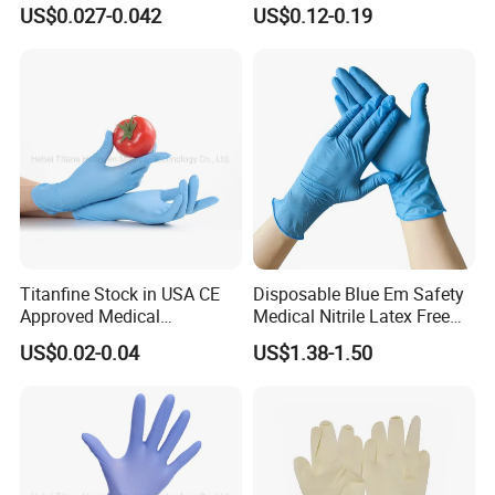
Beauty Make up Powder
Latex Gloves Manufacturers
US$0.027-0.042
US$0.12-0.19
Free Black Nitrile Gloves
CE ISO
Titanfine Stock in USA CE
Disposable Blue Em Safety
Approved Medical
Medical Nitrile Latex Free
Examination Nitrile Glove
Powder Free Surgical
US$0.02-0.04
US$1.38-1.50
Disposable Nitrile Glove
Examination Gloves
Powder Free Gloves