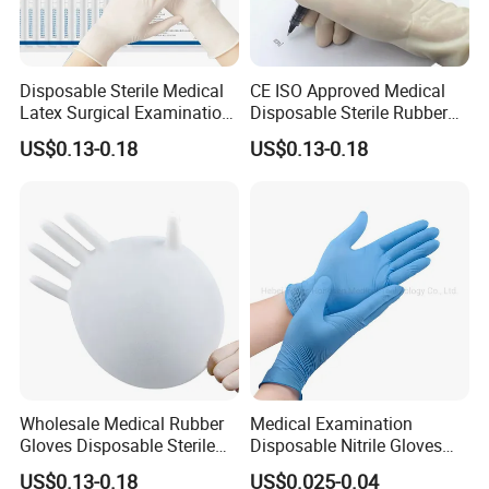
Disposable Sterile Medical
CE ISO Approved Medical
Latex Surgical Examination
Disposable Sterile Rubber
Gloves for Hospital Use
Latex Surgical Glove
US$0.13-0.18
US$0.13-0.18
Wholesale Medical Rubber
Medical Examination
Gloves Disposable Sterile
Disposable Nitrile Gloves
Surgical Gloves
Suppliers Boxes Powder
US$0.13-0.18
US$0.025-0.04