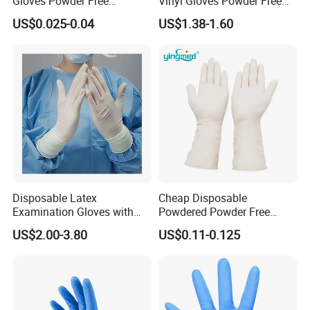
Gloves Powder Free
Vinyl Gloves Powder Free
Industrial Blue Nitrile Gloves
Disposable Medical Clear
US$0.025-0.04
US$1.38-1.60
Vinyl Gloves
Disposable Latex
Cheap Disposable
Examination Gloves with
Powdered Powder Free
En374 and En455, Latex
Nitrile Surgical Gloves
US$2.00-3.80
US$0.11-0.125
Glove