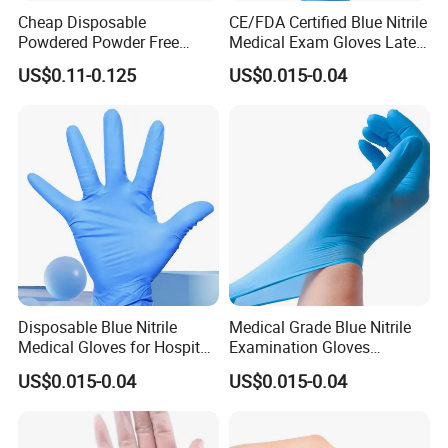
Cheap Disposable
CE/FDA Certified Blue Nitrile
Powdered Powder Free
Medical Exam Gloves Latex-
Nitrile Surgical Gloves
Free
US$0.11-0.125
US$0.015-0.04
Disposable Blue Nitrile
Medical Grade Blue Nitrile
Medical Gloves for Hospital
Examination Gloves
Use
Powder-Free
US$0.015-0.04
US$0.015-0.04