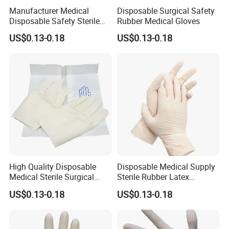
Manufacturer Medical
Disposable Surgical Safety
Disposable Safety Sterile
Rubber Medical Gloves
Latex Rubber Surgical
US$0.13-0.18
US$0.13-0.18
Gloves
High Quality Disposable
Disposable Medical Supply
Medical Sterile Surgical
Sterile Rubber Latex
Latex Gloves CE ISO
Surgical Gloves
US$0.13-0.18
US$0.13-0.18