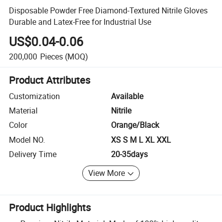
Disposable Powder Free Diamond-Textured Nitrile Gloves
Durable and Latex-Free for Industrial Use
US$0.04-0.06
200,000
Pieces
(MOQ)
Product Attributes
Customization
Available
Material
Nitrile
Color
Orange/Black
Model NO.
XS S M L XL XXL
Delivery Time
20-35days
View More
Product Highlights