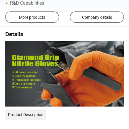
R&D Capabilities
More products
Company details
Details
Product Description