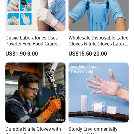
Gusiie Laboratories Uses
Wholesale Disposable Latex
Powder Free Food Grade
Gloves Nitrile Gloves Latex
Disposable Latex Gloves
Free Powder Gloves
US$1.90-3.00
US$15.50-20.00
Durable Nitrile Gloves with
Sturdy Environmentally