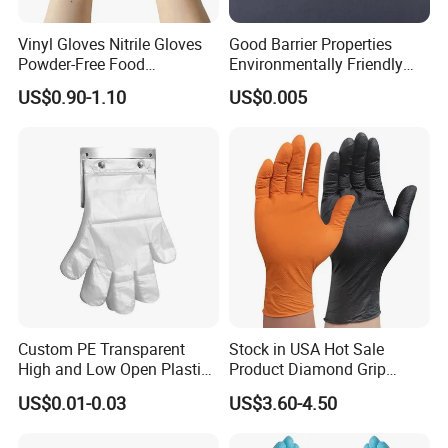
Vinyl Gloves Nitrile Gloves
Good Barrier Properties
Powder-Free Food
Environmentally Friendly
Processing Wholesale
5X6.5cm Food-Grade
US$0.90-1.10
US$0.005
Disposable PE Glove
Custom PE Transparent
Stock in USA Hot Sale
High and Low Open Plastic
Product Diamond Grip
Gloves for Household
Nitrile Gloves Professional
US$0.01-0.03
US$3.60-4.50
Restaurant
Brand Textured Diamond
Nitrile Gloves