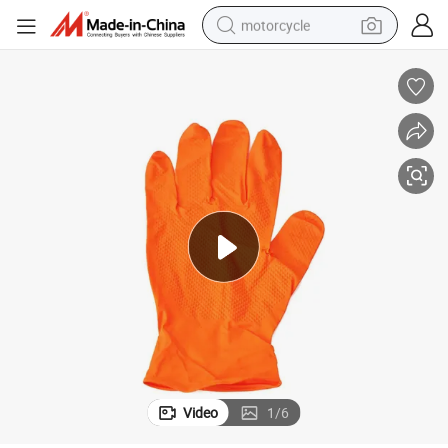
motorcycle
x-Free for Industrial Use
Disposable Powder Free Diamond-Textured Nitrile Gloves Durable and Late
crawler excavator
electric motorcycle
shoulder bag
wheel loader
farm tractor
weight loss capsule
basketball shoe
Video
1
/
6