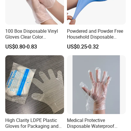
100 Box Disposable Vinyl
Powdered and Powder Free
Gloves Clear Color
Household Disposable
Examination Hand Gloves
Nitrile Exam Gloves
US$0.80-0.83
US$0.25-0.32
Disposable
High Clarity LDPE Plastic
Medical Protective
Gloves for Packaging and
Disposable Waterproof