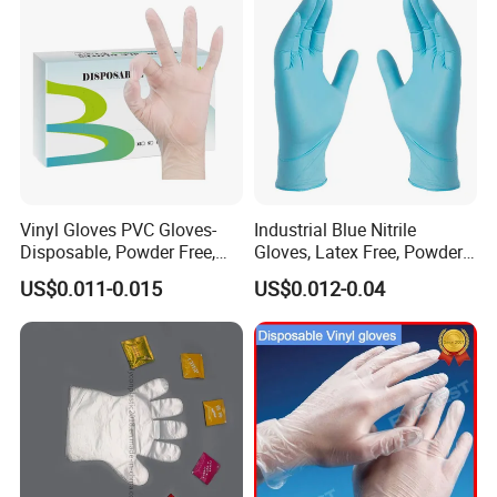
Vinyl Gloves PVC Gloves-
Industrial Blue Nitrile
Disposable, Powder Free,
Gloves, Latex Free, Powder
Latex Free, Food Processing
Free, Textured, Disposable,
US$0.011-0.015
US$0.012-0.04
& Kitchen Coocking
Non-Sterile,