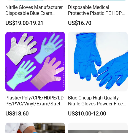
Nitrile Gloves Manufacturer
Disposable Medical
Disposable Blue Exam
Protective Plastic PE HDPE
Gloves, Powder/Latex-Free,
CPE LDPE Plastic Gloves
US$19.00-19.21
US$16.70
Industrial/Sterile Grades
(CE, ISO certificated)
Plastic/Poly/CPE/HDPE/LD
Blue Cheap High Quality
PE/PVC/Vinyl/Exam/Stretc
Nitrile Gloves Powder Free
hable TPE
Food Grade Examination
US$18.60
US$10.00-12.00
Elastic/Clear/Surgical/Medi
Nitrile Gloves Guantes De
cal/Examination Disposable
Nitrilo
PE Glove for Food