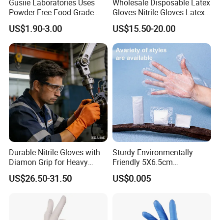
Gusiie Laboratories Uses
Wholesale Disposable Latex
Powder Free Food Grade
Gloves Nitrile Gloves Latex
Disposable Latex Gloves
Free Powder Gloves
US$1.90-3.00
US$15.50-20.00
Durable Nitrile Gloves with
Sturdy Environmentally
Diamon Grip for Heavy
Friendly 5X6.5cm
Work, Auto Fixing and
Disposable Polyethylene
US$26.50-31.50
US$0.005
Industrial Use
Hair Color Glove