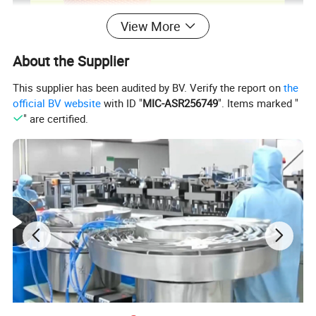
View More
About the Supplier
This supplier has been audited by BV. Verify the report on
the
official BV website
with ID "
MIC-ASR256749
". Items marked "
" are certified.