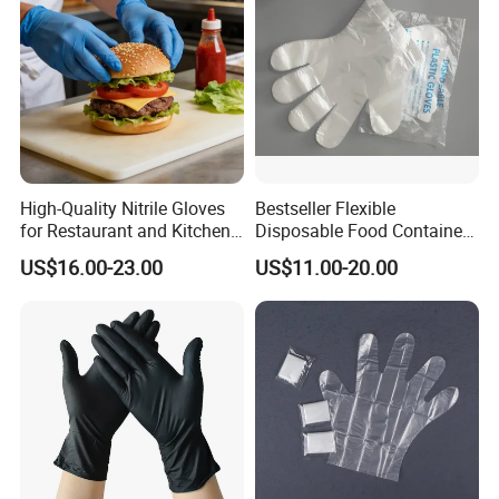
Processing Industry Service
High-Quality Nitrile Gloves
Bestseller Flexible
for Restaurant and Kitchen,
Disposable Food Container
Latex-Free, Powder Free,
White Glove for Hospital
US$16.00-23.00
US$11.00-20.00
Finger Textured