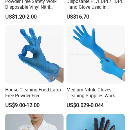
Powder Free Safety Work
Disposable PE/LDPE/HDPE
Disposable Vinyl Nitril
Hand Glove Used in
Synthetic Examination
Hospital
US$1.20-2.00
US$16.70
Gloves Nitrile
House Cleaning Food Latex
Medium Nitrile Gloves
Free Powder Free
Cleaning Supplies Work
Disposable PVC Vinyl
Nitrile Gloves Disposable
US$9.00-12.00
US$0.029-0.044
Examination Gloves En374
Latex Free Powder Free
Made in China
Nitrile Gloves