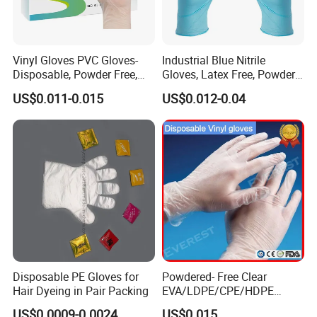
Vinyl Gloves PVC Gloves-
Industrial Blue Nitrile
Disposable, Powder Free,
Gloves, Latex Free, Powder
Latex Free, Food Processing
Free, Textured, Disposable,
US$0.011-0.015
US$0.012-0.04
& Kitchen Coocking
Non-Sterile,
Disposable PE Gloves for
Powdered- Free Clear
Hair Dyeing in Pair Packing
EVA/LDPE/CPE/HDPE
Pairpacking Rectal
US$0.0009-0.0024
US$0.015