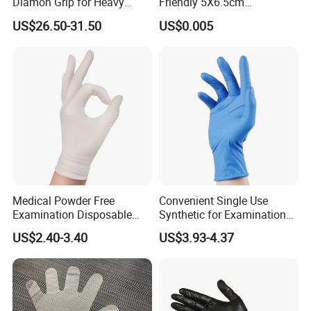
Diamon Grip for Heavy
Friendly 5X6.5cm
Work, Auto Fixing and
Disposable Polyethylene
US$26.50-31.50
US$0.005
Industrial Use
Hair Color Glove
Medical Powder Free
Convenient Single Use
Examination Disposable
Synthetic for Examination
Latex Gloves for Exam
and Cleaning Tasks Nitrile
US$2.40-3.40
US$3.93-4.37
Procedure
Disposable Gloves