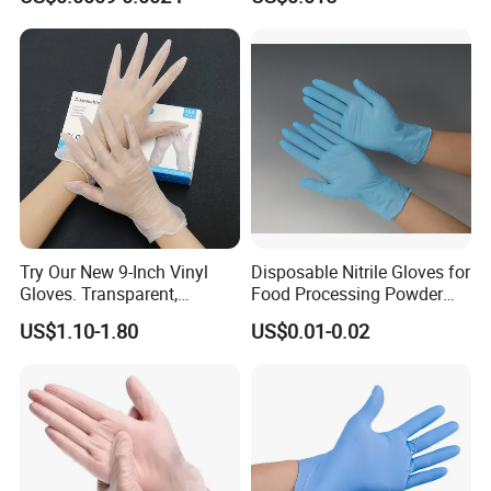
Examination Polyethylene
Ai Long Arm Sleeve 12''
Exam Nitrile PVC
Disposable Exam Vinyl
Gloves
Try Our New 9-Inch Vinyl
Disposable Nitrile Gloves for
Gloves. Transparent,
Food Processing Powder
Durable. Powder/Latex-Free.
Free Nitrile Gloves
US$1.10-1.80
US$0.01-0.02
Food Grade. Suited for Food
Processing, Beauty, Picnic,
etc.