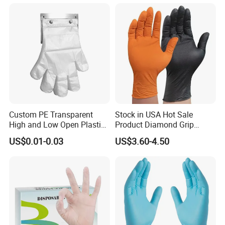
Custom PE Transparent
Stock in USA Hot Sale
High and Low Open Plastic
Product Diamond Grip
Gloves for Household
Nitrile Gloves Professional
US$0.01-0.03
US$3.60-4.50
Restaurant
Brand Textured Diamond
Nitrile Gloves