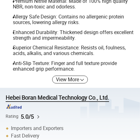
Premium Nitrile Material: Made of 100% high quality
NBR, non-toxic and odorless.
Allergy Safe Design: Contains no allergenic protein
sources, lowering allergy risks.
Enhanced Durability: Thickened design offers excellent
strength and impermeability.
Superior Chemical Resistance: Resists oil, foulness,
acids, alkalis, and various chemicals.
Anti-Slip Texture: Finger and full texture provide
enhanced grip performance.
View More
Hebei Boran Medical Technology Co., Ltd.
5.0/5
Rating
Importers and Exporters
Fast Delivery