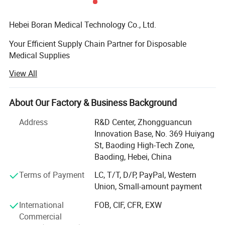
Hebei Boran Medical Technology Co., Ltd.
Your Efficient Supply Chain Partner for Disposable
Medical Supplies
View All
We specialize in providing high-quality, high-efficiency
disposable medical supply solutions forhealthcare
institutions. As your reliable partner in supply chain and
About Our Factory & Business Background
procurement managementwe are committed to optimizing
your procurement processes, controlling costs, and
Address
R&D Center, Zhongguancun
ensuringquality through lean and integrated services. We
Innovation Base, No. 369 Huiyang
maintain strict quality control from the sourceensuring
St, Baoding High-Tech Zone,
that every product meets medical standards through direct
Baoding, Hebei, China
sourcing. Additionally, weare dedicated to offering
Terms of Payment
LC, T/T, D/P, PayPal, Western
integrated product solutions tailored to your practical
Union, Small-amount payment
needs, helpingenhance medical work efficiency and
patient care experiences
International
FOB, CIF, CFR, EXW
Commercial
We believe that sincere communication is the foundation