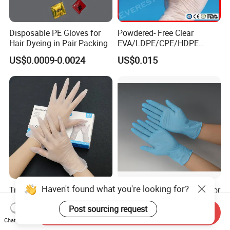
Disposable PE Gloves for
Powdered- Free Clear
Hair Dyeing in Pair Packing
EVA/LDPE/CPE/HDPE
Pairpacking Rectal
US$0.0009-0.0024
US$0.015
Examination Polyethylene
Ai Long Arm Sleeve 12''
Exam Nitrile PVC
Disposable Exam Vinyl
Gloves
Haven't found what you're looking for?
Try Our New 9-Inch Vinyl
Disposable Nitrile Gloves for
Gloves. Transparent,
Food Processing Powder
Post sourcing request
Durable. Powder/Latex-Free.
Free Nitrile Gloves
Send Inquiry
US$1.10-1.80
US$0.01-0.02
Food Grade. Suited for Food
Chat Now