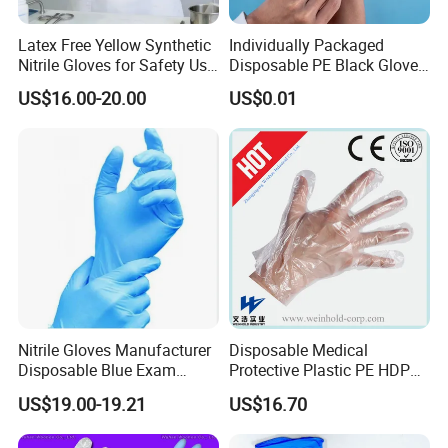
Latex Free Yellow Synthetic
Individually Packaged
Nitrile Gloves for Safety Use
Disposable PE Black Gloves
with Size S/M/L/XL
for Hair Coloring & Catering
US$16.00-20.00
US$0.01
-Clean, Convenient, Single-
Use
Nitrile Gloves Manufacturer
Disposable Medical
Disposable Blue Exam
Protective Plastic PE HDPE
Gloves, Powder/Latex-Free,
CPE LDPE Plastic Gloves
US$19.00-19.21
US$16.70
Industrial/Sterile Grades
(CE, ISO certificated)