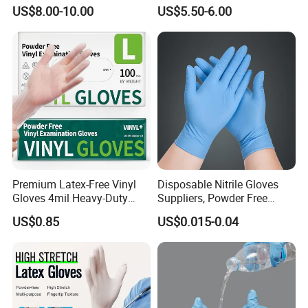
Assembly Line Operations
Plastic PE CPE Gloves for
US$8.00-10.00
US$5.50-6.00
Hand Protection
Premium Latex-Free Vinyl
Disposable Nitrile Gloves
Gloves 4mil Heavy-Duty
Suppliers, Powder Free
Powder-Free Synthetic
Nitrile Gloves, Wide Range
US$0.85
US$0.015-0.04
Exam Gloves 100% Food
of Sizes
Grade Protection for
Sensitive Skin, Kitchen &
Healthcare