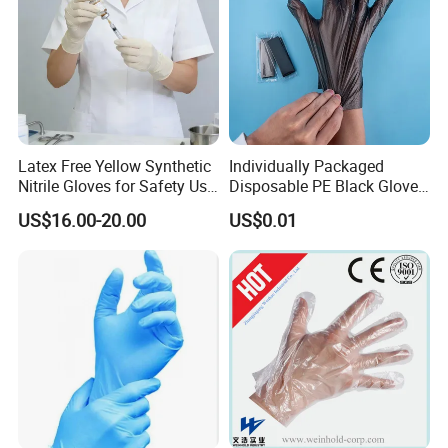
Latex Free Yellow Synthetic
Individually Packaged
Nitrile Gloves for Safety Use
Disposable PE Black Gloves
with Size S/M/L/XL
for Hair Coloring & Catering
US$16.00-20.00
US$0.01
-Clean, Convenient, Single-
Use