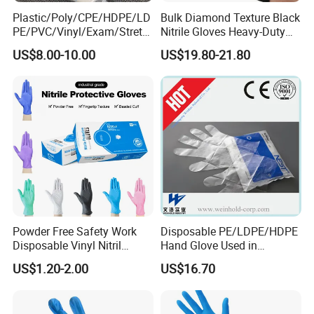
Plastic/Poly/CPE/HDPE/LD
Bulk Diamond Texture Black
PE/PVC/Vinyl/Exam/Stretc
Nitrile Gloves Heavy-Duty
Three Core Reasons to Choose Us
hable TPE
Industrial & Household Work
US$8.00-10.00
US$19.80-21.80
1.
Elastic/Clear/Examination
Gloves
Stringent Product Selection, Reliable Quality
Disposable PE Glove for
>.
Direct Sourcing:
We ensure full traceability from the source.
Food Processing Industry
>.
Service
Triple Quality Assurance:
Rigid factory qualification audits,
batch-by-batch inbound inspections, and complete product
compliance give you total peace of mind.
2.
Comprehensive Categories, One-Stop Solution
We supply core medical consumables that meet key clinical
needs, enabling efficient one-stop procurement:
>.
Injection & Puncture:
Syringes, infusion sets, indwelling
Powder Free Safety Work
Disposable PE/LDPE/HDPE
Disposable Vinyl Nitril
Hand Glove Used in
needles, blood collection needles, etc.
Synthetic Examination
Hospital
US$1.20-2.00
US$16.70
>.
Protection & Disinfection:
Gloves, masks, protective
Gloves Nitrile
clothing, disinfectants, etc.
>.
Surgery & Anesthesia:
Surgical gowns, surgical packs,