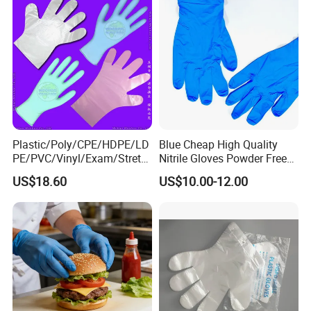
Plastic/Poly/CPE/HDPE/LD
Blue Cheap High Quality
PE/PVC/Vinyl/Exam/Stretc
Nitrile Gloves Powder Free
hable TPE
Food Grade Examination
US$18.60
US$10.00-12.00
Elastic/Clear/Surgical/Medi
Nitrile Gloves Guantes De
cal/Examination Disposable
Nitrilo
PE Glove for Food
Processing Industry Service