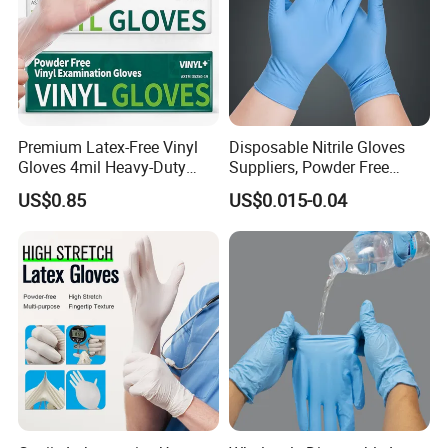
Specification
Material
Texture
Specification
Size
Weight
Length
Packaging
Nitrile
Finger texture/full texture
Powder-free
XS-XXL
3.0g-10.5g
240mm-300mm
100 pcs x 10 boxes /carton
Detailed Photos
Premium Latex-Free Vinyl
Disposable Nitrile Gloves
Gloves 4mil Heavy-Duty
Suppliers, Powder Free
Powder-Free Synthetic
Nitrile Gloves, Wide Range
US$0.85
US$0.015-0.04
Exam Gloves 100% Food
of Sizes
Grade Protection for
Sensitive Skin, Kitchen &
Healthcare