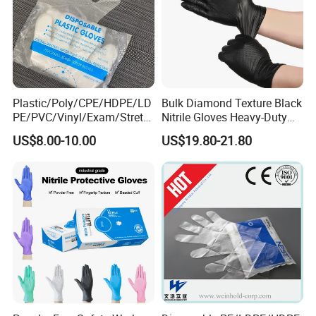
Plastic/Poly/CPE/HDPE/LD
Bulk Diamond Texture Black
PE/PVC/Vinyl/Exam/Stretc
Nitrile Gloves Heavy-Duty
hable TPE
Industrial & Household Work
US$8.00-10.00
US$19.80-21.80
Elastic/Clear/Examination
Gloves
Disposable PE Glove for
Food Processing Industry
Service