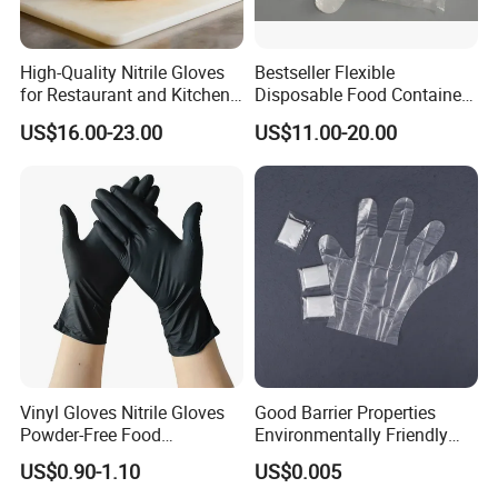
High-Quality Nitrile Gloves
Bestseller Flexible
for Restaurant and Kitchen,
Disposable Food Container
Latex-Free, Powder Free,
White Glove for Hospital
US$16.00-23.00
US$11.00-20.00
Finger Textured
Vinyl Gloves Nitrile Gloves
Good Barrier Properties
Powder-Free Food
Environmentally Friendly
Processing Wholesale
5X6.5cm Food-Grade
US$0.90-1.10
US$0.005
Disposable PE Glove