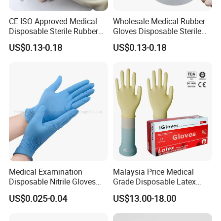
CE ISO Approved Medical
Wholesale Medical Rubber
Disposable Sterile Rubber
Gloves Disposable Sterile
Latex Surgical Glove
Surgical Gloves
US$0.13-0.18
US$0.13-0.18
Medical Examination
Malaysia Price Medical
Disposable Nitrile Gloves
Grade Disposable Latex
Suppliers Boxes Powder
Examination Gloves
US$0.025-0.04
US$13.00-18.00
Free Blue Medical Nitrile
Gloves Manufacturer