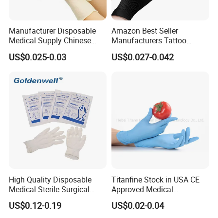
Manufacturer Disposable
Amazon Best Seller
Medical Supply Chinese
Manufacturers Tattoo
Factory CE ISO FDA
Beauty Make up Powder
US$0.025-0.03
US$0.027-0.042
Approved Sterile Powdered
Free Black Nitrile Gloves
Powder Free Rubber
Examination Latex Gloves
Surgical Gloves
High Quality Disposable
Titanfine Stock in USA CE
Medical Sterile Surgical
Approved Medical
Latex Gloves Manufacturers
Examination Nitrile Glove
US$0.12-0.19
US$0.02-0.04
CE ISO
Disposable Nitrile Glove