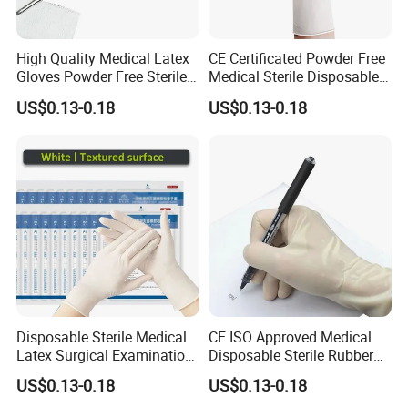
High Quality Medical Latex
CE Certificated Powder Free
Gloves Powder Free Sterile
Medical Sterile Disposable
Disposable Latex Surgical
Latex Surgical Gloves
US$0.13-0.18
US$0.13-0.18
Glove
Disposable Sterile Medical
CE ISO Approved Medical
Latex Surgical Examination
Disposable Sterile Rubber
Gloves for Hospital Use
Latex Surgical Glove
US$0.13-0.18
US$0.13-0.18