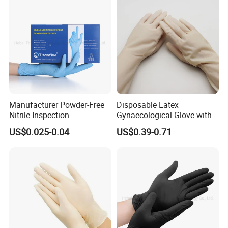
Manufacturer Powder-Free
Disposable Latex
Nitrile Inspection
Gynaecological Glove with
Disposable Gloves for Food
Powdered Medical Grade
US$0.025-0.04
US$0.39-0.71
Touch