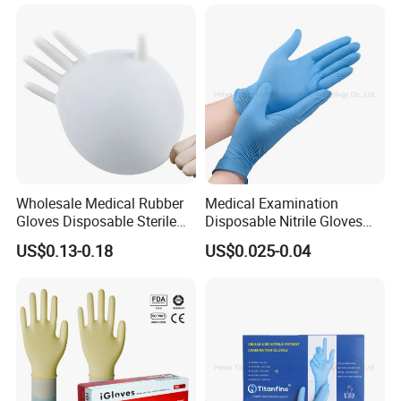
Wholesale Medical Rubber
Medical Examination
Gloves Disposable Sterile
Disposable Nitrile Gloves
Surgical Gloves
Suppliers Boxes Powder
US$0.13-0.18
US$0.025-0.04
Free Blue Medical Nitrile
Gloves Manufacturer