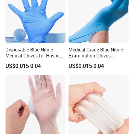
Disposable Blue Nitrile
Medical Grade Blue Nitrile
Medical Gloves for Hospital
Examination Gloves
Use
Powder-Free
US$0.015-0.04
US$0.015-0.04