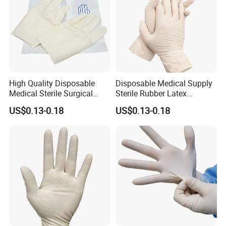
High Quality Disposable
Disposable Medical Supply
Medical Sterile Surgical
Sterile Rubber Latex
Latex Gloves CE ISO
Surgical Gloves
US$0.13-0.18
US$0.13-0.18