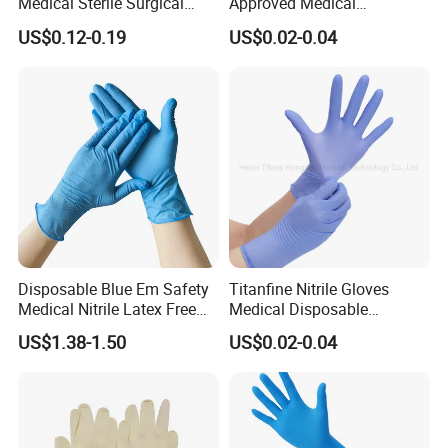
Medical Sterile Surgical
Approved Medical
Latex Gloves Manufacturers
Examination Nitrile Glove
US$0.12-0.19
US$0.02-0.04
CE ISO
Disposable Nitrile Glove
Powder Free Gloves
Disposable Blue Em Safety
Titanfine Nitrile Gloves
Medical Nitrile Latex Free
Medical Disposable
Powder Free Surgical
Powdered Gloves Nitrile
US$1.38-1.50
US$0.02-0.04
Examination Gloves
Examination Gloves for
Hospital Dental Hotel