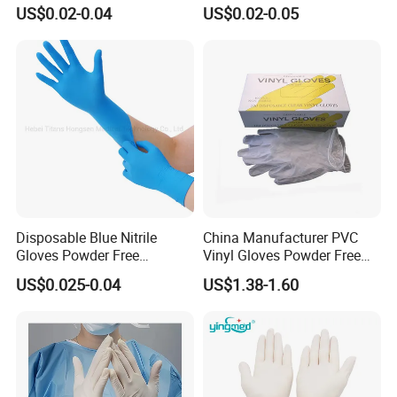
Powdered Gloves Nitrile
Powdered for Medical Use
US$0.02-0.04
US$0.02-0.05
Examination Gloves for
Hospital Dental Hotel
Disposable Blue Nitrile
China Manufacturer PVC
Gloves Powder Free
Vinyl Gloves Powder Free
Industrial Blue Nitrile Gloves
Disposable Medical Clear
US$0.025-0.04
US$1.38-1.60
Vinyl Gloves