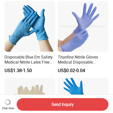
Powder Free Gloves
Disposable Blue Em Safety
Titanfine Nitrile Gloves
Medical Nitrile Latex Free
Medical Disposable
Powder Free Surgical
Powdered Gloves Nitrile
US$1.38-1.50
US$0.02-0.04
Examination Gloves
Examination Gloves for
Hospital Dental Hotel
Send Inquiry
Chat Now