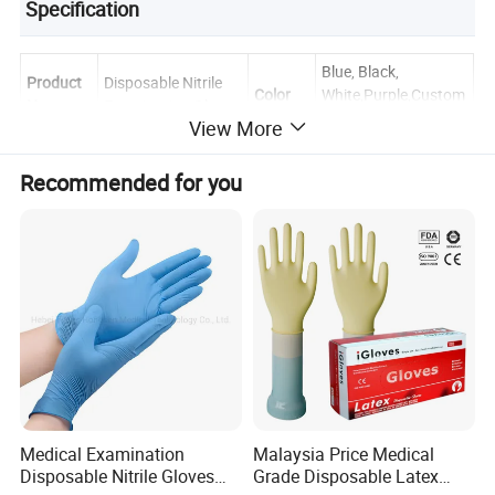
Specification
Blue, Black,
Product
Disposable Nitrile
Color
White,Purple,Custom
Name
Examination Gloves
izable
View More
Materials
Nitrile Rubber
Size
XS, S, M, L, XL
Recommended for you
100pcs/box,
Powder
Powder Free
Packing
1000pcs/ctn
Weight
3.5g-10.5g
Length
240mm-300mm
Textured Fingertips
Surface
Certific
EN374, EN455,
/ Fully Textured
Style
ate
ISO13485, ISO9001
Palm
Application Scope
Fruit & Vegetable Washing, Food Handling, Food Processing,
Cooking & Meal Preparation, and other food service industries.
Medical Examination
Malaysia Price Medical
Disposable Nitrile Gloves
Grade Disposable Latex