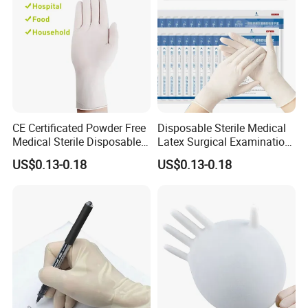
CE Certificated Powder Free
Disposable Sterile Medical
Medical Sterile Disposable
Latex Surgical Examination
Latex Surgical Gloves
Gloves for Hospital Use
US$0.13-0.18
US$0.13-0.18