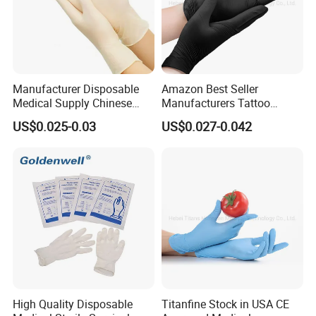
Manufacturer Disposable
Amazon Best Seller
Medical Supply Chinese
Manufacturers Tattoo
Factory CE ISO FDA
Beauty Make up Powder
US$0.025-0.03
US$0.027-0.042
Approved Sterile Powdered
Free Black Nitrile Gloves
Powder Free Rubber
Examination Latex Gloves
Surgical Gloves
High Quality Disposable
Titanfine Stock in USA CE
Durable and Puncture-Resistant