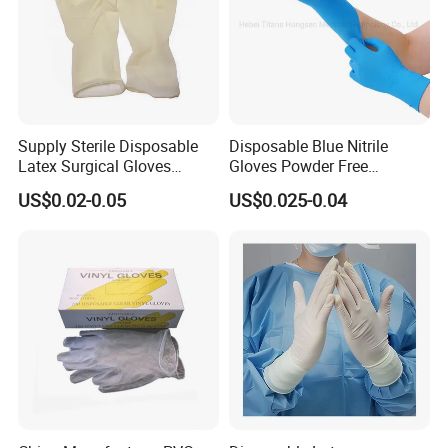
Tear-Resistant
Supply Sterile Disposable
Disposable Blue Nitrile
Latex Surgical Gloves
Gloves Powder Free
Powdered for Medical Use
Industrial Blue Nitrile Gloves
US$0.02-0.05
US$0.025-0.04