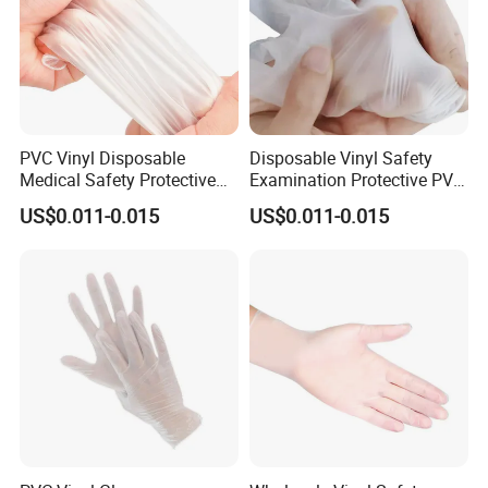
PVC Vinyl Disposable
Disposable Vinyl Safety
Medical Safety Protective
Examination Protective PVC
Hand Gloves
Medical Gloves
US$0.011-0.015
US$0.011-0.015