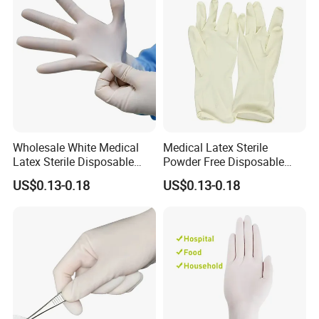
Wholesale White Medical
Medical Latex Sterile
Latex Sterile Disposable
Powder Free Disposable
Surgical Gloves
Surgical Gloves with FDA
US$0.13-0.18
US$0.13-0.18
Compliant