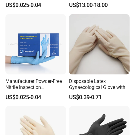
Suppliers Boxes Powder
Examination Gloves
US$0.025-0.04
US$13.00-18.00
Free Blue Medical Nitrile
Gloves Manufacturer
Manufacturer Powder-Free
Disposable Latex
Nitrile Inspection
Gynaecological Glove with
Disposable Gloves for Food
Powdered Medical Grade
US$0.025-0.04
US$0.39-0.71
Touch
Food grade