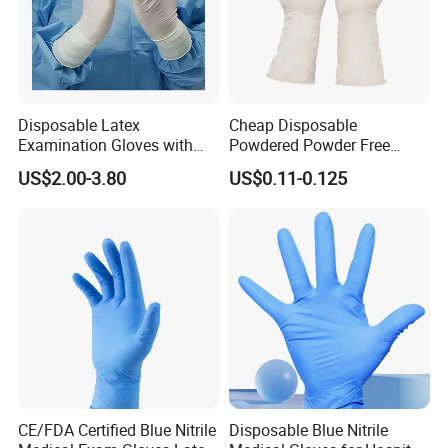
Disposable Latex
Cheap Disposable
Examination Gloves with
Powdered Powder Free
En374 and En455, Latex
Nitrile Surgical Gloves
US$2.00-3.80
US$0.11-0.125
Glove
CE/FDA Certified Blue Nitrile
Disposable Blue Nitrile