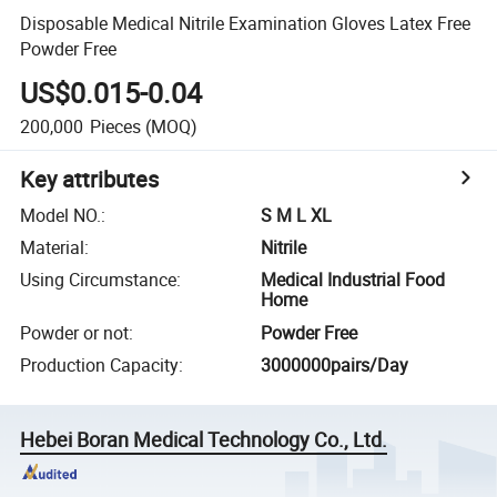
Disposable Medical Nitrile Examination Gloves Latex Free
Powder Free
US$0.015-0.04
200,000
Pieces
(MOQ)
Key attributes
Model NO.
:
S M L XL
Material
:
Nitrile
Using Circumstance
:
Medical Industrial Food
Home
Powder or not
:
Powder Free
Production Capacity
:
3000000pairs/Day
Hebei Boran Medical Technology Co., Ltd.