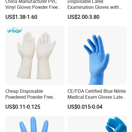
China Manufacturer PVC
Disposable Latex
Vinyl Gloves Powder Free
Examination Gloves with
Disposable Medical Clear
En374 and En455, Latex
Durable and Tear-Resistant
US$1.38-1.60
US$2.00-3.80
Vinyl Gloves
Glove
Packing & Delivery
Cheap Disposable
CE/FDA Certified Blue Nitrile
Powdered Powder Free
Medical Exam Gloves Latex-
Nitrile Surgical Gloves
Free
US$0.11-0.125
US$0.015-0.04