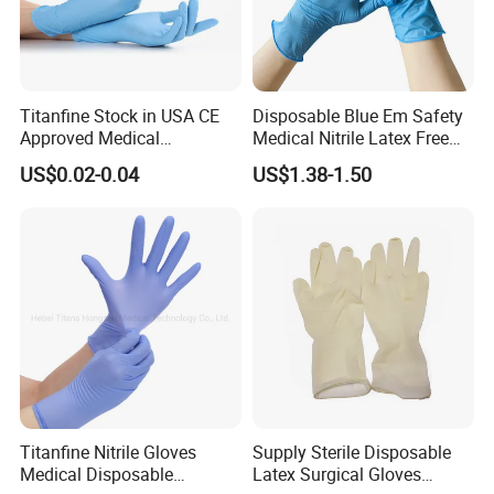
Titanfine Stock in USA CE
Disposable Blue Em Safety
Approved Medical
Medical Nitrile Latex Free
Examination Nitrile Glove
Powder Free Surgical
US$0.02-0.04
US$1.38-1.50
Disposable Nitrile Glove
Examination Gloves
Powder Free Gloves
Titanfine Nitrile Gloves
Supply Sterile Disposable
Medical Disposable
Latex Surgical Gloves