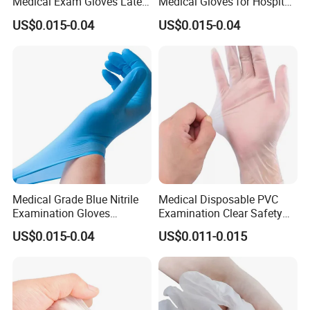
Medical Exam Gloves Latex-
Medical Gloves for Hospital
Free
Use
US$0.015-0.04
US$0.015-0.04
Medical Grade Blue Nitrile
Medical Disposable PVC
Examination Gloves
Examination Clear Safety
Powder-Free
Vinyl Gloves
US$0.015-0.04
US$0.011-0.015