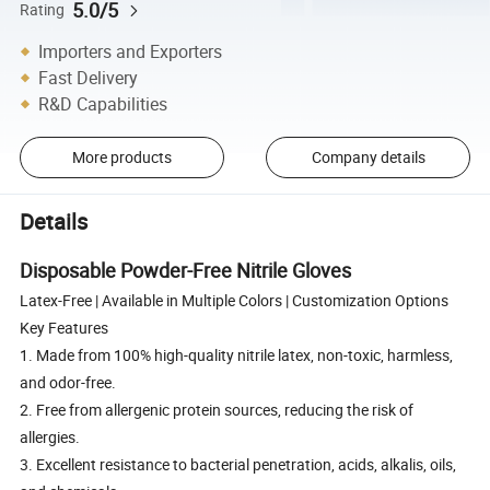
5.0/5
Rating
Importers and Exporters
Fast Delivery
R&D Capabilities
More products
Company details
Details
Disposable Powder-Free Nitrile Gloves
Latex-Free | Available in Multiple Colors | Customization Options
Key Features
1. Made from 100% high-quality nitrile latex, non-toxic, harmless,
and odor-free.
2. Free from allergenic protein sources, reducing the risk of
allergies.
3. Excellent resistance to bacterial penetration, acids, alkalis, oils,