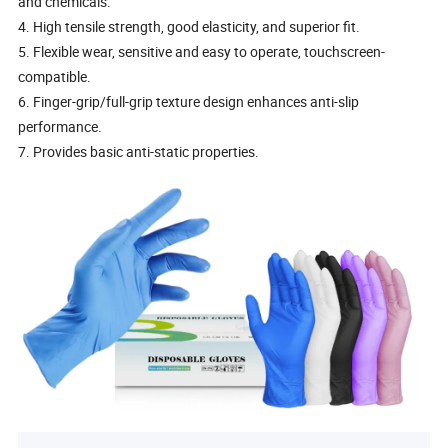
and chemicals.
4. High tensile strength, good elasticity, and superior fit.
5. Flexible wear, sensitive and easy to operate, touchscreen-
compatible.
6. Finger-grip/full-grip texture design enhances anti-slip
performance.
7. Provides basic anti-static properties.