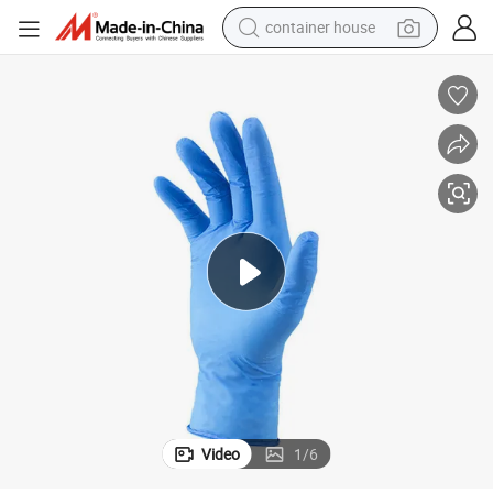
container house
dirt bike
smart phone
crawler excavator
motorcycle
sport shoe
tshirt
powder
Video
1
/
6