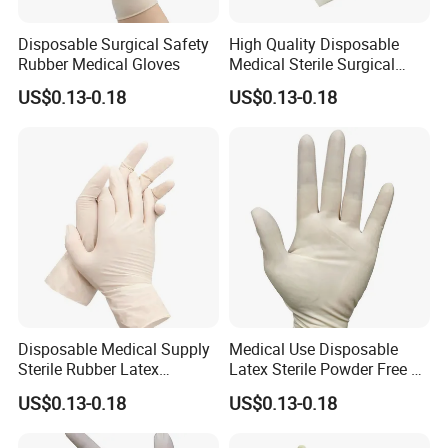
A: For bulk order, the box can be customized, we will confirm
design before packaging.
Disposable Surgical Safety
High Quality Disposable
Rubber Medical Gloves
Medical Sterile Surgical
Q: What's the delivery time?
Latex Gloves CE ISO
US$0.13-0.18
US$0.13-0.18
A: Usually in 7days after the deposit, can be arranged ifurgently
needed.
Q: How about the price? Can you make it cheaper ?
A: We always take the customer's benefit as the top priority. Price
is negotiable under different conditions, we are assuring you to get
the most competitive price.
Disposable Medical Supply
Medical Use Disposable
Sterile Rubber Latex
Latex Sterile Powder Free or
Surgical Gloves
Powdered Surgical Gloves
US$0.13-0.18
US$0.13-0.18