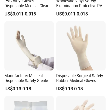
PVC Vinyl Gloves
Wholesale Vinyl Safety
Disposable Medical Clear
Examination Protective PVC
Vinyl Gloves Powder Free
Rubber Disposable Gloves
US$0.011-0.015
US$0.011-0.015
Latex Free
for Medical Use
Manufacturer Medical
Disposable Surgical Safety
Disposable Safety Sterile
Rubber Medical Gloves
Latex Rubber Surgical
US$0.13-0.18
US$0.13-0.18
Gloves