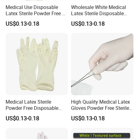
Medical Use Disposable
Wholesale White Medical
Latex Sterile Powder Free or
Latex Sterile Disposable
Powdered Surgical Gloves
Surgical Gloves
US$0.13-0.18
US$0.13-0.18
Medical Latex Sterile
High Quality Medical Latex
Powder Free Disposable
Gloves Powder Free Sterile
Surgical Gloves with FDA
Disposable Latex Surgical
US$0.13-0.18
US$0.13-0.18
Compliant
Glove