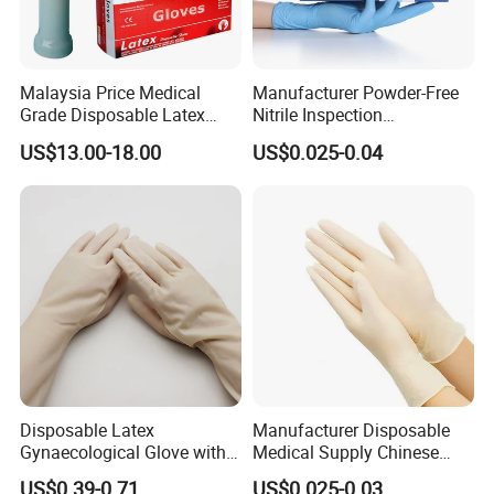
Malaysia Price Medical
Manufacturer Powder-Free
Grade Disposable Latex
Nitrile Inspection
Examination Gloves
Disposable Gloves for Food
US$13.00-18.00
US$0.025-0.04
Touch
Disposable Latex
Manufacturer Disposable
Gynaecological Glove with
Medical Supply Chinese
Powdered Medical Grade
Factory CE ISO FDA
US$0.39-0.71
US$0.025-0.03