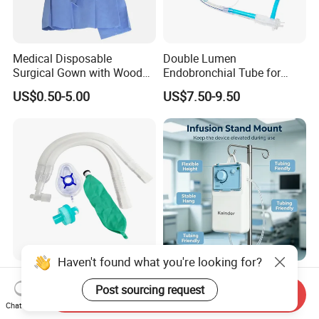
Medical Disposable
Double Lumen
Surgical Gown with Wood
Endobronchial Tube for
Pulp Spunlace Nonwoven
Thoracic Surgery One Lung
US$0.50-5.00
US$7.50-9.50
Fabric
Ventilation OEM
Manufacturer China
Haven't found what you're looking for?
Hospital Medical Supplies
Disposable Sterile Pulsed
Post sourcing request
Disposable Extendable
Irrigation Device Washer
Send Inquiry
Anesthesia Circuit with Save
Surgical Wound Restorer
Chat Now
US$1.20-2.60
US$14.70-22.05
Storage Space
Medical Instrument