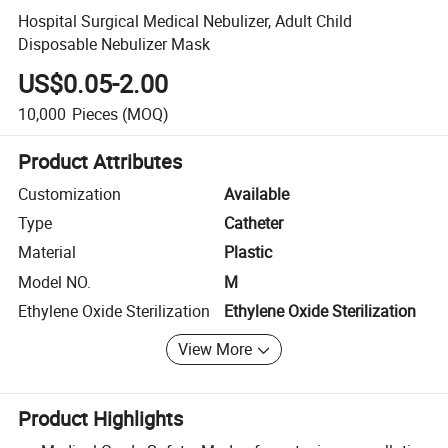
Hospital Surgical Medical Nebulizer, Adult Child
Disposable Nebulizer Mask
US$0.05-2.00
10,000
Pieces
(MOQ)
Product Attributes
Customization
Available
Type
Catheter
Material
Plastic
Model NO.
M
Ethylene Oxide Sterilization
Ethylene Oxide Sterilization
View More
Product Highlights