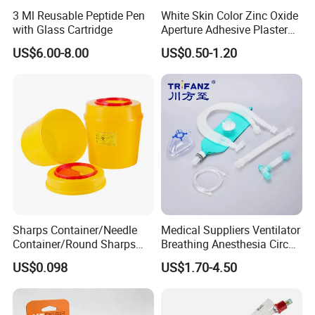
3 Ml Reusable Peptide Pen
White Skin Color Zinc Oxide
with Glass Cartridge
Aperture Adhesive Plaster
Perforated Bandage Tape
US$6.00-8.00
US$0.50-1.20
Sharps Container/Needle
Medical Suppliers Ventilator
Container/Round Sharps
Breathing Anesthesia Circuit
Container
CE Mdr, FDA ISO
US$0.098
US$1.70-4.50