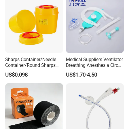
Sharps Container/Needle
Medical Suppliers Ventilator
Container/Round Sharps
Breathing Anesthesia Circuit
Container
CE Mdr, FDA ISO
US$0.098
US$1.70-4.50