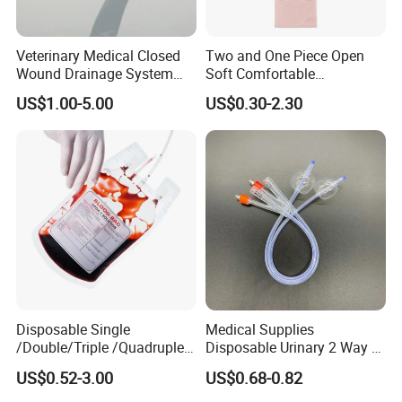
Veterinary Medical Closed
Two and One Piece Open
Wound Drainage System
Soft Comfortable
Silicone Fluted Drain
Convenient High Quality
US$1.00-5.00
US$0.30-2.30
Medical Ostomy Bag
Colostomy
Disposable Single
Medical Supplies
/Double/Triple /Quadruple
Disposable Urinary 2 Way 3
Blood Transfusion Bag
Way Male Female Urethral
US$0.52-3.00
US$0.68-0.82
Blood Bag Cpd 450ml
Silicone Foley Catheter with
Balloon 5ml - 50ml Catheter