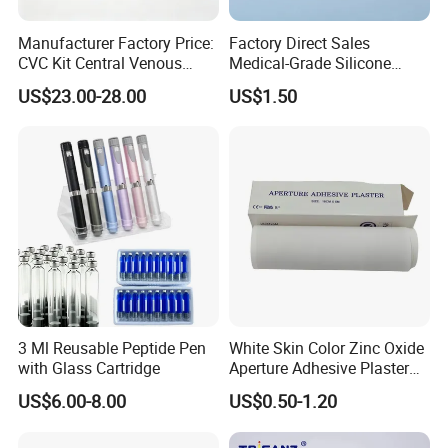
Manufacturer Factory Price:
Factory Direct Sales
CVC Kit Central Venous
Medical-Grade Silicone
Catheter Kit China
Airway Laryngeal Mask for
US$23.00-28.00
US$1.50
Anesthesia
3 Ml Reusable Peptide Pen
White Skin Color Zinc Oxide
with Glass Cartridge
Aperture Adhesive Plaster
Perforated Bandage Tape
US$6.00-8.00
US$0.50-1.20