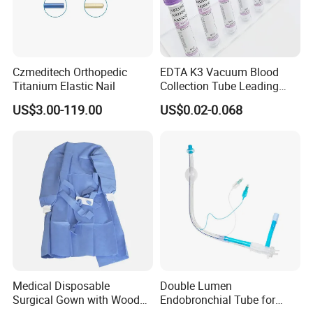
Czmeditech Orthopedic
EDTA K3 Vacuum Blood
Titanium Elastic Nail
Collection Tube Leading
Manufacturer
US$3.00-119.00
US$0.02-0.068
Medical Disposable
Double Lumen
Surgical Gown with Wood
Endobronchial Tube for