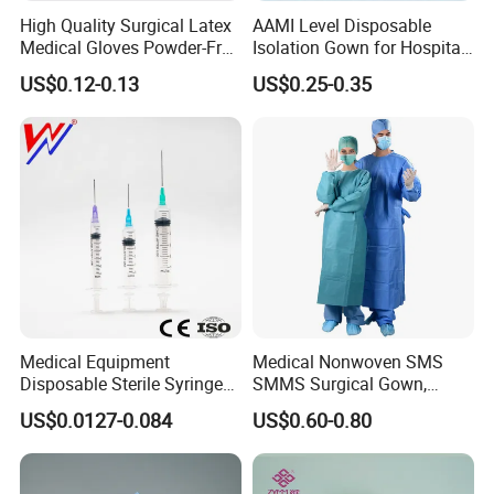
FAQ
High Quality Surgical Latex
AAMI Level Disposable
Medical Gloves Powder-Free
Isolation Gown for Hospital
or Powdered with
& Lab Use, Waterproof
US$0.12-0.13
US$0.25-0.35
1.What are our service advantages?
CE&ISO13485
Nonwoven, OEM Supply
We focus on the research and development/production of
a series of products such as syringes and infusion
devices. Our professional staff is available to handle
business inquiries and can provide you with timely and
expert services.
2.What is the lead time?
The lead time will be calculated from your order, up to one
Medical Equipment
Medical Nonwoven SMS
month.
Disposable Sterile Syringe
SMMS Surgical Gown,
Luer Lock or Luer Slip with
Hospital Surgeon Gowns
US$0.0127-0.084
US$0.60-0.80
CE ISO Approved
3.What's the minimum order quantity?
The infusion set is 100,000PCS and the syringe set is