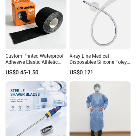
Custom Printed Waterproof
X-ray Line Medical
Adhesive Elastic Athletic
Disposables Silicone Foley
Kinesiology Sport Tape for
Catheter Medical Supply for
US$0.45-1.50
US$0.121
Therapy Muscle
Surgical Use