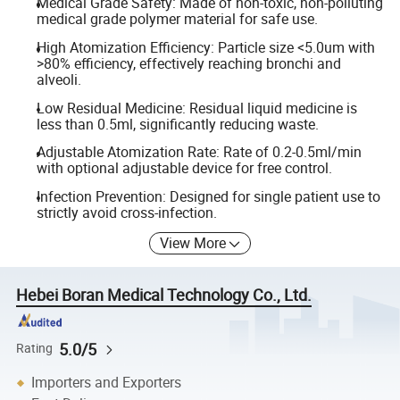
Medical Grade Safety: Made of non-toxic, non-polluting
medical grade polymer material for safe use.
High Atomization Efficiency: Particle size <5.0um with
>80% efficiency, effectively reaching bronchi and
alveoli.
Low Residual Medicine: Residual liquid medicine is
less than 0.5ml, significantly reducing waste.
Adjustable Atomization Rate: Rate of 0.2-0.5ml/min
with optional adjustable device for free control.
Infection Prevention: Designed for single patient use to
strictly avoid cross-infection.
View More
Hebei Boran Medical Technology Co., Ltd.
5.0/5
Rating
Importers and Exporters