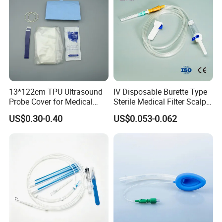
360,000 PCS
4.ls oem ok ?
Yes,but the authority of related brand needs to be
provided.
13*122cm TPU Ultrasound
IV Disposable Burette Type
Probe Cover for Medical
Sterile Medical Filter Scalp
Imaging
Vein Set Infusion Set with
US$0.30-0.40
US$0.053-0.062
CE SGS ISO From
Manufacturer for Hospital
Use