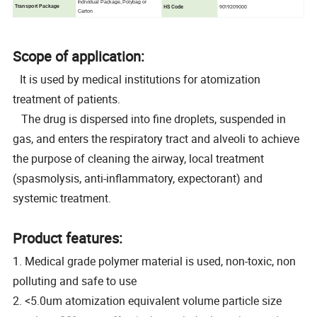
Individual Package, Polybag or
HS Code
9019209000
Transport Package
Carton
Scope of application:
It is used by medical institutions for atomization
treatment of patients.
The drug is dispersed into fine droplets, suspended in
gas, and enters the respiratory tract and alveoli to achieve
the purpose of cleaning the airway, local treatment
(spasmolysis, anti-inflammatory, expectorant) and
systemic treatment.
Product features:
1. Medical grade polymer material is used, non-toxic, non
polluting and safe to use
2. <5.0um atomization equivalent volume particle size