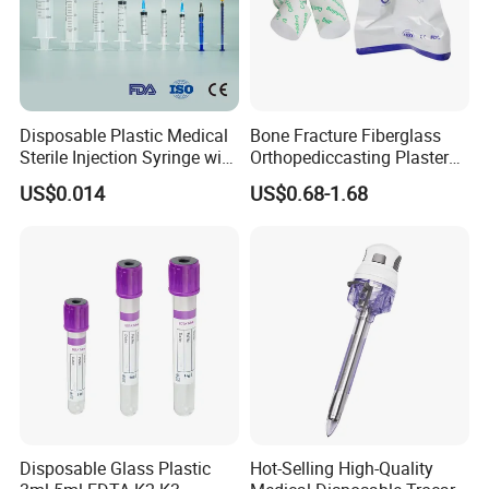
Disposable Plastic Medical
Bone Fracture Fiberglass
Sterile Injection Syringe with
Orthopediccasting Plaster
3 Part 1ml-150ml Luer
Tape for Arm and Leg
US$0.014
US$0.68-1.68
Slip/Luer Lock for Single
Waterproof Tape
Use for Vaccine Injection
with CE FDA 510K SGS ISO
Disposable Glass Plastic
Hot-Selling High-Quality