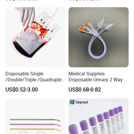
Medical Ostomy Bag
Colostomy
Disposable Single
Medical Supplies
/Double/Triple /Quadruple
Disposable Urinary 2 Way 3
Blood Transfusion Bag
Way Male Female Urethral
US$0.52-3.00
US$0.68-0.82
Blood Bag Cpd 450ml
Silicone Foley Catheter with
Balloon 5ml - 50ml Catheter
Safety