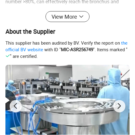
number >80%, can effectively reach the bronchus and
alveoli
View More
3. The residual amount of liquid medicine is less than
0.5ml, reducing the waste of liquid medicine.
About the Supplier
4. Atomization rate 0.2-0.5ml/min, optional adjustable
This supplier has been audited by BV. Verify the report on
the
device, atomization rate can be freely adjusted
official BV website
with ID "
MIC-ASR256749
". Items marked "
5. Single patient use to avoid cross infection
" are certified.
Detailed Photos