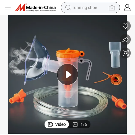
running shoe
sk
Hospital Surgical Medical Nebulizer, Adult Child Disposable Nebulizer Ma
electric motorcycle
electric car
human hair wig
sport shoe
farm tractor
basketball shoe
living room sofa
Video
1
/
6