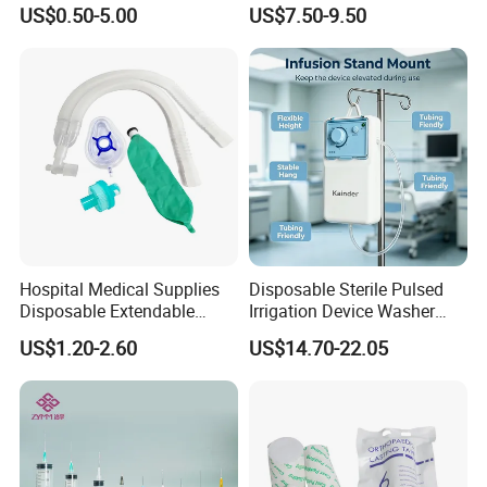
Pulp Spunlace Nonwoven
Thoracic Surgery One Lung
US$0.50-5.00
US$7.50-9.50
Fabric
Ventilation OEM
Manufacturer China
Hospital Medical Supplies
Disposable Sterile Pulsed
Disposable Extendable
Irrigation Device Washer
Anesthesia Circuit with Save
Surgical Wound Restorer
US$1.20-2.60
US$14.70-22.05
Storage Space
Medical Instrument