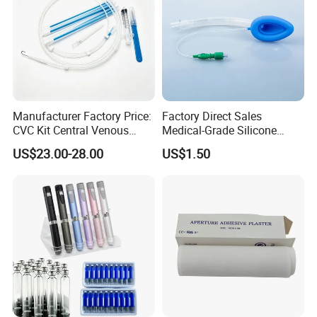
Manufacturer Factory Price:
Factory Direct Sales
CVC Kit Central Venous
Medical-Grade Silicone
Catheter Kit China
Airway Laryngeal Mask for
US$23.00-28.00
US$1.50
Anesthesia