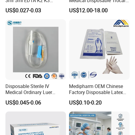
3ml 5ml EDTA K2 K3
Medical Disposable Trocar
Vacuum Blood Collection
for Endo Use
US$0.027-0.03
US$12.00-18.00
Tube
Disposable Sterile IV
Medipharm OEM Chinese
Medical Ordinary Luer
Factory Disposable Latex
Slip/Lock Infusion Set with
Surgical Glove Medical
US$0.045-0.06
US$0.10-0.20
Needle CE, ISO with Filter
Surgical Gloves
Intravenous Drip Chamber
Manufacturer with CE
Type
Certificate Medical Supplies