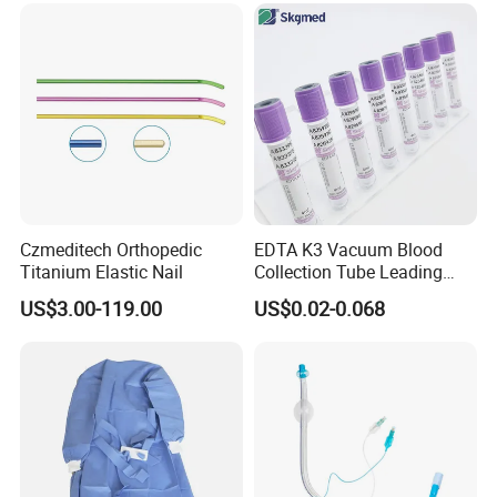
Safety
Czmeditech Orthopedic
EDTA K3 Vacuum Blood
Titanium Elastic Nail
Collection Tube Leading
Manufacturer
US$3.00-119.00
US$0.02-0.068