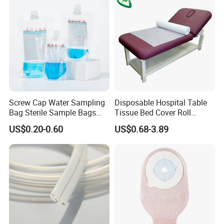
Screw Cap Water Sampling
Disposable Hospital Table
Bag Sterile Sample Bags
Tissue Bed Cover Roll
500ml PE Composite
Smooth Paper Medical Bed
US$0.20-0.60
US$0.68-3.89
Sampling Bag with Sodium
Sheet Couch Exam Table
Thiosulfate Environmental
Paper Rolls
Inspection Sampling Bag