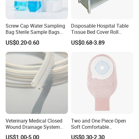
Screw Cap Water Sampling
Disposable Hospital Table
Bag Sterile Sample Bags
Tissue Bed Cover Roll
500ml PE Composite
Smooth Paper Medical Bed
US$0.20-0.60
US$0.68-3.89
Sampling Bag with Sodium
Sheet Couch Exam Table
Thiosulfate Environmental
Paper Rolls
Inspection Sampling Bag
Veterinary Medical Closed
Two and One Piece Open
Wound Drainage System
Soft Comfortable
Silicone Fluted Drain
Convenient High Quality
US$1.00-5.00
US$0.30-2.30