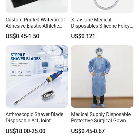
Custom Printed Waterproof
X-ray Line Medical
Adhesive Elastic Athletic
Disposables Silicone Foley
Kinesiology Sport Tape for
Catheter Medical Supply for
US$0.45-1.50
US$0.121
Therapy Muscle
Surgical Use
Arthroscopic Shaver Blade
Medical Supply Disposable
Disposable Acl Joint
Protective Surgical Gown
Reconstruction Compatible
Nonwoven PP/PE/ Sterile
US$18.00-25.00
US$0.45-0.67
with Smith & Nephew
and Waterproof Isolation