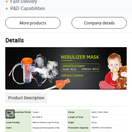
Fast Delivery
R&D Capabilities
More products
Company details
Details
Product Description
2 years
Quality Guarantee Period
Group
Adult, Child, Infant
Model NO
M1-8 M3-8
170cm
Length of Tube
China
Logo Printing
With or without Logo Printing
Origin
Orange and transparent white
Color
Production Capacity
70000PCS Per Month