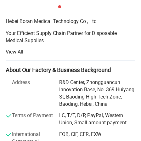
Hebei Boran Medical Technology Co., Ltd.
Your Efficient Supply Chain Partner for Disposable
Medical Supplies
View All
We specialize in providing high-quality, high-efficiency
disposable medical supply solutions forhealthcare
institutions. As your reliable partner in supply chain and
About Our Factory & Business Background
procurement managementwe are committed to optimizing
your procurement processes, controlling costs, and
Address
R&D Center, Zhongguancun
ensuringquality through lean and integrated services. We
Innovation Base, No. 369 Huiyang
maintain strict quality control from the sourceensuring
St, Baoding High-Tech Zone,
that every product meets medical standards through direct
Baoding, Hebei, China
sourcing. Additionally, weare dedicated to offering
Terms of Payment
LC, T/T, D/P, PayPal, Western
integrated product solutions tailored to your practical
Union, Small-amount payment
Company Profile
needs, helpingenhance medical work efficiency and
patient care experiences
International
FOB, CIF, CFR, EXW