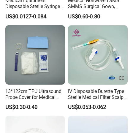
Medical Equipment
Medical Nonwoven SMS
Disposable Sterile Syringe
SMMS Surgical Gown,
Luer Lock or Luer Slip with
Hospital Surgeon Gowns
US$0.0127-0.084
US$0.60-0.80
CE ISO Approved
13*122cm TPU Ultrasound
IV Disposable Burette Type
Probe Cover for Medical
Sterile Medical Filter Scalp
Imaging
Vein Set Infusion Set with
US$0.30-0.40
US$0.053-0.062
CE SGS ISO From
Manufacturer for Hospital
Use