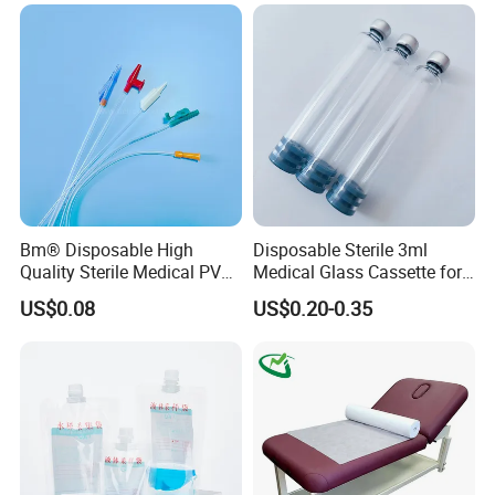
Stryker Linvatec Systems
Gown with Knit Cuff Lab
Coat for Hospital Dental
Clinic Use
Bm® Disposable High
Disposable Sterile 3ml
Quality Sterile Medical PVC
Medical Glass Cassette for
Suction Catheter ISO CE
Injection Pen
US$0.08
US$0.20-0.35
FDA