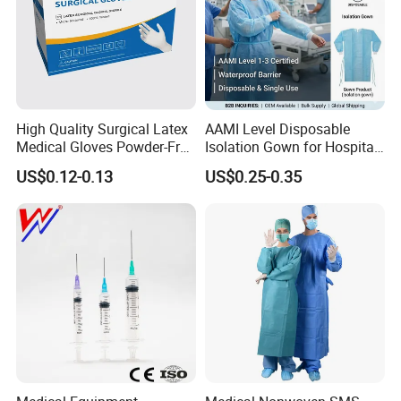
High Quality Surgical Latex
AAMI Level Disposable
Medical Gloves Powder-Free
Isolation Gown for Hospital
or Powdered with
& Lab Use, Waterproof
US$0.12-0.13
US$0.25-0.35
CE&ISO13485
Nonwoven, OEM Supply