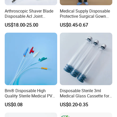
Arthroscopic Shaver Blade
Medical Supply Disposable
Disposable Acl Joint
Protective Surgical Gown
Reconstruction Compatible
Nonwoven PP/PE/ Sterile
US$18.00-25.00
US$0.45-0.67
with Smith & Nephew
and Waterproof Isolation
Stryker Linvatec Systems
Gown with Knit Cuff Lab
Coat for Hospital Dental
Clinic Use
Bm® Disposable High
Disposable Sterile 3ml
Quality Sterile Medical PVC
Medical Glass Cassette for
Suction Catheter ISO CE
Injection Pen
US$0.08
US$0.20-0.35
FDA